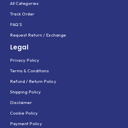
All Categories
Track Order
FAQ'S
Request Return / Exchange
Legal
Privacy Policy
Terms & Conditions
Refund / Return Policy
Shipping Policy
Disclaimer
Cookie Policy
Payment Policy