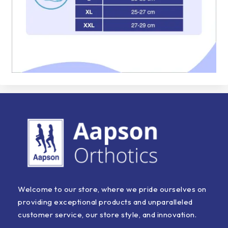
Welcome to our store, where we pride ourselves on
providing exceptional products and unparalleled
customer service, our store style, and innovation.