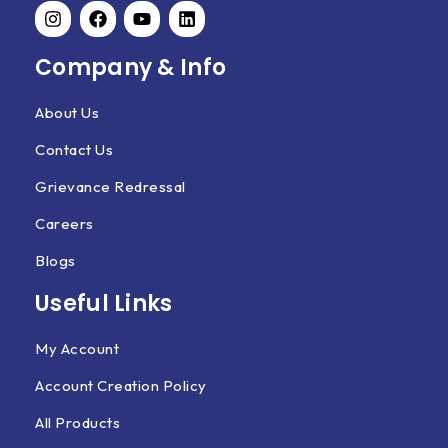
Company & Info
About Us
Contact Us
Grievance Redressal
Careers
Blogs
Useful Links
My Account
Account Creation Policy
All Products