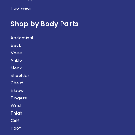
Footwear
Shop by Body Parts​
Abdominal
Back
Knee
Ankle
Neck
Shoulder
Chest
Elbow
Fingers
Wrist
Thigh
Calf
Foot