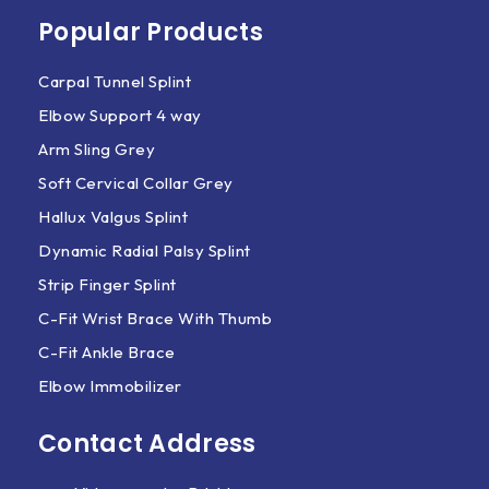
Popular Products
Carpal Tunnel Splint
Elbow Support 4 way
Arm Sling Grey
Soft Cervical Collar Grey
Hallux Valgus Splint
Dynamic Radial Palsy Splint
Strip Finger Splint
C-Fit Wrist Brace With Thumb
C-Fit Ankle Brace
Elbow Immobilizer
Contact Address