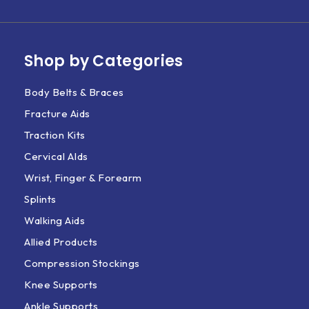
Shop by Categories
Body Belts & Braces
Fracture Aids
Traction Kits
Cervical AIds
Wrist, Finger & Forearm
Splints
Walking Aids
Allied Products
Compression Stockings
Knee Supports
Ankle Supports