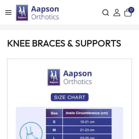
0
KNEE BRACES & SUPPORTS