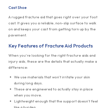
Cast Shoe
A rugged fracture aid that goes right over your foot
cast. It gives you a reliable, non-slip surface to walk
on and keeps your cast from getting torn up by the
pavement.
Key Features of Fracture Aid Products
When you're looking for the right fracture aids and
injury aids, these are the details that actually make a
difference:
We use materials that won't irritate your skin
during long days.
These are engineered to actually stay in place
when you move.
Lightweight enough that the support doesn't feel
like a burden.