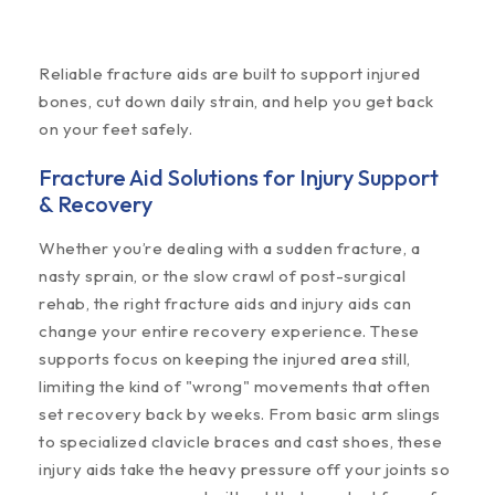
Reliable fracture aids are built to support injured
bones, cut down daily strain, and help you get back
on your feet safely.
Fracture Aid Solutions for Injury Support
& Recovery
Whether you’re dealing with a sudden fracture, a
nasty sprain, or the slow crawl of post-surgical
rehab, the right fracture aids and injury aids can
change your entire recovery experience. These
supports focus on keeping the injured area still,
limiting the kind of "wrong" movements that often
set recovery back by weeks. From basic arm slings
to specialized clavicle braces and cast shoes, these
injury aids take the heavy pressure off your joints so