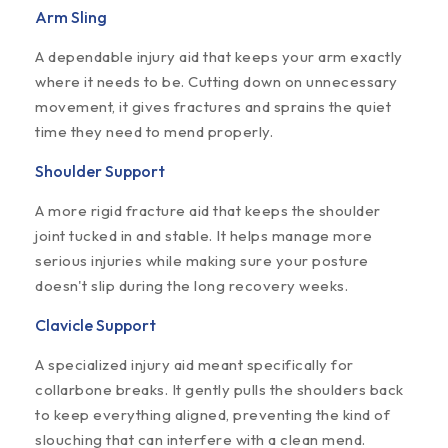
Arm Sling
A dependable injury aid that keeps your arm exactly
where it needs to be. Cutting down on unnecessary
movement, it gives fractures and sprains the quiet
time they need to mend properly.
Shoulder Support
A more rigid fracture aid that keeps the shoulder
joint tucked in and stable. It helps manage more
serious injuries while making sure your posture
doesn't slip during the long recovery weeks.
Clavicle Support
A specialized injury aid meant specifically for
collarbone breaks. It gently pulls the shoulders back
to keep everything aligned, preventing the kind of
slouching that can interfere with a clean mend.