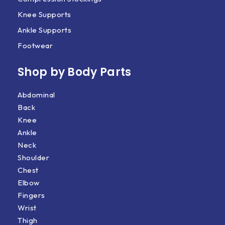
Knee Supports
Ankle Supports
Footwear
Shop by Body Parts​
Abdominal
Back
Knee
Ankle
Neck
Shoulder
Chest
Elbow
Fingers
Wrist
Thigh