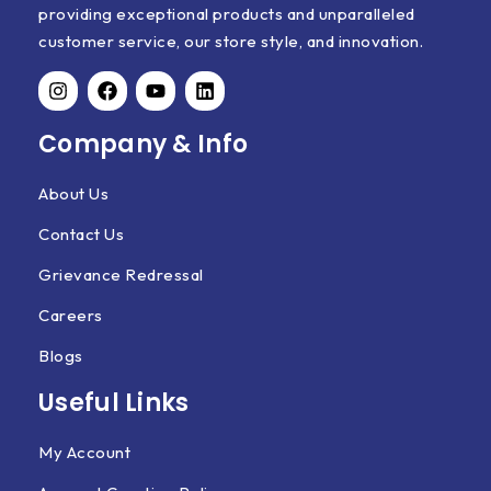
providing exceptional products and unparalleled
customer service, our store style, and innovation.
Company & Info
About Us
Contact Us
Grievance Redressal
Careers
Blogs
Useful Links
My Account