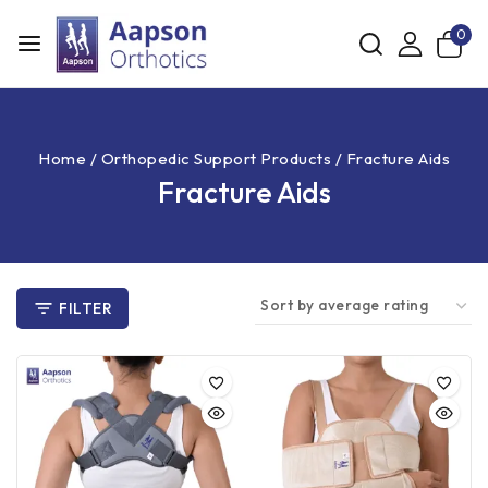
0
Home
/
Orthopedic Support Products
/
Fracture Aids
Fracture Aids
FILTER