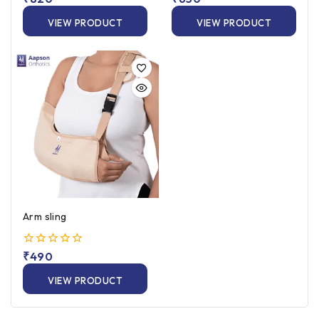
out
out
of
of
VIEW PRODUCT
VIEW PRODUCT
5
5
Arm sling
0
₹
490
out
of
VIEW PRODUCT
5