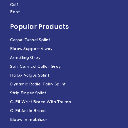
Calf
Foot
Popular Products
Carpal Tunnel Splint
Elbow Support 4 way
Arm Sling Grey
Soft Cervical Collar Grey
Hallux Valgus Splint
Dynamic Radial Palsy Splint
Strip Finger Splint
C-Fit Wrist Brace With Thumb
C-Fit Ankle Brace
Elbow Immobilizer