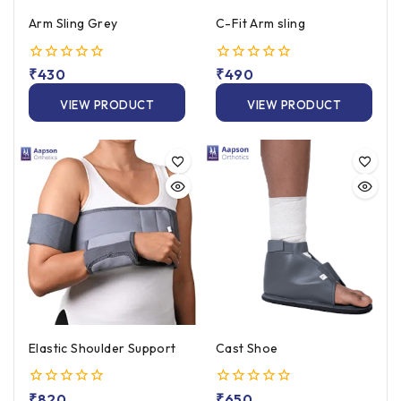
Arm Sling Grey
C-Fit Arm sling
0
₹
430
0
₹
490
out
out
of
of
VIEW PRODUCT
VIEW PRODUCT
5
5
Elastic Shoulder Support
Cast Shoe
0
₹
820
0
₹
650