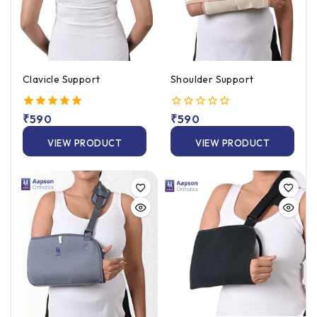
Clavicle Support
Shoulder Support
5.00
₹
590
0
₹
590
out of 5
out
of
VIEW PRODUCT
VIEW PRODUCT
5