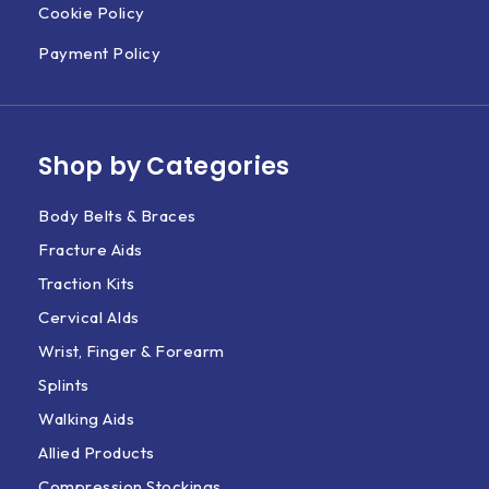
Cookie Policy
Payment Policy
Shop by Categories
Body Belts & Braces
Fracture Aids
Traction Kits
Cervical AIds
Wrist, Finger & Forearm
Splints
Walking Aids
Allied Products
Compression Stockings