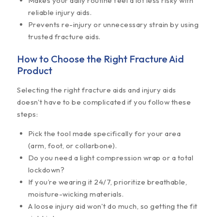
Makes your daily routine feel a lot less risky with
reliable injury aids.
Prevents re-injury or unnecessary strain by using
trusted fracture aids.
How to Choose the Right Fracture Aid
Product
Selecting the right fracture aids and injury aids
doesn't have to be complicated if you follow these
steps:
Pick the tool made specifically for your area
(arm, foot, or collarbone).
Do you need a light compression wrap or a total
lockdown?
If you’re wearing it 24/7, prioritize breathable,
moisture-wicking materials.
A loose injury aid won't do much, so getting the fit