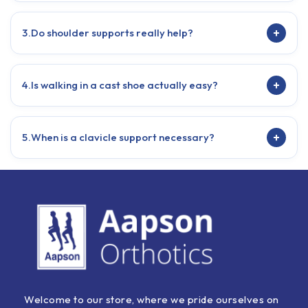
+
3.
Do shoulder supports really help?
+
4.
Is walking in a cast shoe actually easy?
+
5.
When is a clavicle support necessary?
Welcome to our store, where we pride ourselves on