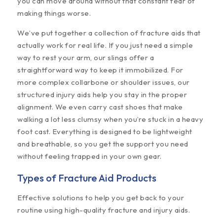
you can move around without that constant fear of
making things worse.
We’ve put together a collection of fracture aids that
actually work for real life. If you just need a simple
way to rest your arm, our slings offer a
straightforward way to keep it immobilized. For
more complex collarbone or shoulder issues, our
structured injury aids help you stay in the proper
alignment. We even carry cast shoes that make
walking a lot less clumsy when you’re stuck in a heavy
foot cast. Everything is designed to be lightweight
and breathable, so you get the support you need
without feeling trapped in your own gear.
Types of Fracture Aid Products
Effective solutions to help you get back to your
routine using high-quality fracture and injury aids.