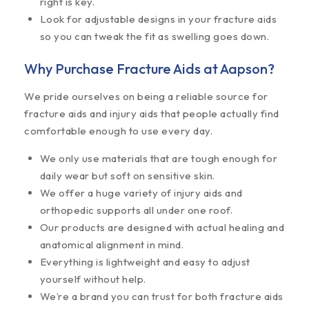
right is key.
Look for adjustable designs in your fracture aids
so you can tweak the fit as swelling goes down.
Why Purchase Fracture Aids at Aapson?
We pride ourselves on being a reliable source for
fracture aids and injury aids that people actually find
comfortable enough to use every day.
We only use materials that are tough enough for
daily wear but soft on sensitive skin.
We offer a huge variety of injury aids and
orthopedic supports all under one roof.
Our products are designed with actual healing and
anatomical alignment in mind.
Everything is lightweight and easy to adjust
yourself without help.
We’re a brand you can trust for both fracture aids