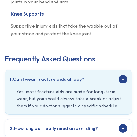
joints in your hand and arm.
Knee Supports
Supportive injury aids that take the wobble out of
your stride and protect the knee joint.
Frequently Asked Questions
−
1.
Can I wear fracture aids all day?
Yes, most fracture aids are made for long-term
wear, but you should always take a break or adjust
them if your doctor suggests a specific schedule.
+
2.
How long do I really need an arm sling?