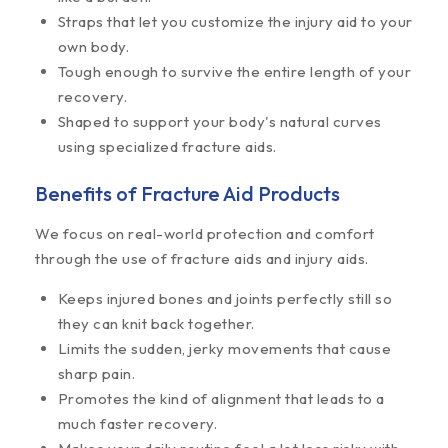
Straps that let you customize the injury aid to your
own body.
Tough enough to survive the entire length of your
recovery.
Shaped to support your body's natural curves
using specialized fracture aids.
Benefits of Fracture Aid Products
We focus on real-world protection and comfort
through the use of fracture aids and injury aids.
Keeps injured bones and joints perfectly still so
they can knit back together.
Limits the sudden, jerky movements that cause
sharp pain.
Promotes the kind of alignment that leads to a
much faster recovery.