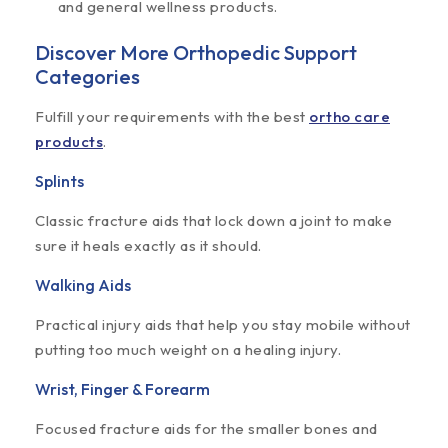
and general wellness products.
Discover More Orthopedic Support
Categories
Fulfill your requirements with the best
ortho care
products
.
Splints
Classic fracture aids that lock down a joint to make
sure it heals exactly as it should.
Walking Aids
Practical injury aids that help you stay mobile without
putting too much weight on a healing injury.
Wrist, Finger & Forearm
Focused fracture aids for the smaller bones and