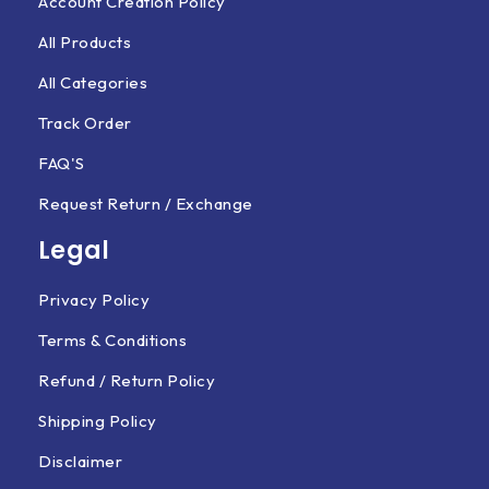
Account Creation Policy
All Products
All Categories
Track Order
FAQ'S
Request Return / Exchange
Legal
Privacy Policy
Terms & Conditions
Refund / Return Policy
Shipping Policy
Disclaimer