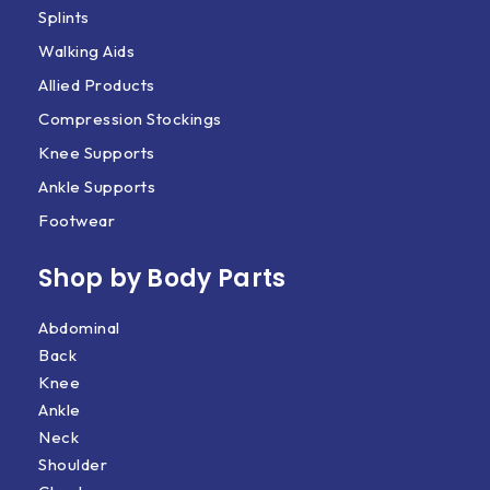
Splints
Walking Aids
Allied Products
Compression Stockings
Knee Supports
Ankle Supports
Footwear
Shop by Body Parts​
Abdominal
Back
Knee
Ankle
Neck
Shoulder