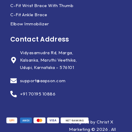
C-Fit Wrist Brace With Thumb
C-Fit Ankle Brace
Elbow Immobilizer
Contact Address
Vidyasamudra Rd, Marga,
Kalsanka, Maruthi Veethika,
Udupi, Karnataka – 576101
support@aapson.com
+91 70195 10886
UPI
VISA
Designed by Christ X
AMEX
NET BANKING
Marketing © 2026 . All