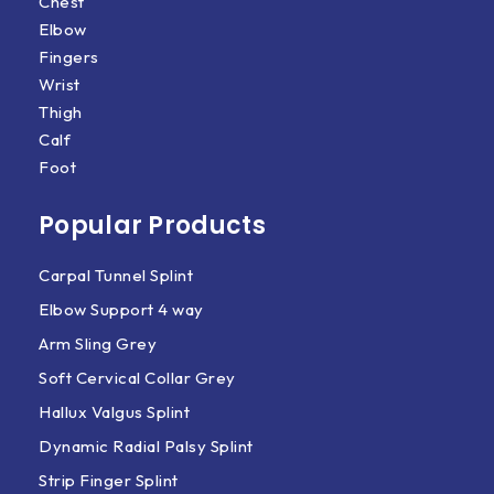
Chest
Elbow
Fingers
Wrist
Thigh
Calf
Foot
Popular Products
Carpal Tunnel Splint
Elbow Support 4 way
Arm Sling Grey
Soft Cervical Collar Grey
Hallux Valgus Splint
Dynamic Radial Palsy Splint
Strip Finger Splint