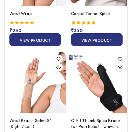
Wrist Wrap
Carpal Tunnel Splint
5.00
₹
230
5.00
₹
350
out of 5
out of 5
VIEW PRODUCT
VIEW PRODUCT
Wrist Brace-Splint 8″
C-Fit Thumb Spica Brace
(Right / Left)
for Pain Relief – Universal