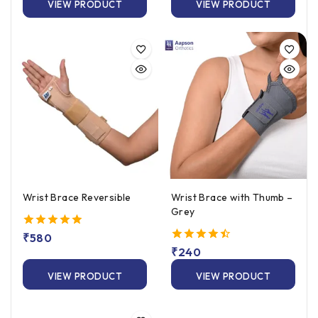
VIEW PRODUCT
VIEW PRODUCT
Wrist Brace Reversible
Wrist Brace with Thumb –
Grey
5.00
₹
580
out of 5
4.50
₹
240
out of 5
VIEW PRODUCT
VIEW PRODUCT