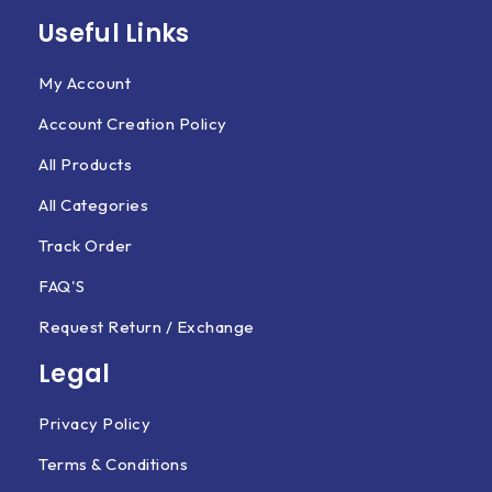
Useful Links
My Account
Account Creation Policy
All Products
All Categories
Track Order
FAQ'S
Request Return / Exchange
Legal
Privacy Policy
Terms & Conditions