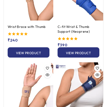
Wrist Brace with Thumb
C-fit Wrist & Thumb
Support (Neoprene)
5.00
₹
240
out of 5
5.00
₹
390
out of 5
VIEW PRODUCT
VIEW PRODUCT