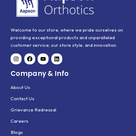
Welcome to our store, where we pride ourselves on
providing exceptional products and unparalleled
customer service, our store style, and innovation.
Company & Info
About Us
Contact Us
Grievance Redressal
Careers
Blogs