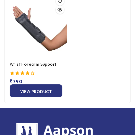
Wrist Forearm Support
4.33
₹
790
out of 5
VIEW PRODUCT