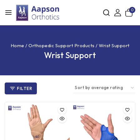
0
Home
/
Orthopedic Support Products
/
Wrist Support
Wrist Support
FILTER