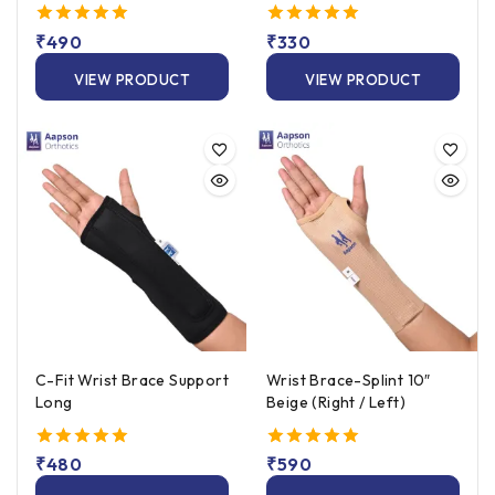
Left/Right Fit
5.00
₹
490
5.00
₹
330
out of 5
out of 5
VIEW PRODUCT
VIEW PRODUCT
C-Fit Wrist Brace Support
Wrist Brace-Splint 10″
Long
Beige (Right / Left)
5.00
₹
480
5.00
₹
590
out of 5
out of 5