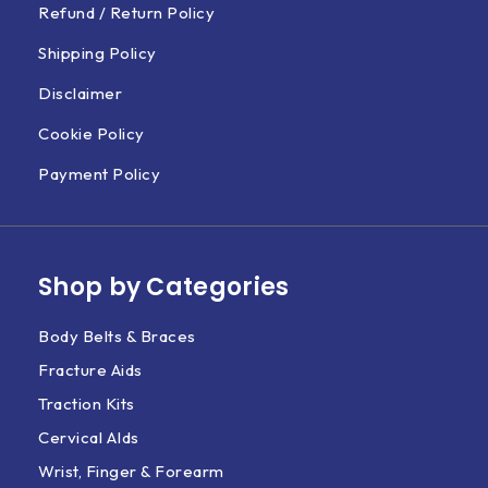
Refund / Return Policy
Shipping Policy
Disclaimer
Cookie Policy
Payment Policy
Shop by Categories
Body Belts & Braces
Fracture Aids
Traction Kits
Cervical AIds
Wrist, Finger & Forearm