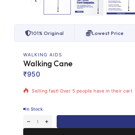
101% Original
Lowest Price
WALKING AIDS
Walking Cane
₹
950
2 products sold in last 11 hours
Selling fast! Over 5 people have in their cart
In Stock