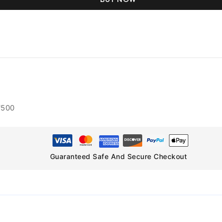
₹500
Guaranteed Safe And Secure Checkout