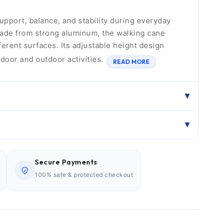
upport, balance, and stability during everyday
Made from strong aluminum, the walking cane
ferent surfaces. Its adjustable height design
ndoor and outdoor activities.
READ MORE
Secure Payments
100% safe & protected checkout