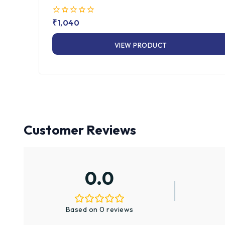
0
₹
1,040
out
of
VIEW PRODUCT
5
Customer Reviews
0.0
Based on 0 reviews