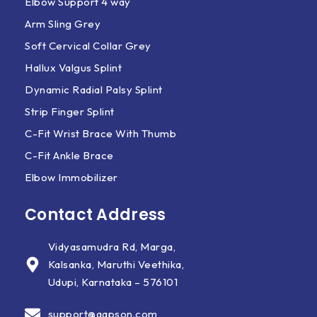
Elbow Support 4 way
Arm Sling Grey
Soft Cervical Collar Grey
Hallux Valgus Splint
Dynamic Radial Palsy Splint
Strip Finger Splint
C-Fit Wrist Brace With Thumb
C-Fit Ankle Brace
Elbow Immobilizer
Contact Address
Vidyasamudra Rd, Marga,
Kalsanka, Maruthi Veethika,
Udupi, Karnataka – 576101
support@aapson.com