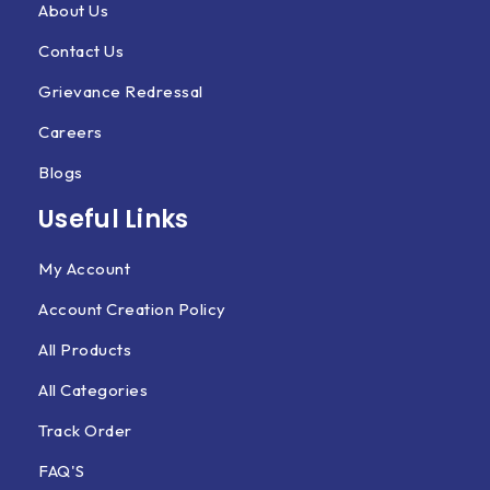
About Us
Contact Us
Grievance Redressal
Careers
Blogs
Useful Links
My Account
Account Creation Policy
All Products
All Categories
Track Order
FAQ'S