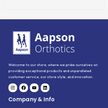
Welcome to our store, where we pride ourselves on
providing exceptional products and unparalleled
customer service, our store style, and innovation.
Company & Info