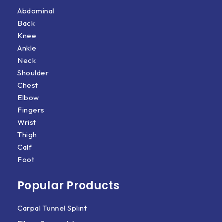
Abdominal
Back
Knee
Ankle
Neck
Shoulder
Chest
Elbow
Fingers
Wrist
Thigh
Calf
Foot
Popular Products
Carpal Tunnel Splint