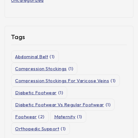
Uncategorized
Tags
Abdominal Belt
(1)
Compression Stockings
(1)
Compression Stockings For Varicose Veins
(1)
Diabetic Footwear
(1)
Diabetic Footwear Vs Regular Footwear
(1)
Footwear
(2)
Maternity
(1)
Orthopedic Support
(1)