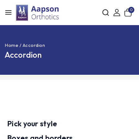
0
Home
/
Accordion
Accordion
Pick your style
Boxes and borders