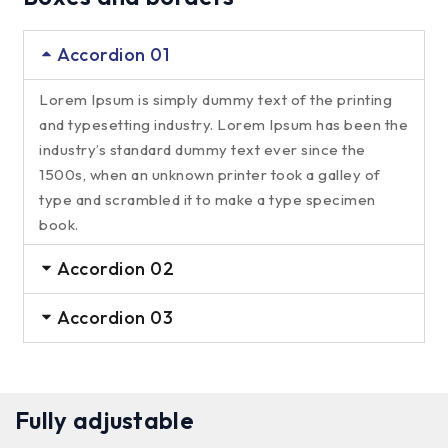
Accordion 01
Lorem Ipsum is simply dummy text of the printing
and typesetting industry. Lorem Ipsum has been the
industry’s standard dummy text ever since the
1500s, when an unknown printer took a galley of
type and scrambled it to make a type specimen
book.
Accordion 02
Accordion 03
Fully adjustable