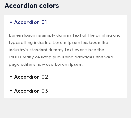
Accordion colors
Accordion 01
Lorem Ipsum is simply dummy text of the printing and
typesetting industry. Lorem Ipsum has been the
industry’s standard dummy text ever since the
1500s.Many desktop publishing packages and web
page editors now use Lorem Ipsum.
Accordion 02
Accordion 03