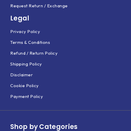
Request Return / Exchange
Legal
Privacy Policy
Terms & Conditions
Refund / Return Policy
Shipping Policy
Disclaimer
Cookie Policy
Payment Policy
Shop by Categories