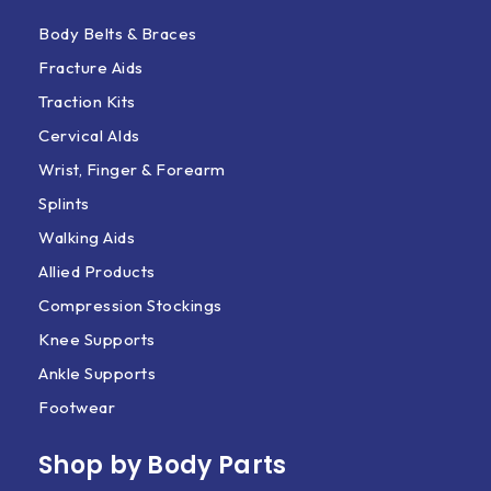
Body Belts & Braces
Fracture Aids
Traction Kits
Cervical AIds
Wrist, Finger & Forearm
Splints
Walking Aids
Allied Products
Compression Stockings
Knee Supports
Ankle Supports
Footwear
Shop by Body Parts​