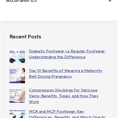
Accordion 03
Recent Posts
Diabetic Footwear vs Regular Footwear:
Understanding the Difference
Top 10 Benefits of Wearing a Maternity
Belt During Pregnancy
Compression Stockings for Varicose
Veins: Benefits, Types, and How They
Work
MCR and MCP Footwear: Key
Differences, Benefits, and Which One to