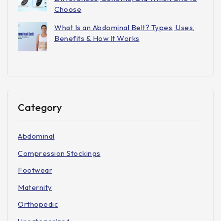
Choose
What Is an Abdominal Belt? Types, Uses,
Benefits & How It Works
Category
Abdominal
Compression Stockings
Footwear
Maternity
Orthopedic