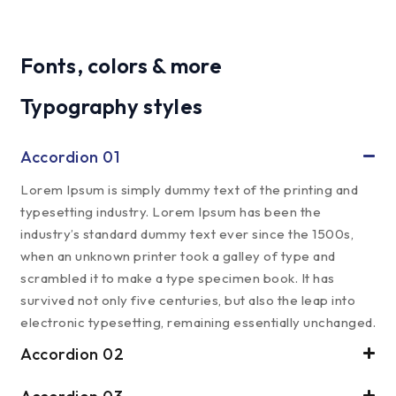
Fonts, colors & more
Typography styles
Accordion 01
Lorem Ipsum is simply dummy text of the printing and
typesetting industry. Lorem Ipsum has been the
industry’s standard dummy text ever since the 1500s,
when an unknown printer took a galley of type and
scrambled it to make a type specimen book. It has
survived not only five centuries, but also the leap into
electronic typesetting, remaining essentially unchanged.
Accordion 02