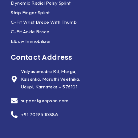
Dynamic Radial Palsy Splint
Strip Finger Splint
C-Fit Wrist Brace With Thumb
C-Fit Ankle Brace
Elbow Immobilizer
Contact Address
Vidyasamudra Rd, Marga,
Kalsanka, Maruthi Veethika,
Udupi, Karnataka – 576101
support@aapson.com
+91 70195 10886