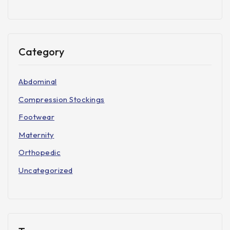
Category
Abdominal
Compression Stockings
Footwear
Maternity
Orthopedic
Uncategorized