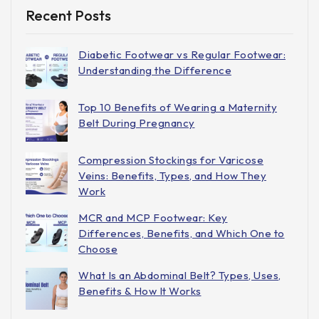
Recent Posts
Diabetic Footwear vs Regular Footwear:
Understanding the Difference
Top 10 Benefits of Wearing a Maternity
Belt During Pregnancy
Compression Stockings for Varicose
Veins: Benefits, Types, and How They
Work
MCR and MCP Footwear: Key
Differences, Benefits, and Which One to
Choose
What Is an Abdominal Belt? Types, Uses,
Benefits & How It Works