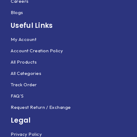
Careers
Blogs
Useful Links
My Account
Account Creation Policy
All Products
All Categories
Track Order
FAQ'S
Request Return / Exchange
Legal
Privacy Policy