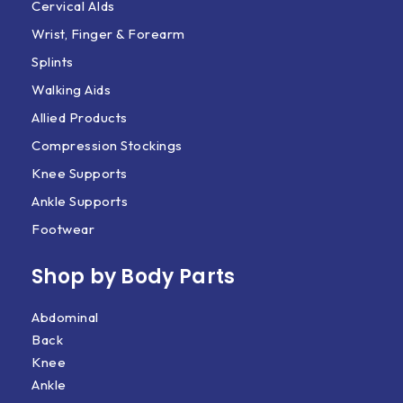
Cervical AIds
Wrist, Finger & Forearm
Splints
Walking Aids
Allied Products
Compression Stockings
Knee Supports
Ankle Supports
Footwear
Shop by Body Parts​
Abdominal
Back
Knee
Ankle