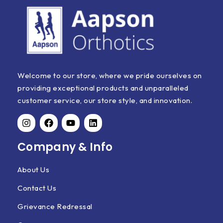
Welcome to our store, where we pride ourselves on
providing exceptional products and unparalleled
customer service, our store style, and innovation.
Company & Info
About Us
Contact Us
Grievance Redressal