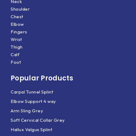
Neck
Shoulder
Chest
Elbow
Fingers
Wrist
Thigh
Calf
Foot
Popular Products
Carpal Tunnel Splint
Elbow Support 4 way
Arm Sling Grey
Soft Cervical Collar Grey
Hallux Valgus Splint