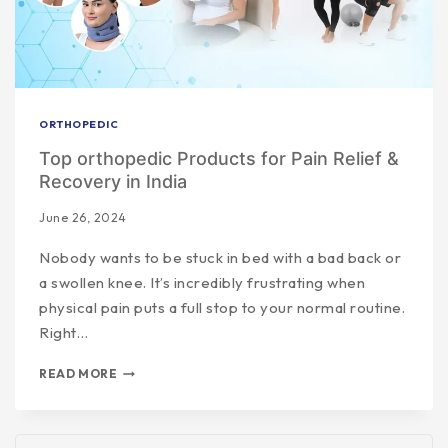
ORTHOPEDIC
Top orthopedic Products for Pain Relief &
Recovery in India
June 26, 2024
Nobody wants to be stuck in bed with a bad back or
a swollen knee. It’s incredibly frustrating when
physical pain puts a full stop to your normal routine.
Right…
READ MORE