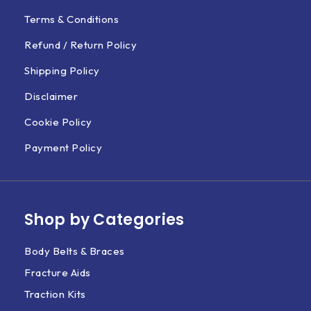
Terms & Conditions
Refund / Return Policy
Shipping Policy
Disclaimer
Cookie Policy
Payment Policy
Shop by Categories
Body Belts & Braces
Fracture Aids
Traction Kits