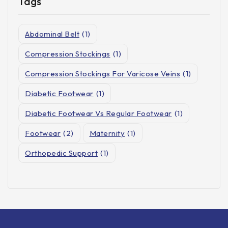
Tags
Abdominal Belt
(1)
Compression Stockings
(1)
Compression Stockings For Varicose Veins
(1)
Diabetic Footwear
(1)
Diabetic Footwear Vs Regular Footwear
(1)
Footwear
(2)
Maternity
(1)
Orthopedic Support
(1)