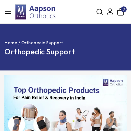
0
Home
/
Orthopedic Support
Orthopedic Support