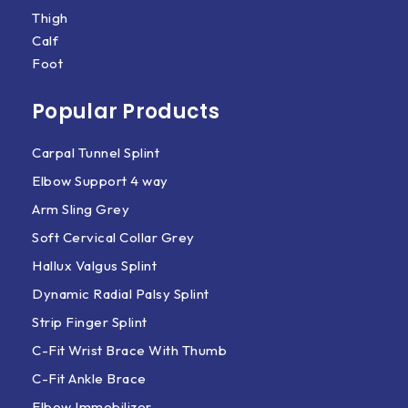
Thigh
Calf
Foot
Popular Products
Carpal Tunnel Splint
Elbow Support 4 way
Arm Sling Grey
Soft Cervical Collar Grey
Hallux Valgus Splint
Dynamic Radial Palsy Splint
Strip Finger Splint
C-Fit Wrist Brace With Thumb
C-Fit Ankle Brace
Elbow Immobilizer