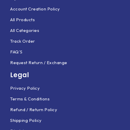
Account Creation Policy
All Products
All Categories
Track Order
FAQ'S
Request Return / Exchange
Legal
Privacy Policy
Terms & Conditions
Refund / Return Policy
Shipping Policy