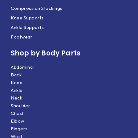
Compression Stockings
Knee Supports
Ankle Supports
Footwear
Shop by Body Parts​
Abdominal
Back
Knee
Ankle
Neck
Shoulder
Chest
Elbow
Fingers
Wrist