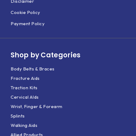
Disclaimer
Cookie Policy
Payment Policy
Shop by Categories
Body Belts & Braces
Fracture Aids
Traction Kits
Cervical AIds
Wrist, Finger & Forearm
Splints
Walking Aids
Allied Products