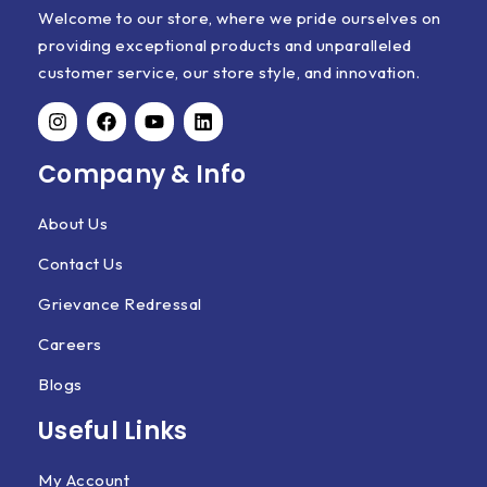
Welcome to our store, where we pride ourselves on
providing exceptional products and unparalleled
customer service, our store style, and innovation.
Company & Info
About Us
Contact Us
Grievance Redressal
Careers
Blogs
Useful Links
My Account