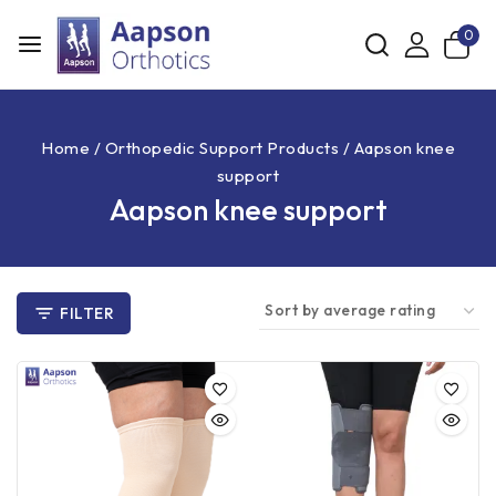
0
Home
/
Orthopedic Support Products
/
Aapson knee
support
Aapson knee support
FILTER