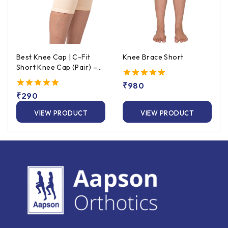
Best Knee Cap | C-Fit
Knee Brace Short
Short Knee Cap (Pair) –
Beige
5.00
₹
980
out of 5
5.00
₹
290
out of 5
VIEW PRODUCT
VIEW PRODUCT