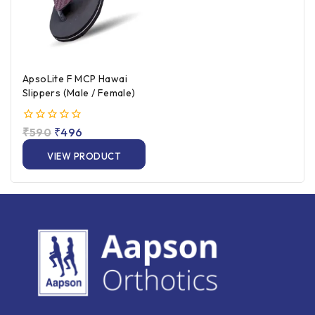
ApsoLite F MCP Hawai
Slippers (Male / Female)
0
₹
590
₹
496
out
of
VIEW PRODUCT
5