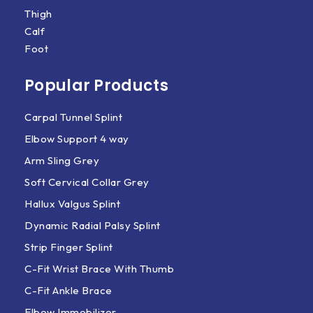
Thigh
Calf
Foot
Popular Products
Carpal Tunnel Splint
Elbow Support 4 way
Arm Sling Grey
Soft Cervical Collar Grey
Hallux Valgus Splint
Dynamic Radial Palsy Splint
Strip Finger Splint
C-Fit Wrist Brace With Thumb
C-Fit Ankle Brace
Elbow Immobilizer