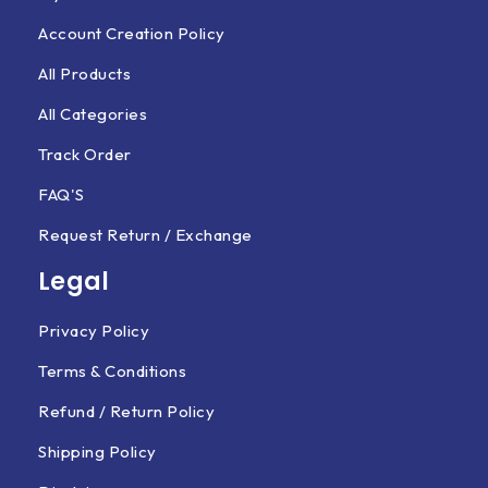
Account Creation Policy
All Products
All Categories
Track Order
FAQ'S
Request Return / Exchange
Legal
Privacy Policy
Terms & Conditions
Refund / Return Policy
Shipping Policy