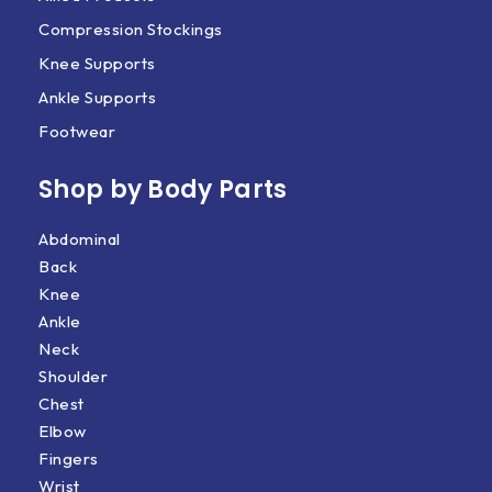
Compression Stockings
Knee Supports
Ankle Supports
Footwear
Shop by Body Parts​
Abdominal
Back
Knee
Ankle
Neck
Shoulder
Chest
Elbow
Fingers
Wrist