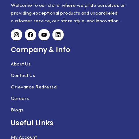
Welcome to our store, where we pride ourselves on
providing exceptional products and unparalleled
customer service, our store style, and innovation.
Company & Info
About Us
Contact Us
Grievance Redressal
Careers
Blogs
Useful Links
My Account