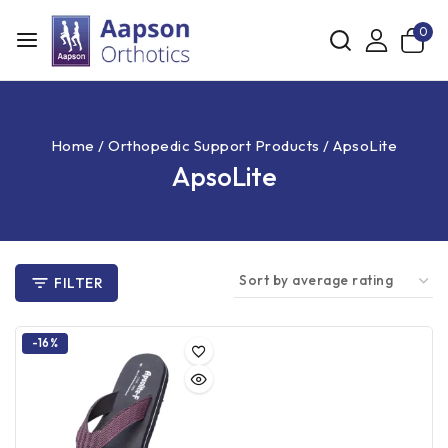
0
Home
/
Orthopedic Support Products
/
ApsoLite
ApsoLite
FILTER
-16%