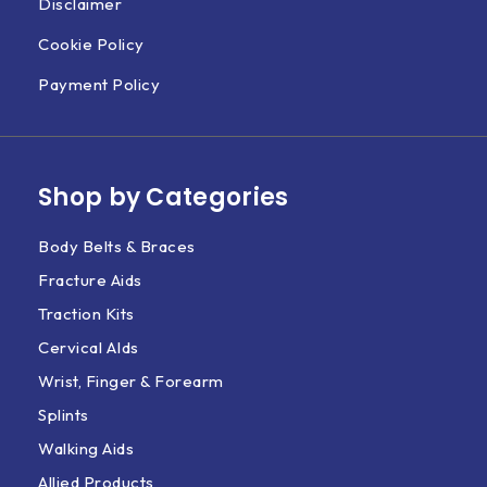
Disclaimer
Cookie Policy
Payment Policy
Shop by Categories
Body Belts & Braces
Fracture Aids
Traction Kits
Cervical AIds
Wrist, Finger & Forearm
Splints
Walking Aids
Allied Products