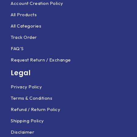
Account Creation Policy
All Products
All Categories
Track Order
FAQ'S
Request Return / Exchange
Legal
Privacy Policy
Terms & Conditions
Refund / Return Policy
Shipping Policy
Disclaimer