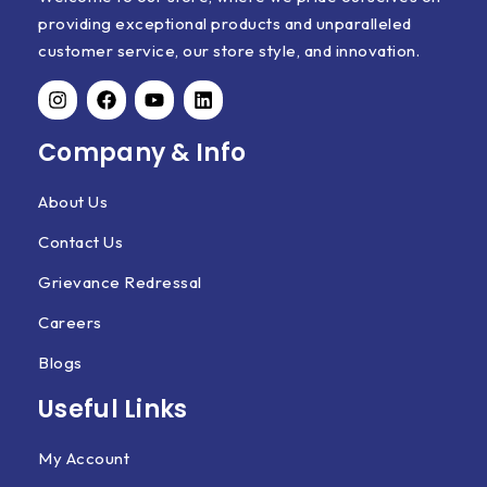
providing exceptional products and unparalleled
customer service, our store style, and innovation.
Company & Info
About Us
Contact Us
Grievance Redressal
Careers
Blogs
Useful Links
My Account