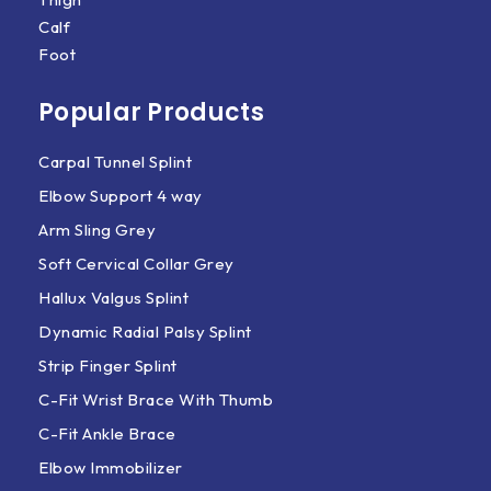
Calf
Foot
Popular Products
Carpal Tunnel Splint
Elbow Support 4 way
Arm Sling Grey
Soft Cervical Collar Grey
Hallux Valgus Splint
Dynamic Radial Palsy Splint
Strip Finger Splint
C-Fit Wrist Brace With Thumb
C-Fit Ankle Brace
Elbow Immobilizer