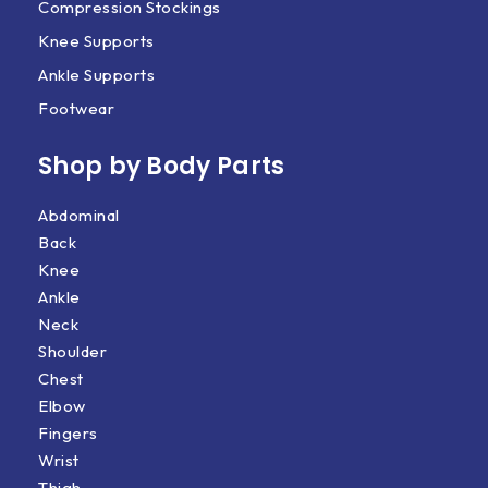
Compression Stockings
Knee Supports
Ankle Supports
Footwear
Shop by Body Parts​
Abdominal
Back
Knee
Ankle
Neck
Shoulder
Chest
Elbow
Fingers
Wrist
Thigh