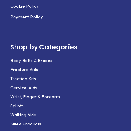
Cookie Policy
Payment Policy
Shop by Categories
Body Belts & Braces
Fracture Aids
Traction Kits
Cervical AIds
Wrist, Finger & Forearm
Splints
Walking Aids
Allied Products