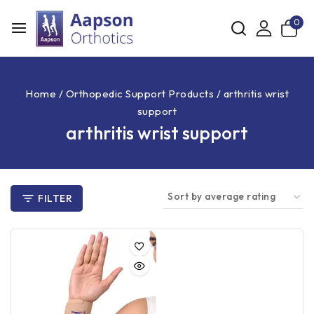
0
Home
/
Orthopedic Support Products
/
arthritis wrist
support
arthritis wrist support
FILTER