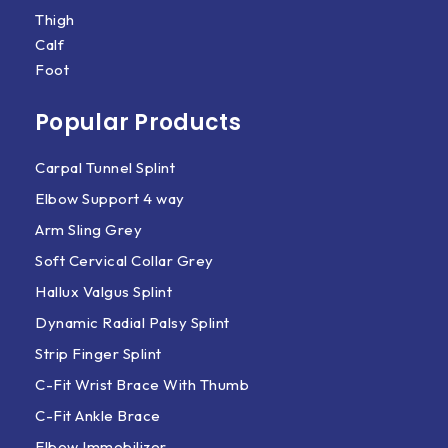
Thigh
Calf
Foot
Popular Products
Carpal Tunnel Splint
Elbow Support 4 way
Arm Sling Grey
Soft Cervical Collar Grey
Hallux Valgus Splint
Dynamic Radial Palsy Splint
Strip Finger Splint
C-Fit Wrist Brace With Thumb
C-Fit Ankle Brace
Elbow Immobilizer