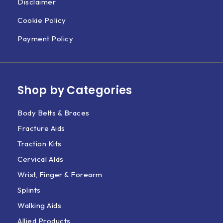
Disclaimer
Cookie Policy
Payment Policy
Shop by Categories
Body Belts & Braces
Fracture Aids
Traction Kits
Cervical AIds
Wrist, Finger & Forearm
Splints
Walking Aids
Allied Products