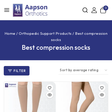
0
Home
/
Orthopedic Support Products
/
Best compression
socks
Best compression socks
FILTER