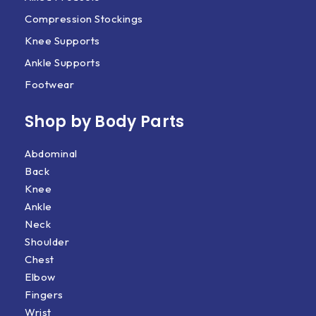
Compression Stockings
Knee Supports
Ankle Supports
Footwear
Shop by Body Parts​
Abdominal
Back
Knee
Ankle
Neck
Shoulder
Chest
Elbow
Fingers
Wrist