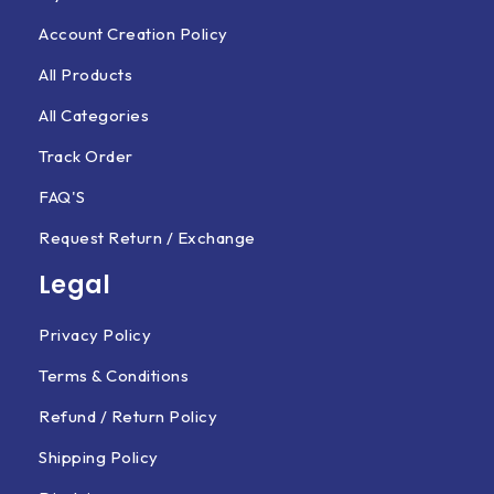
Account Creation Policy
All Products
All Categories
Track Order
FAQ'S
Request Return / Exchange
Legal
Privacy Policy
Terms & Conditions
Refund / Return Policy
Shipping Policy