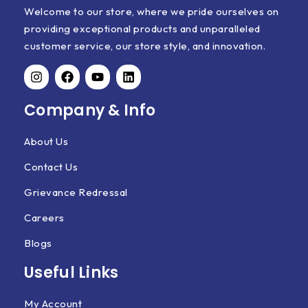
Welcome to our store, where we pride ourselves on
providing exceptional products and unparalleled
customer service, our store style, and innovation.
Company & Info
About Us
Contact Us
Grievance Redressal
Careers
Blogs
Useful Links
My Account