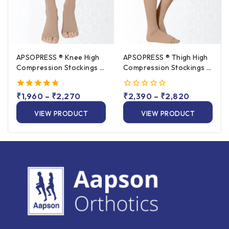
APSOPRESS ® Knee High
APSOPRESS ® Thigh High
Compression Stockings –
Compression Stockings –
Class 1 & Class 2
Class 1 & Class 2
4.67
₹
1,960
–
₹
2,270
0
₹
2,390
–
₹
2,820
out of 5
out
of
VIEW PRODUCT
VIEW PRODUCT
5