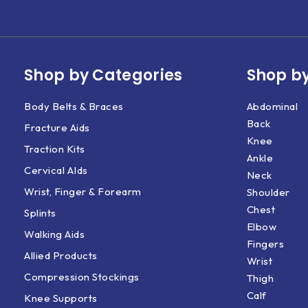
Shop by Categories
Shop by
Body Belts & Braces
Abdominal
Back
Fracture Aids
Knee
Traction Kits
Ankle
Cervical AIds
Neck
Wrist, Finger & Forearm
Shoulder
Chest
Splints
Elbow
Walking Aids
Fingers
Allied Products
Wrist
Compression Stockings
Thigh
Calf
Knee Supports