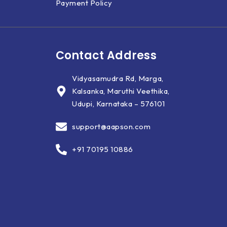
Payment Policy
Contact Address
Vidyasamudra Rd, Marga,
Kalsanka, Maruthi Veethika,
Udupi, Karnataka – 576101
support@aapson.com
+91 70195 10886