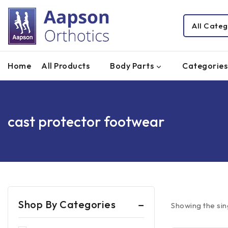
Home
All Products
Body Parts
Categories
cast protector footwear
Shop By Categories
Showing the sin