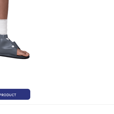
 PRODUCT