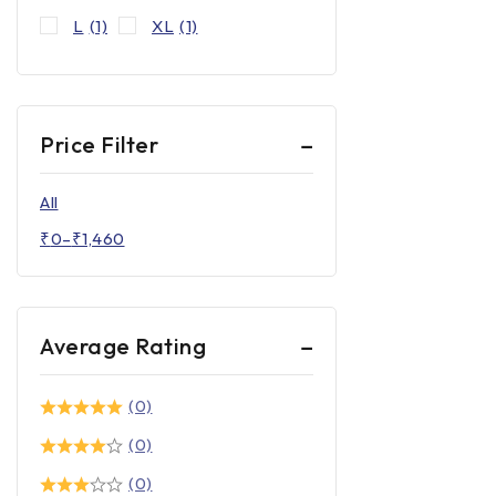
L
(1)
XL
(1)
Price Filter
All
₹
0
–
₹
1,460
Average Rating
(0)
(0)
(0)