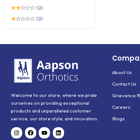
(0)
(0)
Compan
About Us
Contact Us
Welcome to our store, where we pride
Grievance R
ourselves on providing exceptional
Careers
products and unparalleled customer
Blogs
service, our store style, and innovation.