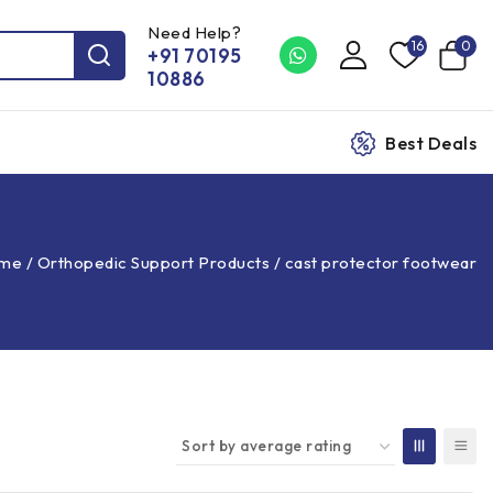
Need Help?
16
0
+91 70195
10886
Best Deals
me
/
Orthopedic Support Products
/
cast protector footwear