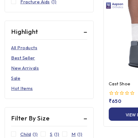
Fracture Aids
(1)
Highlight
All Products
Best Seller
New Arrivals
Sale
Cast Shoe
Hot Items
0
₹
650
out
of
VIEW
5
Filter By Size
Child
(1)
S
(1)
M
(1)