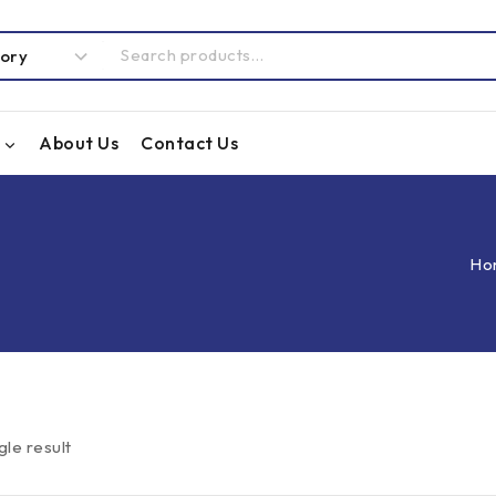
About Us
Contact Us
Ho
gle result