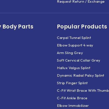
Request Return / Exchange
 Body Parts​
Popular Products
Carpal Tunnel Splint
Elbow Support 4 way
Arm Sling Grey
Soft Cervical Collar Grey
Hallux Valgus Splint
Dynamic Radial Palsy Splint
Strip Finger Splint
C-Fit Wrist Brace With Thumb
C-Fit Ankle Brace
Elbow Immobilizer