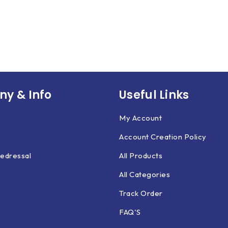
y & Info
Useful Links
My Account
Account Creation Policy
edressal
All Products
All Categories
Track Order
FAQ'S