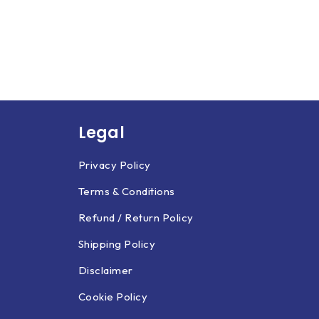
Legal
Privacy Policy
Terms & Conditions
Refund / Return Policy
Shipping Policy
Disclaimer
Cookie Policy