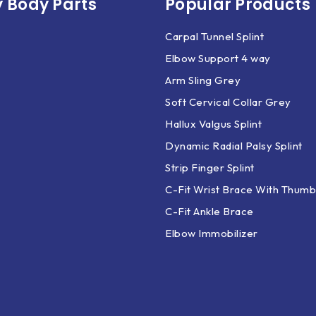
 Body Parts​
Popular Products
Carpal Tunnel Splint
Elbow Support 4 way
Arm Sling Grey
Soft Cervical Collar Grey
Hallux Valgus Splint
Dynamic Radial Palsy Splint
Strip Finger Splint
C-Fit Wrist Brace With Thumb
C-Fit Ankle Brace
Elbow Immobilizer