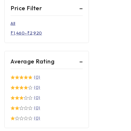
Price Filter
All
₹
1,460
–
₹
2,920
Average Rating
(0)
(0)
(0)
(0)
(0)