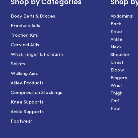
Shop by Categories
Shop by
Body Belts & Braces
Abdominal
Back
Fracture Aids
Knee
Traction Kits
Ankle
Cervical AIds
Neck
Wrist, Finger & Forearm
Shoulder
Chest
Splints
Elbow
Walking Aids
Fingers
Allied Products
Wrist
Compression Stockings
Thigh
Calf
Knee Supports
Foot
Ankle Supports
Footwear