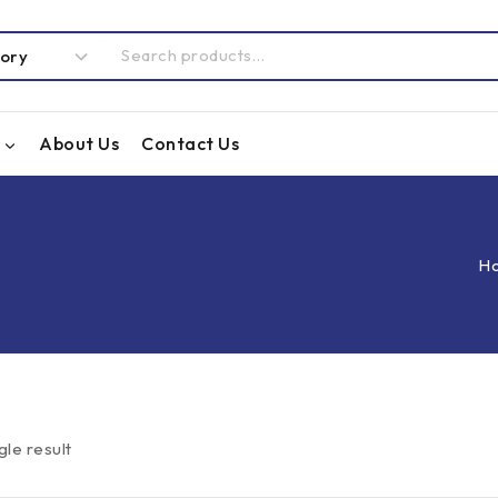
About Us
Contact Us
H
gle result