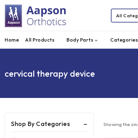
Home
All Products
Body Parts
Categories
cervical therapy device
Shop By Categories
Showing the sin