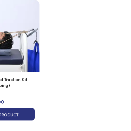
 Traction Kit
eping)
00
 PRODUCT