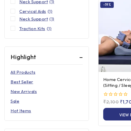
Neck Support
(1)
-19%
Cervical Aids
(1)
Neck Support
(1)
Traction Kits
(1)
Highlight
All Products
Home Cervical
Best Seller
(Sitting / Sle
New Arrivals
Sale
0
₹
2,100
₹
1,7
out
Hot Items
of
VIEW
5