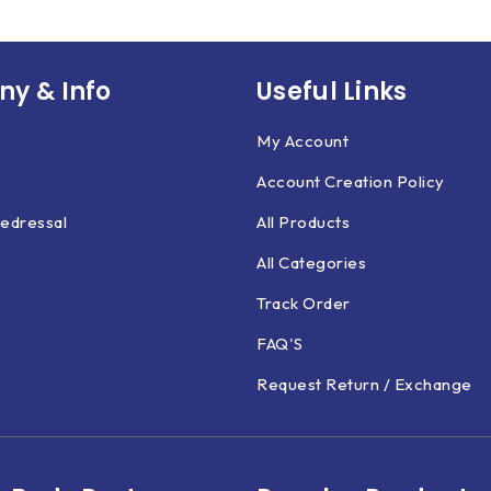
y & Info
Useful Links
My Account
Account Creation Policy
edressal
All Products
All Categories
Track Order
FAQ'S
Request Return / Exchange