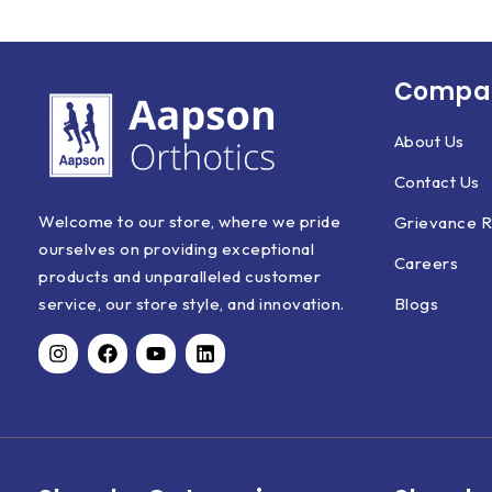
Compan
About Us
Contact Us
Welcome to our store, where we pride
Grievance R
ourselves on providing exceptional
Careers
products and unparalleled customer
Blogs
service, our store style, and innovation.