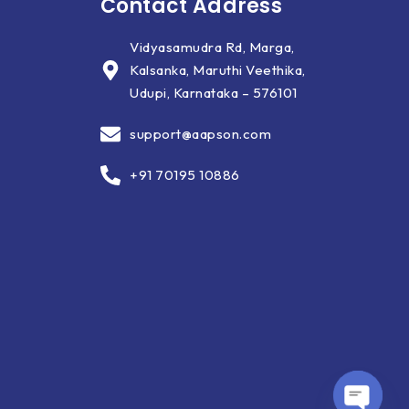
Contact Address
Vidyasamudra Rd, Marga,
Kalsanka, Maruthi Veethika,
Udupi, Karnataka – 576101
support@aapson.com
+91 70195 10886