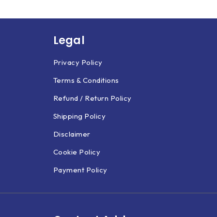
Legal
Privacy Policy
Terms & Conditions
Refund / Return Policy
Shipping Policy
Disclaimer
Cookie Policy
Payment Policy