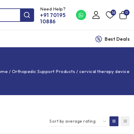
Need Help?
16
0
+91 70195
10886
Best Deals
ome
/
Orthopedic Support Products
/
cervical therapy device