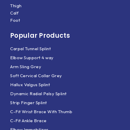
Thigh
Calf
Foot
Popular Products
Carpal Tunnel Splint
Elbow Support 4 way
Arm Sling Grey
Soft Cervical Collar Grey
Hallux Valgus Splint
Dynamic Radial Palsy Splint
Strip Finger Splint
C-Fit Wrist Brace With Thumb
C-Fit Ankle Brace
Elbow Immobilizer