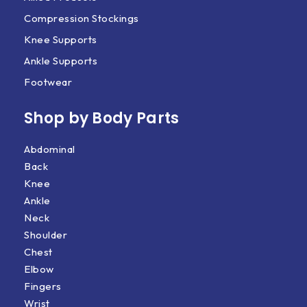
Compression Stockings
Knee Supports
Ankle Supports
Footwear
Shop by Body Parts​
Abdominal
Back
Knee
Ankle
Neck
Shoulder
Chest
Elbow
Fingers
Wrist