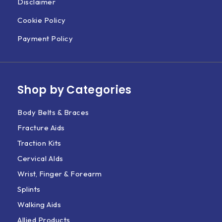
Disclaimer
Cookie Policy
Payment Policy
Shop by Categories
Body Belts & Braces
Fracture Aids
Traction Kits
Cervical AIds
Wrist, Finger & Forearm
Splints
Walking Aids
Allied Products