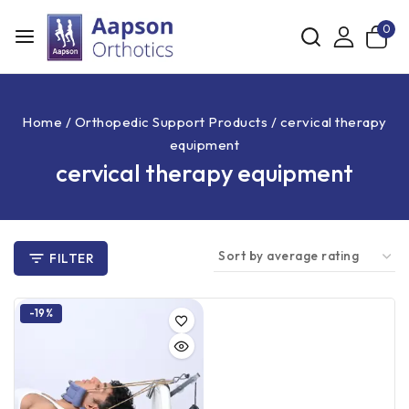
0
Home
/
Orthopedic Support Products
/
cervical therapy
equipment
cervical therapy equipment
FILTER
-19%