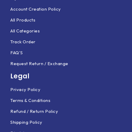
Account Creation Policy
All Products
All Categories
Track Order
FAQ'S
Request Return / Exchange
Legal
Privacy Policy
Terms & Conditions
Refund / Return Policy
Shipping Policy