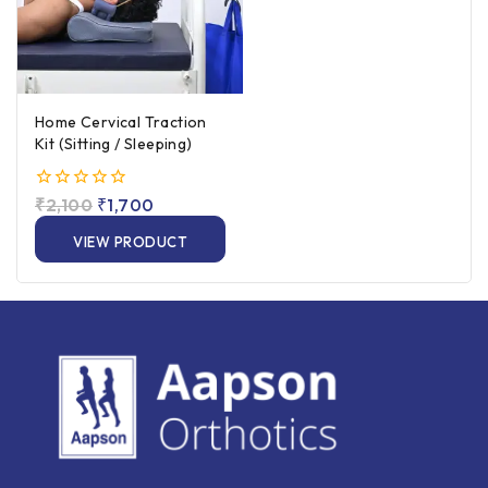
Home Cervical Traction
Kit (Sitting / Sleeping)
0
₹
2,100
₹
1,700
out
of
VIEW PRODUCT
5