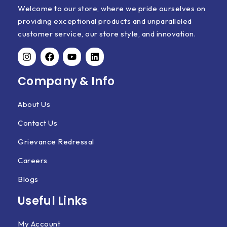
Welcome to our store, where we pride ourselves on
providing exceptional products and unparalleled
customer service, our store style, and innovation.
Company & Info
About Us
Contact Us
Grievance Redressal
Careers
Blogs
Useful Links
My Account