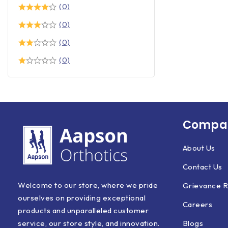
(0)
(0)
(0)
(0)
Compan
About Us
Contact Us
Welcome to our store, where we pride
Grievance R
ourselves on providing exceptional
Careers
products and unparalleled customer
Blogs
service, our store style, and innovation.