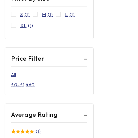
S
(1)
M
(1)
L
(1)
XL
(1)
Price Filter
All
₹
0
–
₹
1,460
Average Rating
(1)