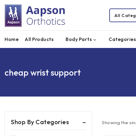
Home
All Products
Body Parts
Categories
cheap wrist support
Shop By Categories
Showing the sin