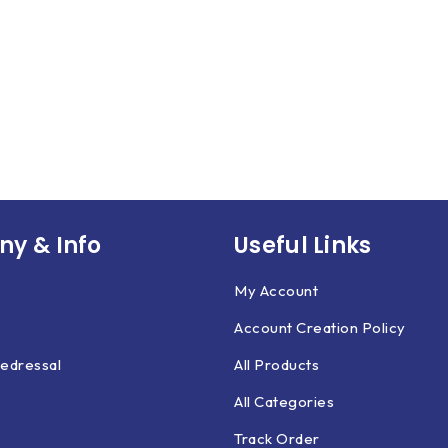
y & Info
Useful Links
My Account
Account Creation Policy
edressal
All Products
All Categories
Track Order