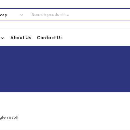
About Us
Contact Us
gle result