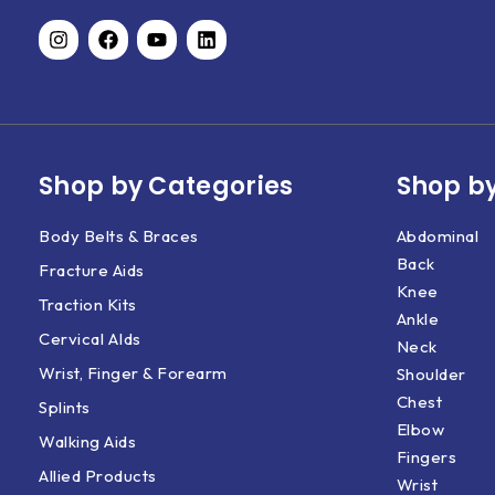
Shop by Categories
Shop by
Body Belts & Braces
Abdominal
Back
Fracture Aids
Knee
Traction Kits
Ankle
Cervical AIds
Neck
Wrist, Finger & Forearm
Shoulder
Chest
Splints
Elbow
Walking Aids
Fingers
Allied Products
Wrist