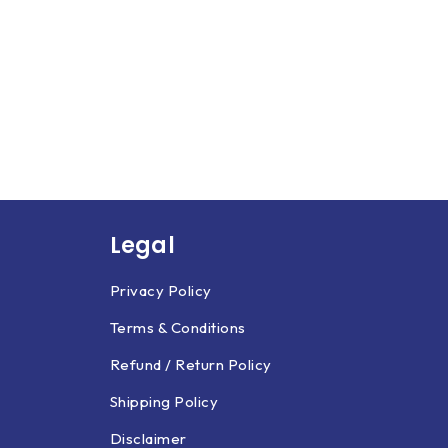
Legal
Privacy Policy
Terms & Conditions
Refund / Return Policy
Shipping Policy
Disclaimer