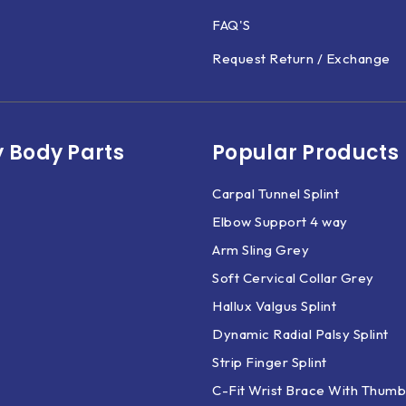
FAQ'S
Request Return / Exchange
 Body Parts​
Popular Products
Carpal Tunnel Splint
Elbow Support 4 way
Arm Sling Grey
Soft Cervical Collar Grey
Hallux Valgus Splint
Dynamic Radial Palsy Splint
Strip Finger Splint
C-Fit Wrist Brace With Thumb