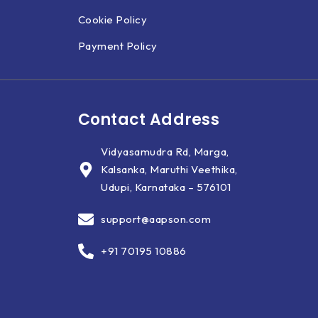
Cookie Policy
Payment Policy
Contact Address
Vidyasamudra Rd, Marga,
Kalsanka, Maruthi Veethika,
Udupi, Karnataka – 576101
support@aapson.com
+91 70195 10886