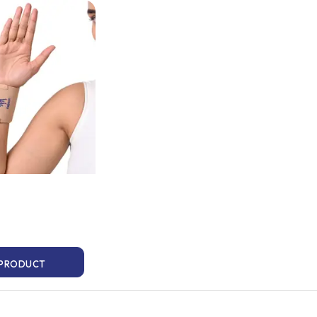
 PRODUCT