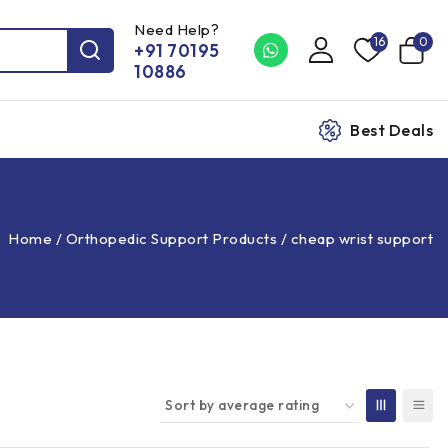
Need Help?
16
0
+91 70195
10886
Best Deals
Home
/
Orthopedic Support Products
/
cheap wrist support