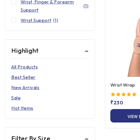
Wrist, Finger & Forearm
(1)
Support
Wrist Support
(1)
Highlight
All Products
Best Seller
Wrist Wrap
New Arrivals
Sale
5.00
₹
230
out of 5
Hot Items
VIEW
Filter By Size