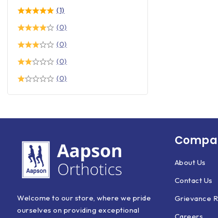
(1)
(0)
(0)
(0)
(0)
Compan
About Us
Contact Us
Welcome to our store, where we pride
Grievance R
ourselves on providing exceptional
Careers