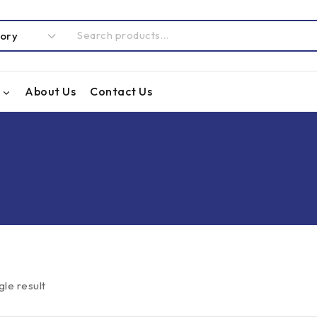
About Us
Contact Us
gle result