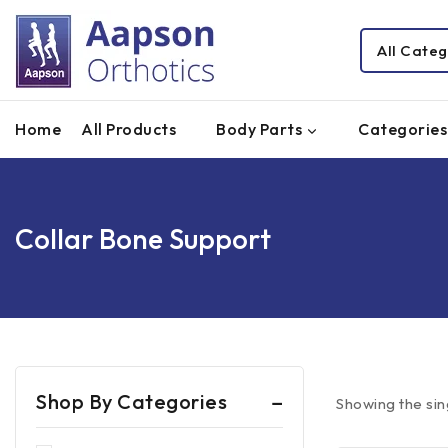
Home
All Products
Body Parts
Categories
Collar Bone Support
Shop By Categories
Showing the sin