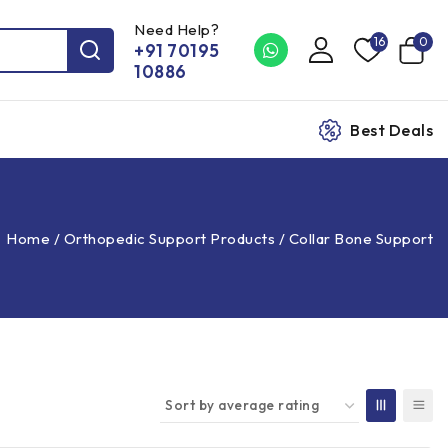
Need Help?
16
0
+91 70195
10886
Best Deals
Home
/
Orthopedic Support Products
/
Collar Bone Support