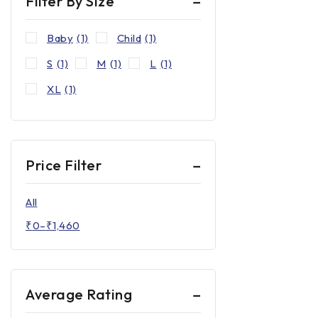
Filter By Size
Baby
(1)
Child
(1)
S
(1)
M
(1)
L
(1)
XL
(1)
Price Filter
All
₹
0
–
₹
1,460
Average Rating