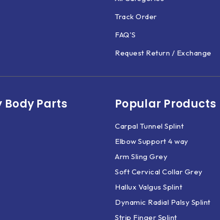
Track Order
FAQ'S
Request Return / Exchange
 Body Parts​
Popular Products
Carpal Tunnel Splint
Elbow Support 4 way
Arm Sling Grey
Soft Cervical Collar Grey
Hallux Valgus Splint
Dynamic Radial Palsy Splint
Strip Finger Splint