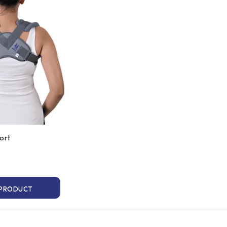
ort
 PRODUCT