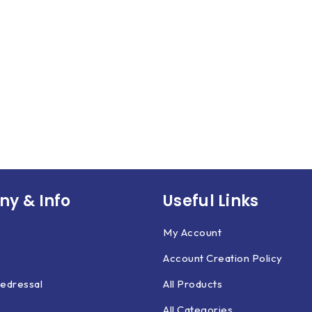
y & Info
Useful Links
My Account
Account Creation Policy
edressal
All Products
All Categories