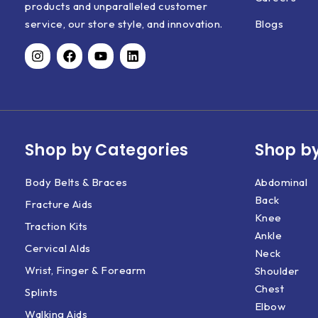
products and unparalleled customer
Blogs
service, our store style, and innovation.
Shop by Categories
Shop by
Body Belts & Braces
Abdominal
Back
Fracture Aids
Knee
Traction Kits
Ankle
Cervical AIds
Neck
Wrist, Finger & Forearm
Shoulder
Chest
Splints
Elbow
Walking Aids