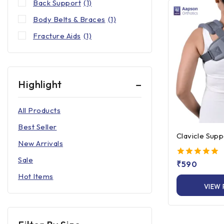
Back Support
(1)
Body Belts & Braces
(1)
Fracture Aids
(1)
Highlight
All Products
Best Seller
Clavicle Supp
New Arrivals
Sale
5.00
₹
590
out of 5
Hot Items
VIEW