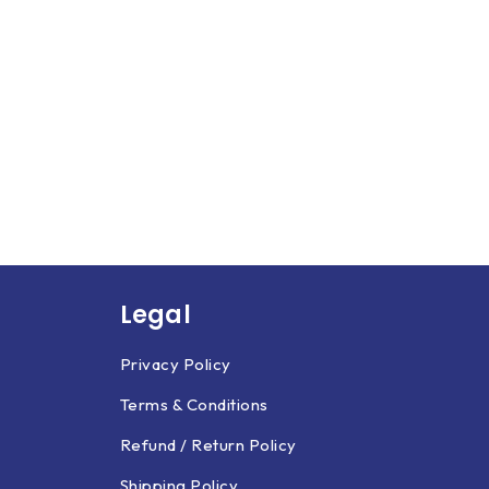
Legal
Privacy Policy
Terms & Conditions
Refund / Return Policy
Shipping Policy