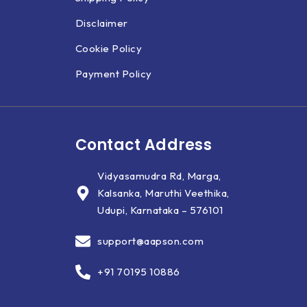
Disclaimer
Cookie Policy
Payment Policy
Contact Address
Vidyasamudra Rd, Marga,
Kalsanka, Maruthi Veethika,
Udupi, Karnataka – 576101
support@aapson.com
+91 70195 10886