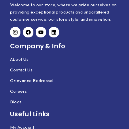
Welcome to our store, where we pride ourselves on
providing exceptional products and unparalleled
customer service, our store style, and innovation.
Company & Info
About Us
Contact Us
Grievance Redressal
Careers
Blogs
Useful Links
My Account