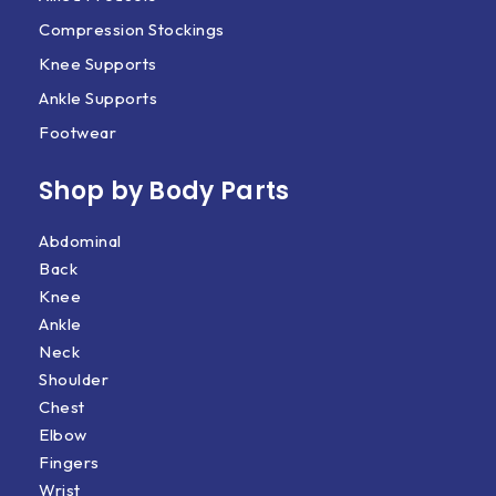
Compression Stockings
Knee Supports
Ankle Supports
Footwear
Shop by Body Parts​
Abdominal
Back
Knee
Ankle
Neck
Shoulder
Chest
Elbow
Fingers
Wrist