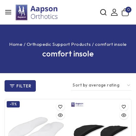
0
Home
/
Orthopedic Support Products
/
comfort insole
comfort insole
FILTER
-11%