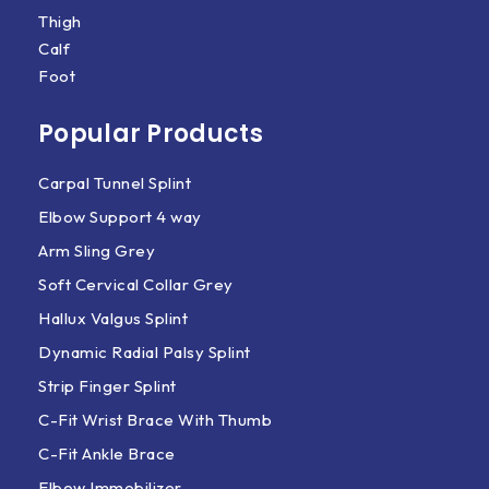
Thigh
Calf
Foot
Popular Products
Carpal Tunnel Splint
Elbow Support 4 way
Arm Sling Grey
Soft Cervical Collar Grey
Hallux Valgus Splint
Dynamic Radial Palsy Splint
Strip Finger Splint
C-Fit Wrist Brace With Thumb
C-Fit Ankle Brace
Elbow Immobilizer