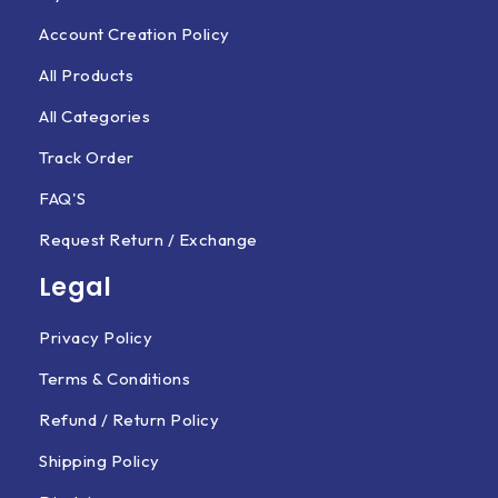
Account Creation Policy
All Products
All Categories
Track Order
FAQ'S
Request Return / Exchange
Legal
Privacy Policy
Terms & Conditions
Refund / Return Policy
Shipping Policy