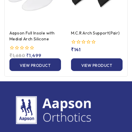
Aapson Full Insole with
M.C.R Arch Support(Pair)
Medial Arch Silicone
0
₹
141
out
0
₹
1,680
₹
1,499
of
out
5
of
VIEW PRODUCT
VIEW PRODUCT
5