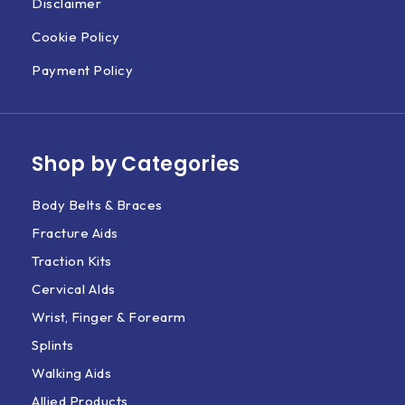
Disclaimer
Cookie Policy
Payment Policy
Shop by Categories
Body Belts & Braces
Fracture Aids
Traction Kits
Cervical AIds
Wrist, Finger & Forearm
Splints
Walking Aids
Allied Products