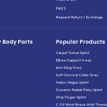
FAQ'S
Request Return / Exchange
 Body Parts​
Popular Products
Carpal Tunnel Splint
Elbow Support 4 way
Arm Sling Grey
Soft Cervical Collar Grey
Hallux Valgus Splint
Dynamic Radial Palsy Splint
Strip Finger Splint
C-Fit Wrist Brace With Thumb