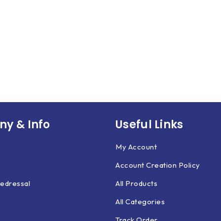
y & Info
Useful Links
My Account
Account Creation Policy
edressal
All Products
All Categories
Track Order