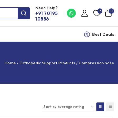
Need Help?
16
0
+91 70195
10886
Best Deals
Home
/
Orthopedic Support Products
/
Compression hose