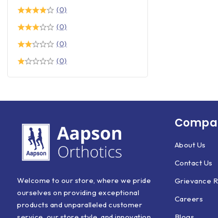
(0)
(0)
(0)
(0)
Compan
About Us
Contact Us
Welcome to our store, where we pride
Grievance R
ourselves on providing exceptional
Careers
products and unparalleled customer
Blogs
service, our store style, and innovation.