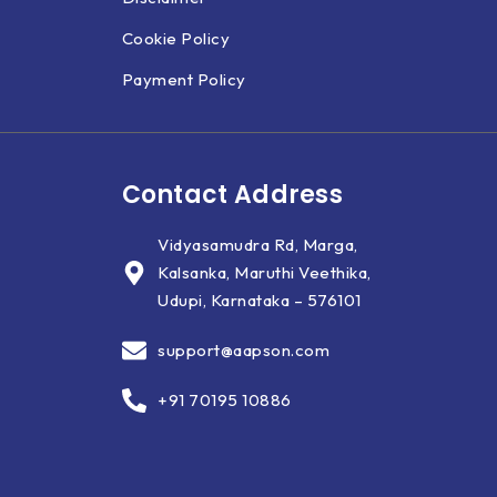
Cookie Policy
Payment Policy
Contact Address
Vidyasamudra Rd, Marga,
Kalsanka, Maruthi Veethika,
Udupi, Karnataka – 576101
support@aapson.com
+91 70195 10886