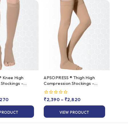
gh
APSOPRESS ® Thigh High
Stockings –
Compression Stockings –
s 2
Class 1 & Class 2
,270
0
₹
2,390
–
₹
2,820
out
of
 PRODUCT
VIEW PRODUCT
5