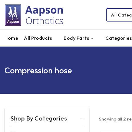
Home
All Products
Body Parts
Categories
Compression hose
Shop By Categories
Showing all
2
re