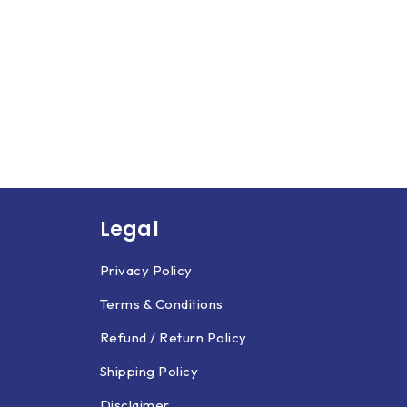
Legal
Privacy Policy
Terms & Conditions
Refund / Return Policy
Shipping Policy
Disclaimer