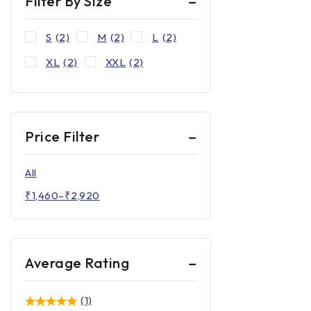
Filter By Size
S
(2)
M
(2)
L
(2)
XL
(2)
XXL
(2)
Price Filter
All
₹
1,460
–
₹
2,920
Average Rating
(1)