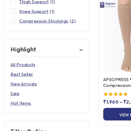
Thigh Support
(1)
Knee Support
(1)
Compression Stockings
(2)
Highlight
All Products
Best Seller
APSOPRESS ® Knee Hi
New Arrivals
Compression 
Class 1 & Clas
Sale
4.67
₹
1,960
–
₹
2
Hot Items
out of 5
VIEW