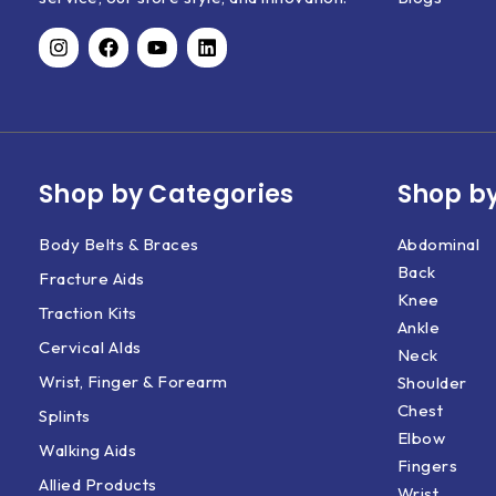
Shop by Categories
Shop by
Body Belts & Braces
Abdominal
Back
Fracture Aids
Knee
Traction Kits
Ankle
Cervical AIds
Neck
Wrist, Finger & Forearm
Shoulder
Chest
Splints
Elbow
Walking Aids
Fingers
Allied Products
Wrist