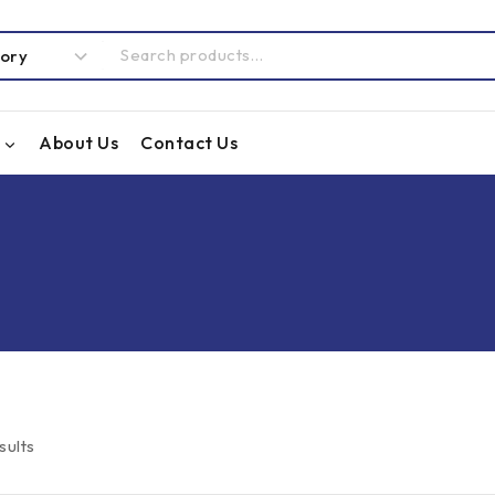
About Us
Contact Us
sults