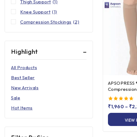
Thigh Support
(1)
Knee Support
(1)
Compression Stockings
(2)
Highlight
All Products
Best Seller
APSOPRESS ® Knee Hi
New Arrivals
Compression 
Class 1 & Clas
Sale
4.67
₹
1,960
–
₹
2
Hot Items
out of 5
VIEW