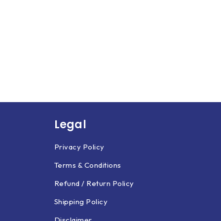
Legal
Privacy Policy
Terms & Conditions
Refund / Return Policy
Shipping Policy
Disclaimer