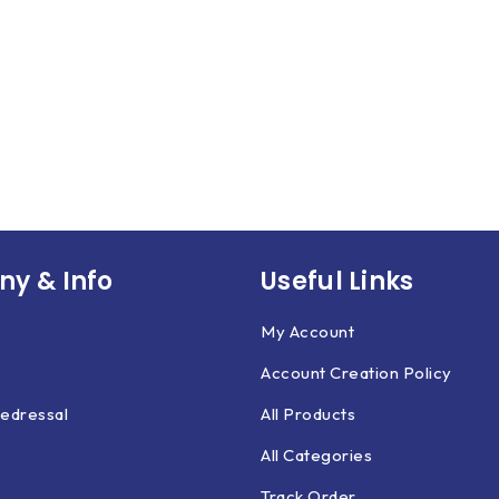
y & Info
Useful Links
My Account
Account Creation Policy
edressal
All Products
All Categories
Track Order