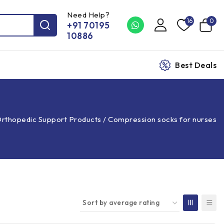
Need Help?
16
0
+91 70195
10886
Best Deals
rthopedic Support Products
/
Compression socks for nurses