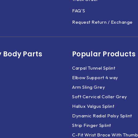
FAQ'S
Request Return / Exchange
 Body Parts​
Popular Products
Carpal Tunnel Splint
Elbow Support 4 way
Arm Sling Grey
Soft Cervical Collar Grey
Hallux Valgus Splint
Dynamic Radial Palsy Splint
Strip Finger Splint
C-Fit Wrist Brace With Thumb