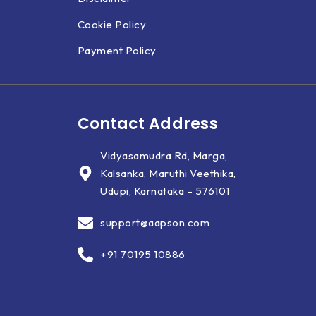
Cookie Policy
Payment Policy
Contact Address
Vidyasamudra Rd, Marga,
Kalsanka, Maruthi Veethika,
Udupi, Karnataka – 576101
support@aapson.com
+91 70195 10886