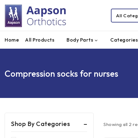
Home
All Products
Body Parts
Categories
Compression socks for nurses
Shop By Categories
Showing all
2
re