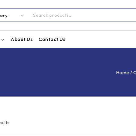
About Us
Contact Us
Home
/
O
sults