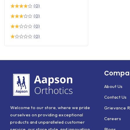
(0)
(0)
(0)
(0)
Compan
About Us
Contact Us
Welcome to our store, where we pride
Grievance R
ourselves on providing exceptional
Careers
products and unparalleled customer
Blogs
service, our store style, and innovation.