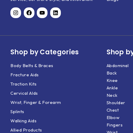
Shop by Categories
Shop by
Body Belts & Braces
Abdominal
Back
Fracture Aids
Knee
Traction Kits
Ankle
Cervical AIds
Neck
Wrist, Finger & Forearm
Shoulder
Chest
Splints
Elbow
Walking Aids
Fingers
Allied Products
Wrist