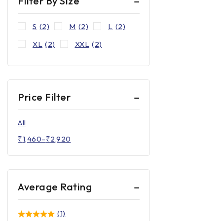
Filter By Size
S
(2)
M
(2)
L
(2)
XL
(2)
XXL
(2)
Price Filter
All
₹
1,460
–
₹
2,920
Average Rating
(1)