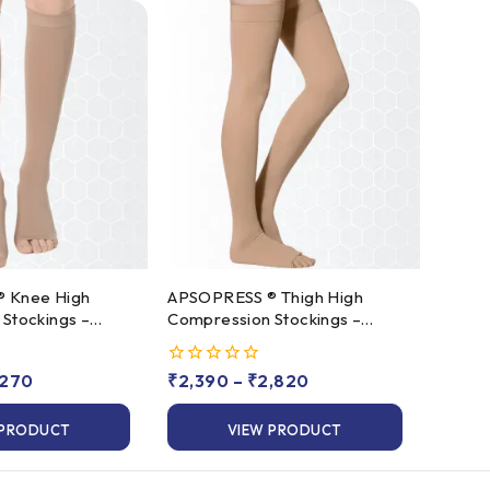
gh
APSOPRESS ® Thigh High
Stockings –
Compression Stockings –
s 2
Class 1 & Class 2
,270
0
₹
2,390
–
₹
2,820
out
of
 PRODUCT
VIEW PRODUCT
5