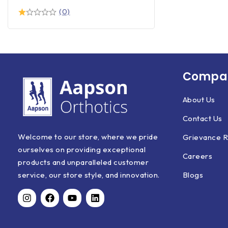
(0)
Compan
About Us
Contact Us
Welcome to our store, where we pride
Grievance R
ourselves on providing exceptional
Careers
products and unparalleled customer
Blogs
service, our store style, and innovation.