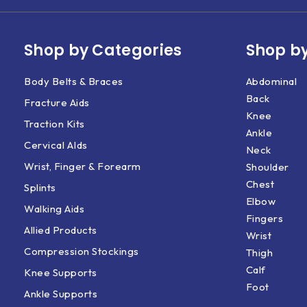
Shop by Categories
Shop by
Body Belts & Braces
Abdominal
Back
Fracture Aids
Knee
Traction Kits
Ankle
Cervical AIds
Neck
Wrist, Finger & Forearm
Shoulder
Chest
Splints
Elbow
Walking Aids
Fingers
Allied Products
Wrist
Compression Stockings
Thigh
Calf
Knee Supports
Foot
Ankle Supports