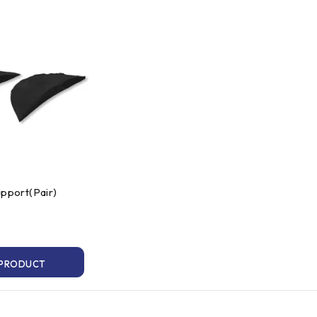
upport(Pair)
 PRODUCT