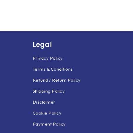
Legal
Privacy Policy
Terms & Conditions
Refund / Return Policy
Shipping Policy
Disclaimer
Cookie Policy
Payment Policy