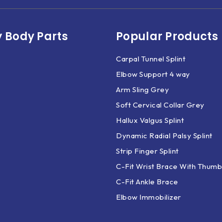
 Body Parts​
Popular Products
Carpal Tunnel Splint
Elbow Support 4 way
Arm Sling Grey
Soft Cervical Collar Grey
Hallux Valgus Splint
Dynamic Radial Palsy Splint
Strip Finger Splint
C-Fit Wrist Brace With Thumb
C-Fit Ankle Brace
Elbow Immobilizer