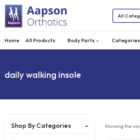
Home
All Products
Body Parts
Categories
daily walking insole
Shop By Categories
Showing the sin