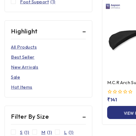
Foot Support
(1)
Highlight
All Products
Best Seller
New Arrivals
Sale
M.C.R Arch S
Hot Items
0
₹
141
out
of
VIEW
5
Filter By Size
S
(1)
M
(1)
L
(1)