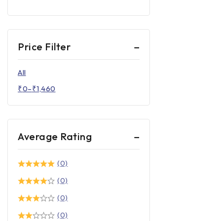
Price Filter
All
₹
0
–
₹
1,460
Average Rating
(0)
(0)
(0)
(0)