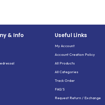
y & Info
Useful Links
My Account
Account Creation Policy
edressal
All Products
All Categories
Track Order
FAQ'S
Request Return / Exchange