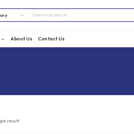
About Us
Contact Us
gle result