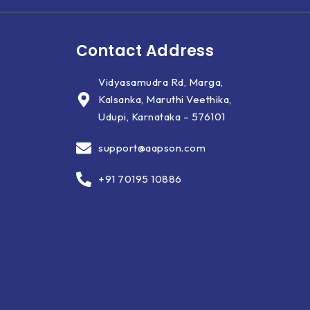
Contact Address
Vidyasamudra Rd, Marga,
Kalsanka, Maruthi Veethika,
Udupi, Karnataka – 576101
support@aapson.com
+91 70195 10886