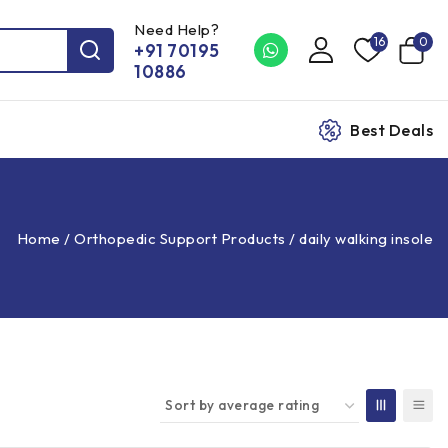
Need Help?
16
0
+91 70195
10886
Best Deals
Home
/
Orthopedic Support Products
/
daily walking insole