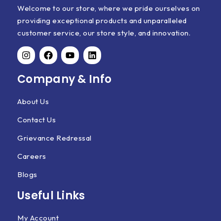
Welcome to our store, where we pride ourselves on
providing exceptional products and unparalleled
customer service, our store style, and innovation.
Company & Info
About Us
Contact Us
Grievance Redressal
Careers
Blogs
Useful Links
My Account