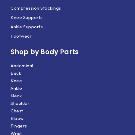
Compression Stockings
Knee Supports
Ankle Supports
Footwear
Shop by Body Parts​
Abdominal
Back
Knee
Ankle
Neck
Shoulder
Chest
Elbow
Fingers
Wrist