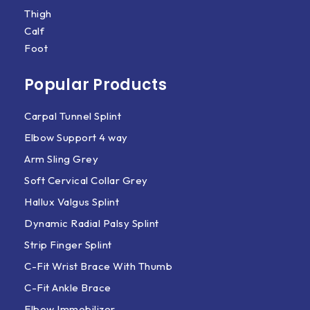
Thigh
Calf
Foot
Popular Products
Carpal Tunnel Splint
Elbow Support 4 way
Arm Sling Grey
Soft Cervical Collar Grey
Hallux Valgus Splint
Dynamic Radial Palsy Splint
Strip Finger Splint
C-Fit Wrist Brace With Thumb
C-Fit Ankle Brace
Elbow Immobilizer