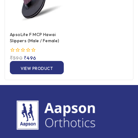
ApsoLite F MCP Hawai
Slippers (Male / Female)
0
₹
590
₹
496
out
of
VIEW PRODUCT
5