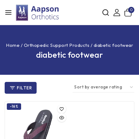
0
Home
/
Orthopedic Support Products
/
diabetic footwear
diabetic footwear
FILTER
-16%