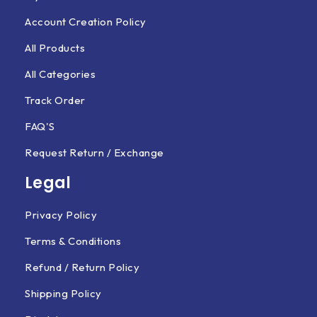
Account Creation Policy
All Products
All Categories
Track Order
FAQ'S
Request Return / Exchange
Legal
Privacy Policy
Terms & Conditions
Refund / Return Policy
Shipping Policy