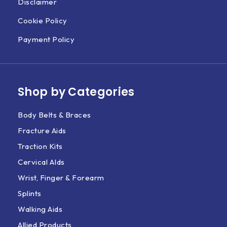
Disclaimer
Cookie Policy
Payment Policy
Shop by Categories
Body Belts & Braces
Fracture Aids
Traction Kits
Cervical AIds
Wrist, Finger & Forearm
Splints
Walking Aids
Allied Products