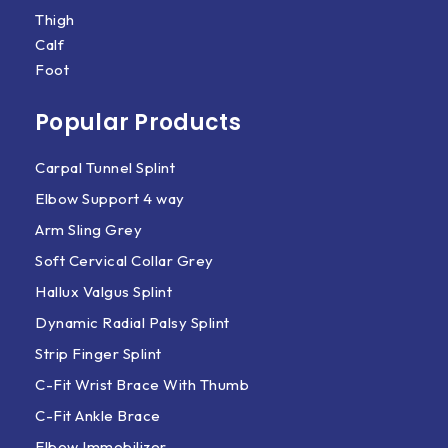
Thigh
Calf
Foot
Popular Products
Carpal Tunnel Splint
Elbow Support 4 way
Arm Sling Grey
Soft Cervical Collar Grey
Hallux Valgus Splint
Dynamic Radial Palsy Splint
Strip Finger Splint
C-Fit Wrist Brace With Thumb
C-Fit Ankle Brace
Elbow Immobilizer