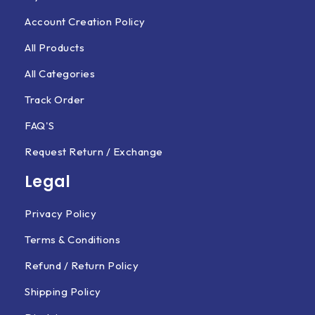
Account Creation Policy
All Products
All Categories
Track Order
FAQ'S
Request Return / Exchange
Legal
Privacy Policy
Terms & Conditions
Refund / Return Policy
Shipping Policy