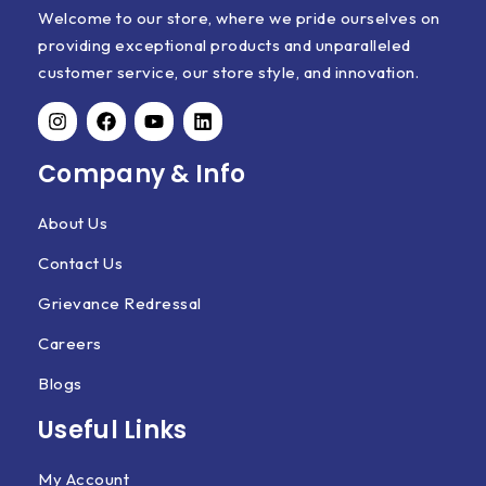
Welcome to our store, where we pride ourselves on
providing exceptional products and unparalleled
customer service, our store style, and innovation.
Company & Info
About Us
Contact Us
Grievance Redressal
Careers
Blogs
Useful Links
My Account