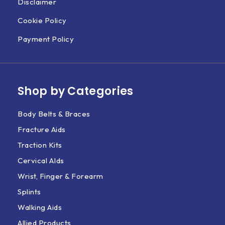
Disclaimer
Cookie Policy
Payment Policy
Shop by Categories
Body Belts & Braces
Fracture Aids
Traction Kits
Cervical AIds
Wrist, Finger & Forearm
Splints
Walking Aids
Allied Products