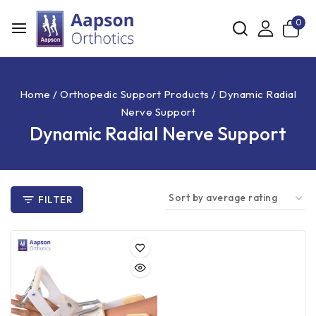
0
Home
/
Orthopedic Support Products
/
Dynamic Radial
Nerve Support
Dynamic Radial Nerve Support
FILTER