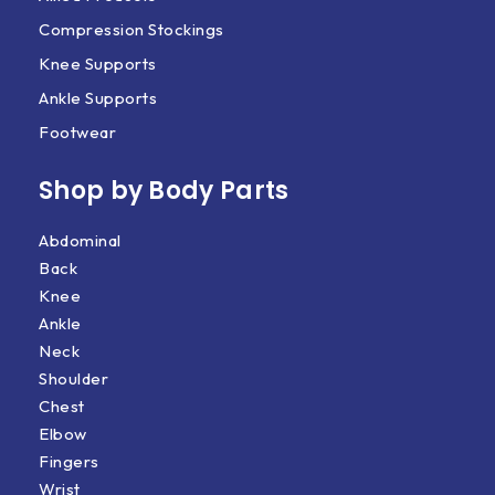
Compression Stockings
Knee Supports
Ankle Supports
Footwear
Shop by Body Parts​
Abdominal
Back
Knee
Ankle
Neck
Shoulder
Chest
Elbow
Fingers
Wrist