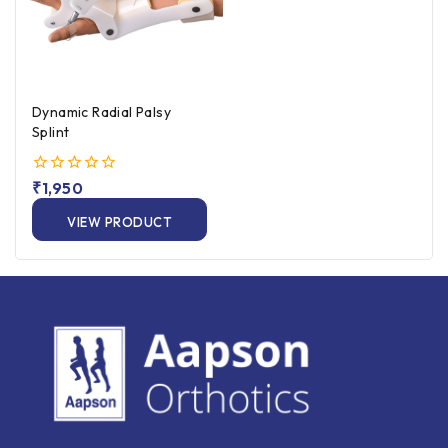
Dynamic Radial Palsy
Splint
0
₹
1,950
out
of
VIEW PRODUCT
5