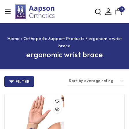
0
Home
/
Orthopedic Support Products
/
ergonomic wrist
brace
ergonomic wrist brace
FILTER