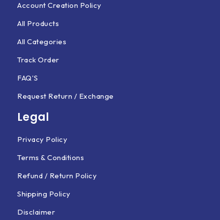
Account Creation Policy
All Products
All Categories
Track Order
FAQ'S
Request Return / Exchange
Legal
Privacy Policy
Terms & Conditions
Refund / Return Policy
Shipping Policy
Disclaimer