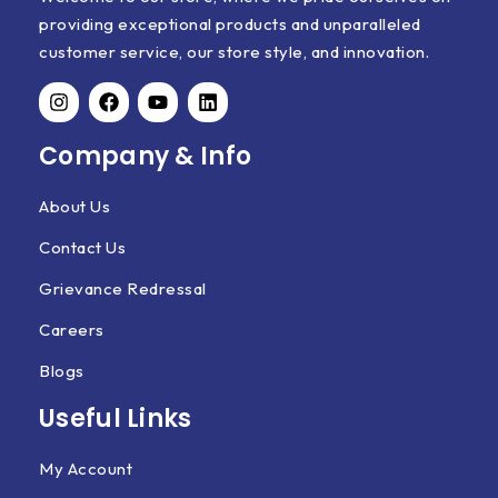
providing exceptional products and unparalleled
customer service, our store style, and innovation.
Company & Info
About Us
Contact Us
Grievance Redressal
Careers
Blogs
Useful Links
My Account