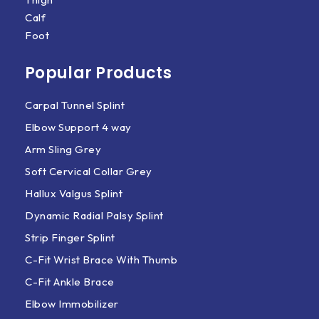
Calf
Foot
Popular Products
Carpal Tunnel Splint
Elbow Support 4 way
Arm Sling Grey
Soft Cervical Collar Grey
Hallux Valgus Splint
Dynamic Radial Palsy Splint
Strip Finger Splint
C-Fit Wrist Brace With Thumb
C-Fit Ankle Brace
Elbow Immobilizer