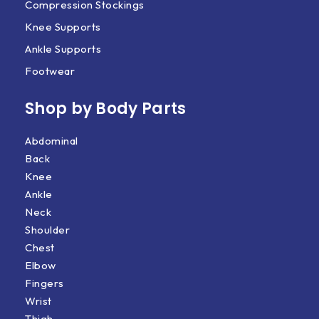
Compression Stockings
Knee Supports
Ankle Supports
Footwear
Shop by Body Parts​
Abdominal
Back
Knee
Ankle
Neck
Shoulder
Chest
Elbow
Fingers
Wrist
Thigh