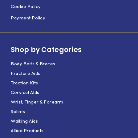
Cookie Policy
Payment Policy
Shop by Categories
Body Belts & Braces
Fracture Aids
Traction Kits
Cervical AIds
Wrist, Finger & Forearm
Splints
Walking Aids
Allied Products