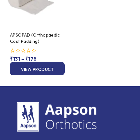
APSOPAD (Orthopaedic
Cast Padding)
0
₹
131
–
₹
178
out
of
VIEW PRODUCT
5