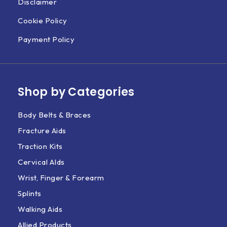
Disclaimer
Cookie Policy
Payment Policy
Shop by Categories
Body Belts & Braces
Fracture Aids
Traction Kits
Cervical AIds
Wrist, Finger & Forearm
Splints
Walking Aids
Allied Products