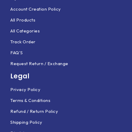
Account Creation Policy
All Products
All Categories
Track Order
FAQ'S
Request Return / Exchange
Legal
Privacy Policy
Terms & Conditions
Refund / Return Policy
Shipping Policy