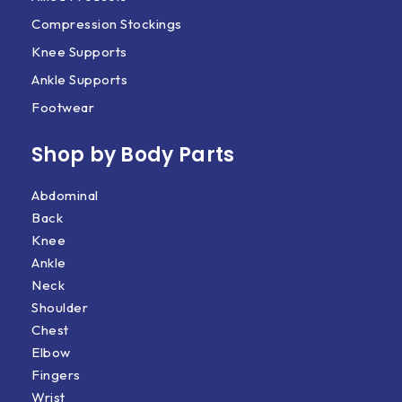
Compression Stockings
Knee Supports
Ankle Supports
Footwear
Shop by Body Parts​
Abdominal
Back
Knee
Ankle
Neck
Shoulder
Chest
Elbow
Fingers
Wrist