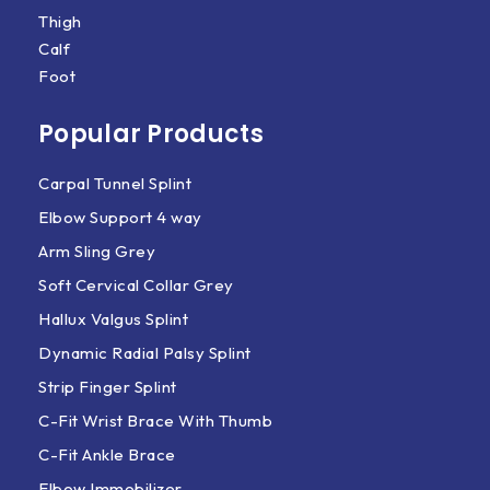
Thigh
Calf
Foot
Popular Products
Carpal Tunnel Splint
Elbow Support 4 way
Arm Sling Grey
Soft Cervical Collar Grey
Hallux Valgus Splint
Dynamic Radial Palsy Splint
Strip Finger Splint
C-Fit Wrist Brace With Thumb
C-Fit Ankle Brace
Elbow Immobilizer