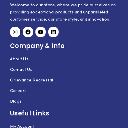
Welcome to our store, where we pride ourselves on
providing exceptional products and unparalleled
customer service, our store style, and innovation.
Company & Info
About Us
Contact Us
Grievance Redressal
Careers
Blogs
Useful Links
My Account