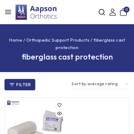
0
Home
/
Orthopedic Support Products
/
fiberglass cast
protection
fiberglass cast protection
FILTER