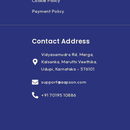
Cookie Policy
Payment Policy
Contact Address
Vidyasamudra Rd, Marga,
Kalsanka, Maruthi Veethika,
Udupi, Karnataka – 576101
support@aapson.com
+91 70195 10886