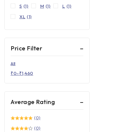
S
(1)
M
(1)
L
(1)
XL
(1)
Price Filter
All
₹
0
–
₹
1,460
Average Rating
(0)
(0)