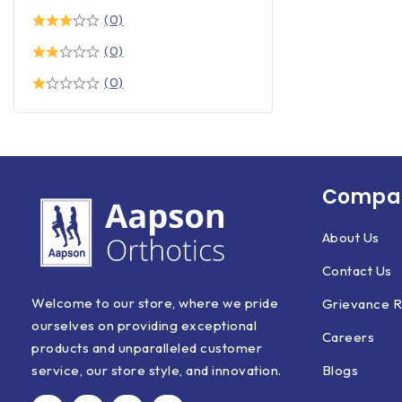
(0)
(0)
(0)
Compan
About Us
Contact Us
Welcome to our store, where we pride
Grievance R
ourselves on providing exceptional
Careers
products and unparalleled customer
Blogs
service, our store style, and innovation.