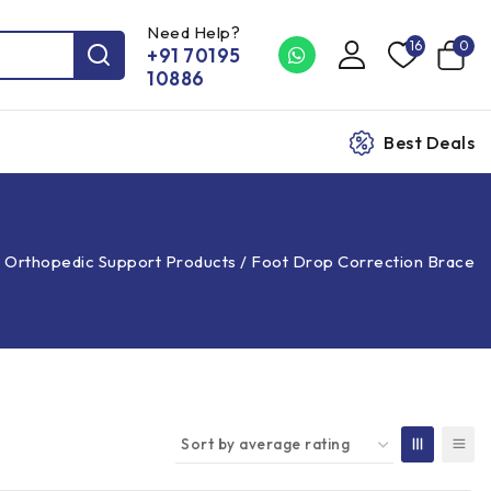
Need Help?
16
0
+91 70195
10886
Best Deals
/
Orthopedic Support Products
/
Foot Drop Correction Brace