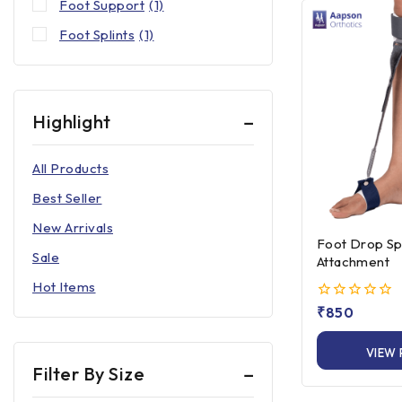
Foot Support
(1)
Foot Splints
(1)
Highlight
All Products
Best Seller
New Arrivals
Foot Drop Spl
Sale
Attachment
Hot Items
0
₹
850
out
of
VIEW
5
Filter By Size