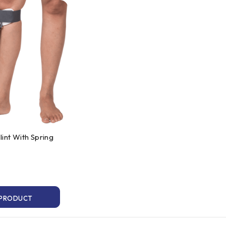
int With Spring
 PRODUCT