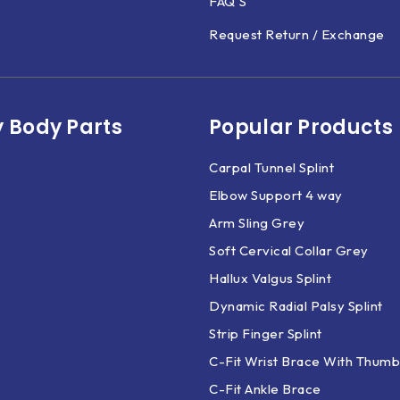
FAQ'S
Request Return / Exchange
 Body Parts​
Popular Products
Carpal Tunnel Splint
Elbow Support 4 way
Arm Sling Grey
Soft Cervical Collar Grey
Hallux Valgus Splint
Dynamic Radial Palsy Splint
Strip Finger Splint
C-Fit Wrist Brace With Thumb
C-Fit Ankle Brace