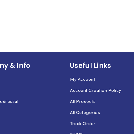
y & Info
Useful Links
My Account
Account Creation Policy
edressal
All Products
All Categories
Track Order