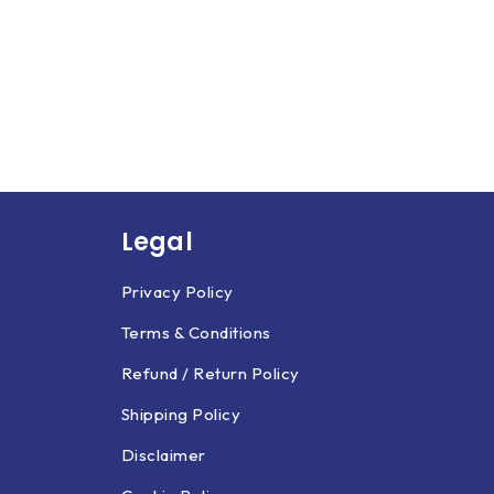
Legal
Privacy Policy
Terms & Conditions
Refund / Return Policy
Shipping Policy
Disclaimer