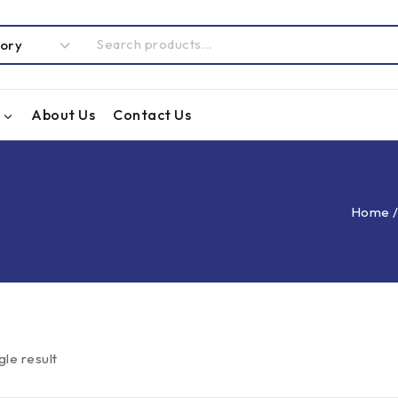
About Us
Contact Us
Home
gle result