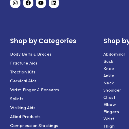
Shop by Categories
Shop by
Body Belts & Braces
Abdominal
Back
Fracture Aids
Knee
Traction Kits
Ankle
Cervical AIds
Neck
Wrist, Finger & Forearm
Shoulder
Chest
Splints
Elbow
Walking Aids
Fingers
Allied Products
Wrist
Compression Stockings
Thigh