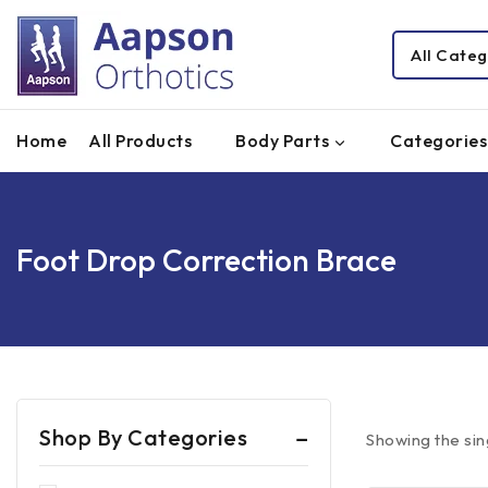
Home
All Products
Body Parts
Categories
Foot Drop Correction Brace
Shop By Categories
Showing the sin