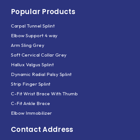
Popular Products
Carpal Tunnel Splint
Elbow Support 4 way
Arm Sling Grey
Soft Cervical Collar Grey
Hallux Valgus Splint
Dynamic Radial Palsy Splint
Strip Finger Splint
C-Fit Wrist Brace With Thumb
C-Fit Ankle Brace
Elbow Immobilizer
Contact Address