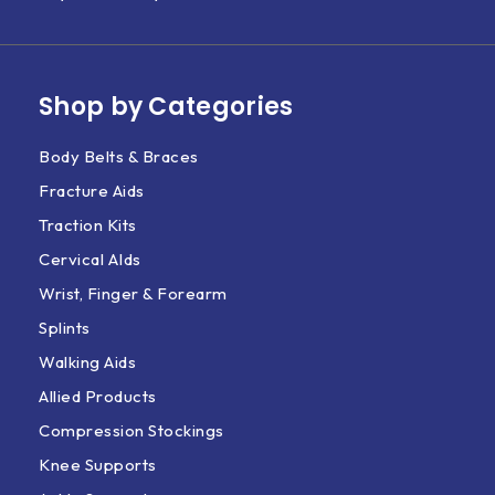
Shop by Categories
Body Belts & Braces
Fracture Aids
Traction Kits
Cervical AIds
Wrist, Finger & Forearm
Splints
Walking Aids
Allied Products
Compression Stockings
Knee Supports