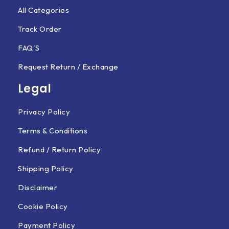
All Categories
Track Order
FAQ'S
Request Return / Exchange
Legal
Privacy Policy
Terms & Conditions
Refund / Return Policy
Shipping Policy
Disclaimer
Cookie Policy
Payment Policy