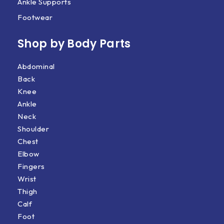
Ankle Supports
Footwear
Shop by Body Parts​
Abdominal
Back
Knee
Ankle
Neck
Shoulder
Chest
Elbow
Fingers
Wrist
Thigh
Calf
Foot