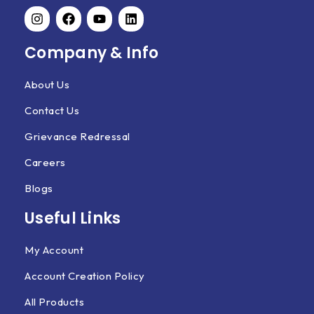
Company & Info
About Us
Contact Us
Grievance Redressal
Careers
Blogs
Useful Links
My Account
Account Creation Policy
All Products