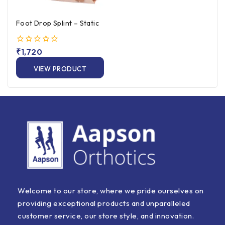
Foot Drop Splint – Static
0
₹
1,720
out
of
VIEW PRODUCT
5
Welcome to our store, where we pride ourselves on
providing exceptional products and unparalleled
customer service, our store style, and innovation.