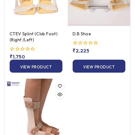
CTEV Splint (Club Foot)
D.B Shoe
(Right /Left)
0
₹
2,225
out
0
₹
1,750
of
out
5
of
VIEW PRODUCT
VIEW PRODUCT
5