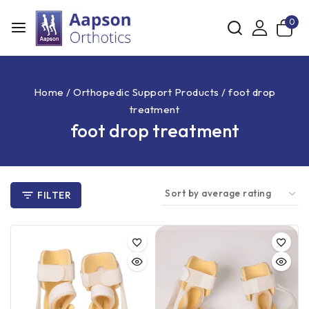
0
Home
/
Orthopedic Support Products
/
foot drop
treatment
foot drop treatment
FILTER