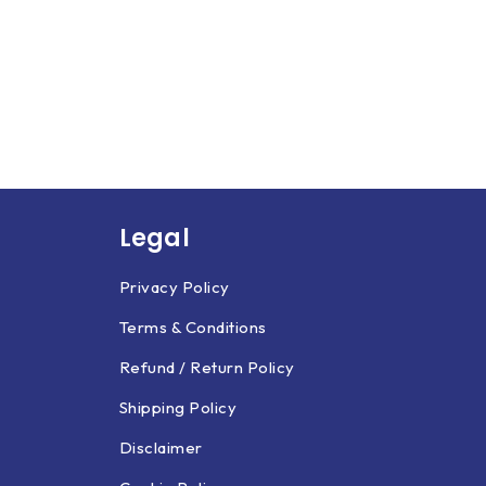
Legal
Privacy Policy
Terms & Conditions
Refund / Return Policy
Shipping Policy
Disclaimer