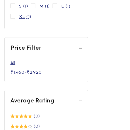
S
(1)
M
(1)
L
(1)
XL
(1)
Price Filter
All
₹
1,460
–
₹
2,920
Average Rating
(0)
(0)