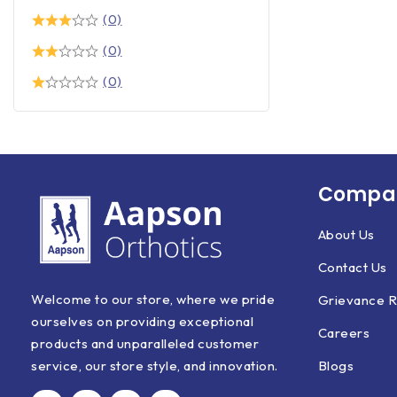
(0)
(0)
(0)
Compan
About Us
Contact Us
Welcome to our store, where we pride
Grievance R
ourselves on providing exceptional
Careers
products and unparalleled customer
Blogs
service, our store style, and innovation.