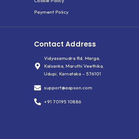
Cookie Policy
Payment Policy
Contact Address
Vidyasamudra Rd, Marga,
Kalsanka, Maruthi Veethika,
Udupi, Karnataka – 576101
support@aapson.com
+91 70195 10886