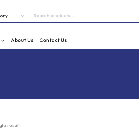
About Us
Contact Us
gle result