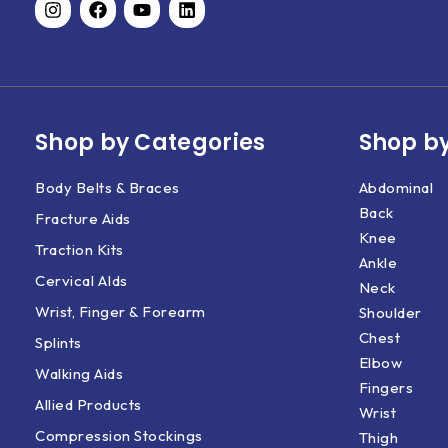
Shop by Categories
Shop by
Body Belts & Braces
Abdominal
Back
Fracture Aids
Knee
Traction Kits
Ankle
Cervical AIds
Neck
Wrist, Finger & Forearm
Shoulder
Chest
Splints
Elbow
Walking Aids
Fingers
Allied Products
Wrist
Compression Stockings
Thigh