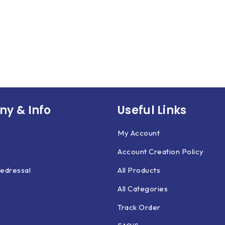
y & Info
Useful Links
My Account
Account Creation Policy
edressal
All Products
All Categories
Track Order