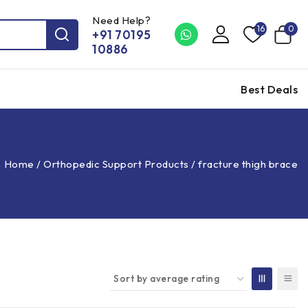
Need Help?
16
0
+91 70195
10886
Best Deals
Home
/
Orthopedic Support Products
/
fracture thigh brace