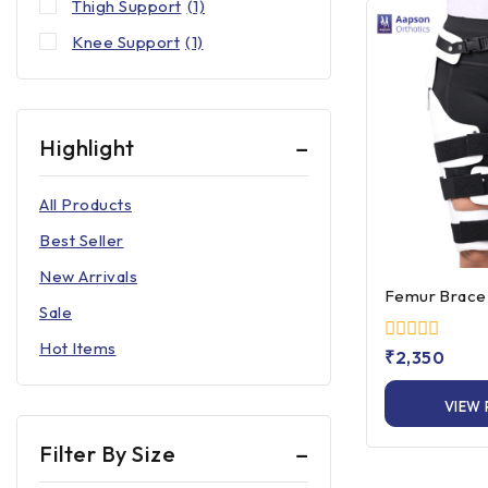
Thigh Support
(1)
Knee Support
(1)
Highlight
All Products
Best Seller
New Arrivals
Femur Brace 
Sale
Hot Items
0
₹
2,350
out
of
VIEW
5
Filter By Size