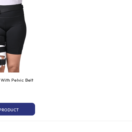
With Pelvic Belt
 PRODUCT