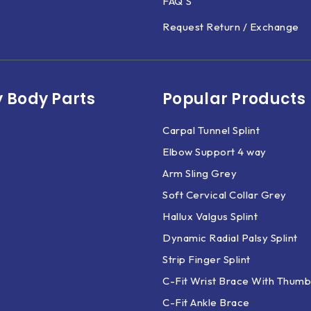
FAQ'S
Request Return / Exchange
 Body Parts​
Popular Products
Carpal Tunnel Splint
Elbow Support 4 way
Arm Sling Grey
Soft Cervical Collar Grey
Hallux Valgus Splint
Dynamic Radial Palsy Splint
Strip Finger Splint
C-Fit Wrist Brace With Thumb
C-Fit Ankle Brace