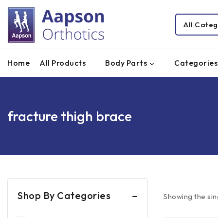
Home
All Products
Body Parts
Categories
fracture thigh brace
Shop By Categories
Showing the sin