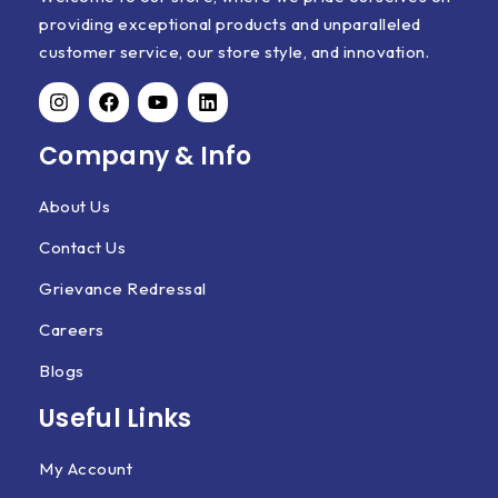
providing exceptional products and unparalleled
customer service, our store style, and innovation.
Company & Info
About Us
Contact Us
Grievance Redressal
Careers
Blogs
Useful Links
My Account