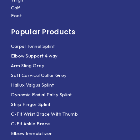
Calf
Foot
Popular Products
Carpal Tunnel Splint
Elbow Support 4 way
Arm Sling Grey
Soft Cervical Collar Grey
Hallux Valgus Splint
Dynamic Radial Palsy Splint
Strip Finger Splint
C-Fit Wrist Brace With Thumb
C-Fit Ankle Brace
Elbow Immobilizer