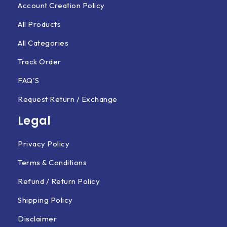
Account Creation Policy
All Products
All Categories
Track Order
FAQ'S
Request Return / Exchange
Legal
Privacy Policy
Terms & Conditions
Refund / Return Policy
Shipping Policy
Disclaimer