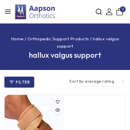
0
Home
/
Orthopedic Support Products
/
hallux valgus
support
hallux valgus support
FILTER