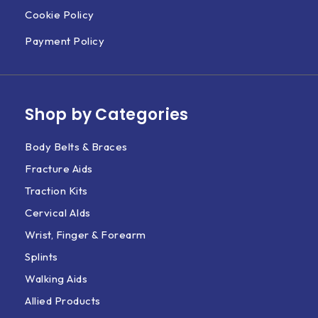
Cookie Policy
Payment Policy
Shop by Categories
Body Belts & Braces
Fracture Aids
Traction Kits
Cervical AIds
Wrist, Finger & Forearm
Splints
Walking Aids
Allied Products