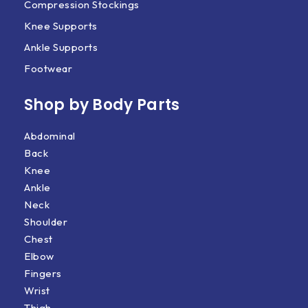
Compression Stockings
Knee Supports
Ankle Supports
Footwear
Shop by Body Parts​
Abdominal
Back
Knee
Ankle
Neck
Shoulder
Chest
Elbow
Fingers
Wrist
Thigh