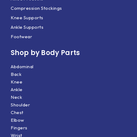
Compression Stockings
Knee Supports
Ankle Supports
Footwear
Shop by Body Parts​
Abdominal
Back
Knee
Ankle
Neck
Shoulder
Chest
Elbow
Fingers
Wrist