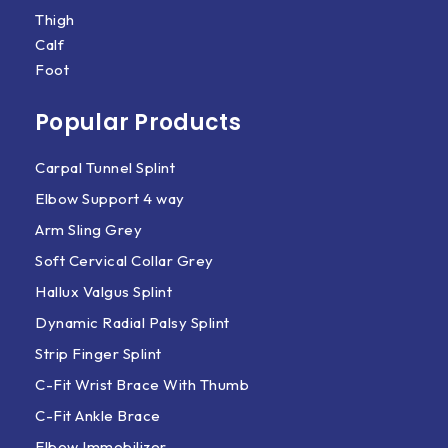
Thigh
Calf
Foot
Popular Products
Carpal Tunnel Splint
Elbow Support 4 way
Arm Sling Grey
Soft Cervical Collar Grey
Hallux Valgus Splint
Dynamic Radial Palsy Splint
Strip Finger Splint
C-Fit Wrist Brace With Thumb
C-Fit Ankle Brace
Elbow Immobilizer