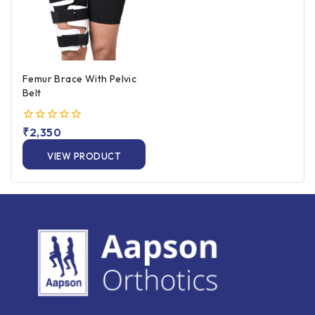
Femur Brace With Pelvic
Belt
0
₹
2,350
out
of
VIEW PRODUCT
5