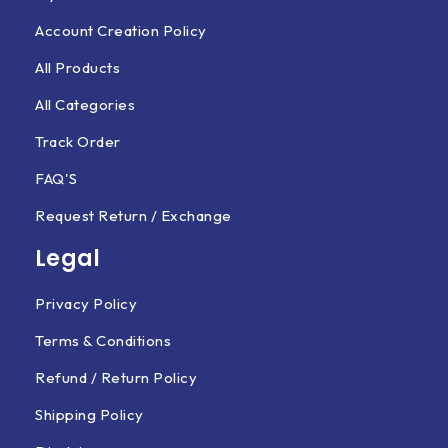
Account Creation Policy
All Products
All Categories
Track Order
FAQ'S
Request Return / Exchange
Legal
Privacy Policy
Terms & Conditions
Refund / Return Policy
Shipping Policy