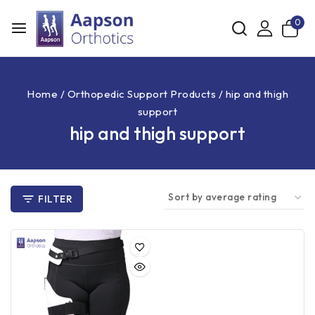
0
Home
/
Orthopedic Support Products
/
hip and thigh
support
hip and thigh support
FILTER