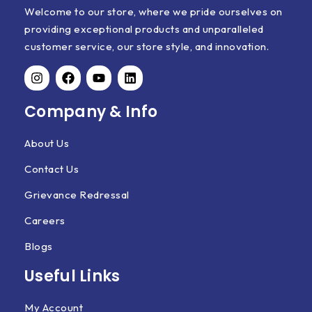
Welcome to our store, where we pride ourselves on
providing exceptional products and unparalleled
customer service, our store style, and innovation.
Company & Info
About Us
Contact Us
Grievance Redressal
Careers
Blogs
Useful Links
My Account