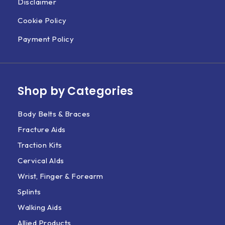
Disclaimer
Cookie Policy
Payment Policy
Shop by Categories
Body Belts & Braces
Fracture Aids
Traction Kits
Cervical AIds
Wrist, Finger & Forearm
Splints
Walking Aids
Allied Products