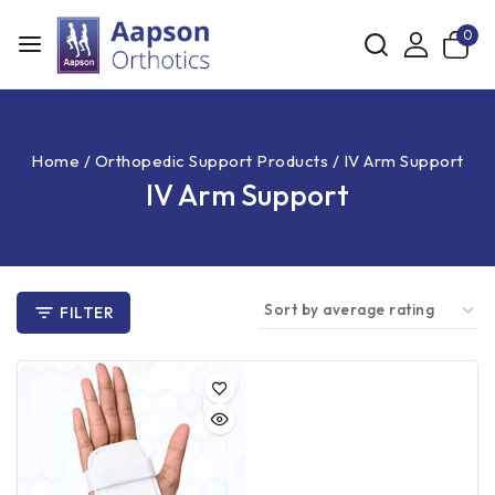
0
Home
/
Orthopedic Support Products
/
IV Arm Support
IV Arm Support
FILTER