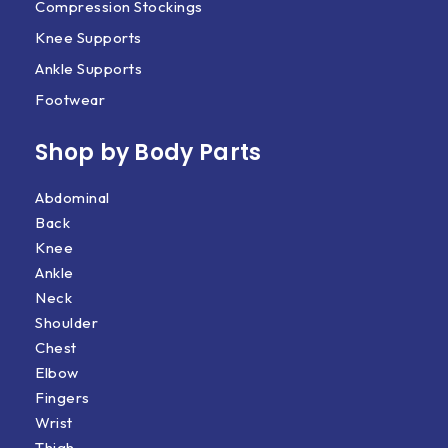
Compression Stockings
Knee Supports
Ankle Supports
Footwear
Shop by Body Parts​
Abdominal
Back
Knee
Ankle
Neck
Shoulder
Chest
Elbow
Fingers
Wrist
Thigh