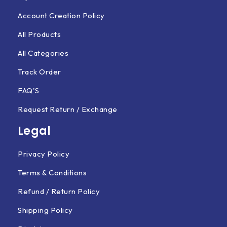
Account Creation Policy
All Products
All Categories
Track Order
FAQ'S
Request Return / Exchange
Legal
Privacy Policy
Terms & Conditions
Refund / Return Policy
Shipping Policy