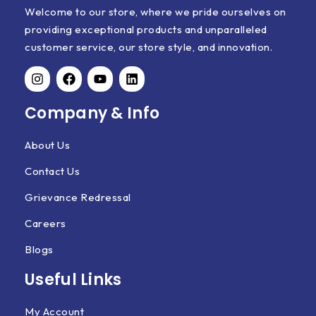
Welcome to our store, where we pride ourselves on
providing exceptional products and unparalleled
customer service, our store style, and innovation.
Company & Info
About Us
Contact Us
Grievance Redressal
Careers
Blogs
Useful Links
My Account