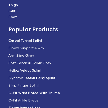
Thigh
Calf
Foot
Popular Products
Carpal Tunnel Splint
Elbow Support 4 way
Arm Sling Grey
Soft Cervical Collar Grey
Hallux Valgus Splint
Dynamic Radial Palsy Splint
Strip Finger Splint
C-Fit Wrist Brace With Thumb
C-Fit Ankle Brace
Elbow Immobilizer