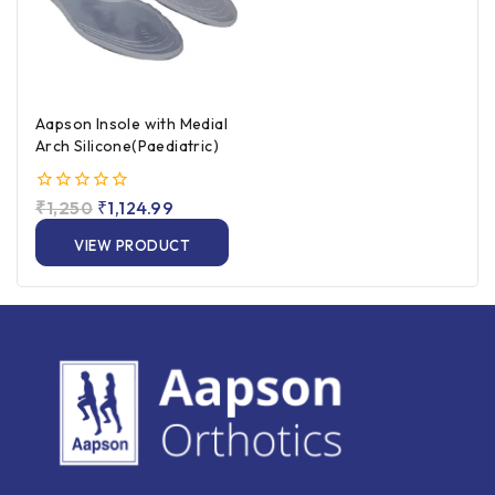
Aapson Insole with Medial
Arch Silicone(Paediatric)
0
₹
1,250
₹
1,124.99
out
of
VIEW PRODUCT
5