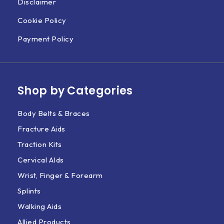
Disclaimer
Cookie Policy
Payment Policy
Shop by Categories
Body Belts & Braces
Fracture Aids
Traction Kits
Cervical AIds
Wrist, Finger & Forearm
Splints
Walking Aids
Allied Products