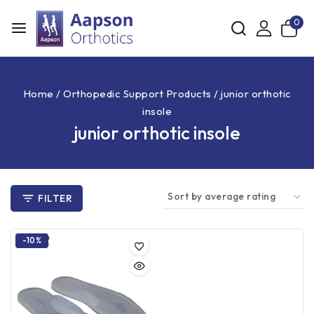
0
Home
/
Orthopedic Support Products
/
junior orthotic
insole
junior orthotic insole
FILTER
-10%