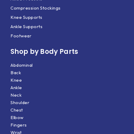
Compression Stockings
Knee Supports
Ankle Supports
Footwear
Shop by Body Parts​
Abdominal
Back
Knee
Ankle
Neck
Shoulder
Chest
Elbow
Fingers
Wrist