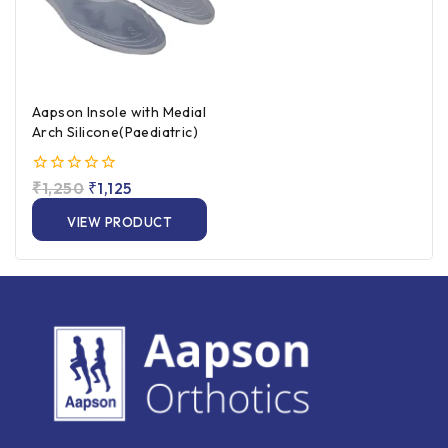
Aapson Insole with Medial
Arch Silicone(Paediatric)
0
₹
1,250
₹
1,125
out
of
VIEW PRODUCT
5