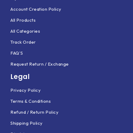
Account Creation Policy
All Products
All Categories
Track Order
FAQ'S
Request Return / Exchange
Legal
Privacy Policy
Terms & Conditions
Refund / Return Policy
Shipping Policy