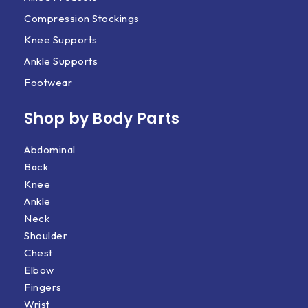
Compression Stockings
Knee Supports
Ankle Supports
Footwear
Shop by Body Parts​
Abdominal
Back
Knee
Ankle
Neck
Shoulder
Chest
Elbow
Fingers
Wrist