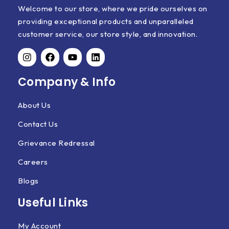
Welcome to our store, where we pride ourselves on
providing exceptional products and unparalleled
customer service, our store style, and innovation.
Company & Info
About Us
Contact Us
Grievance Redressal
Careers
Blogs
Useful Links
My Account