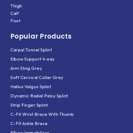
Thigh
Calf
Foot
Popular Products
Carpal Tunnel Splint
Elbow Support 4 way
Arm Sling Grey
Soft Cervical Collar Grey
Hallux Valgus Splint
Dynamic Radial Palsy Splint
Strip Finger Splint
C-Fit Wrist Brace With Thumb
C-Fit Ankle Brace
Elbow Immobilizer