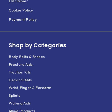
Disclaimer
Cookie Policy
Payment Policy
Shop by Categories
Body Belts & Braces
Fracture Aids
Traction Kits
Cervical AIds
Wrist, Finger & Forearm
Splints
Walking Aids
Allied Products