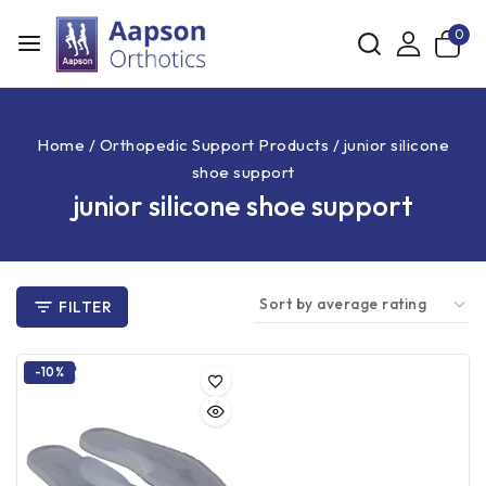
0
Home
/
Orthopedic Support Products
/
junior silicone
shoe support
junior silicone shoe support
FILTER
-10%