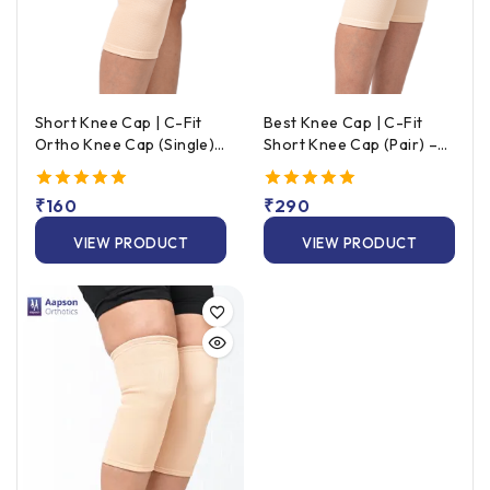
Short Knee Cap | C-Fit
Best Knee Cap | C-Fit
Ortho Knee Cap (Single)
Short Knee Cap (Pair) –
– Beige
Beige
5.00
₹
160
5.00
₹
290
out of 5
out of 5
VIEW PRODUCT
VIEW PRODUCT