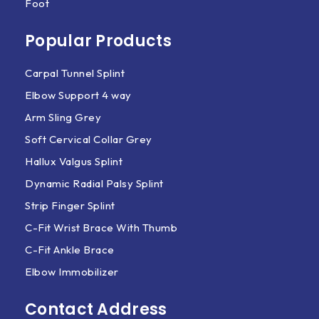
Foot
Popular Products
Carpal Tunnel Splint
Elbow Support 4 way
Arm Sling Grey
Soft Cervical Collar Grey
Hallux Valgus Splint
Dynamic Radial Palsy Splint
Strip Finger Splint
C-Fit Wrist Brace With Thumb
C-Fit Ankle Brace
Elbow Immobilizer
Contact Address