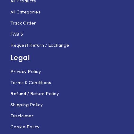
All Products
All Categories
Track Order
FAQ'S
Request Return / Exchange
Legal
Privacy Policy
Terms & Conditions
Refund / Return Policy
Shipping Policy
Disclaimer
Cookie Policy