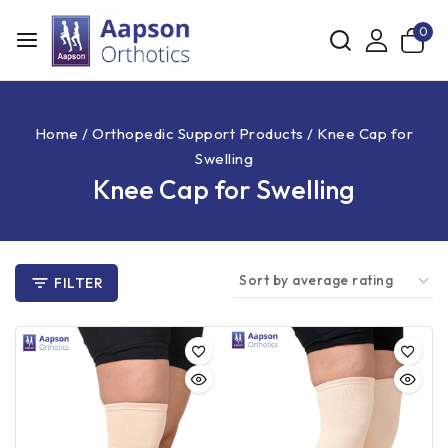
0
Home
/
Orthopedic Support Products
/
Knee Cap for
Swelling
Knee Cap for Swelling
FILTER