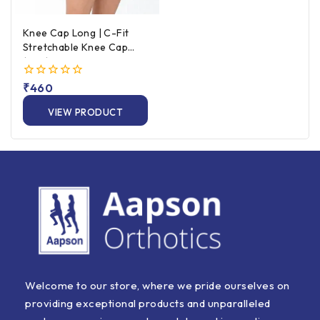
Knee Cap Long | C-Fit
Stretchable Knee Cap
(Pair) – Beige
0
₹
460
out
of
VIEW PRODUCT
5
Welcome to our store, where we pride ourselves on
providing exceptional products and unparalleled