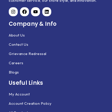
customer service, our store style, and innovation.
Company & Info
About Us
Contact Us
Grievance Redressal
Careers
Blogs
Useful Links
My Account
Account Creation Policy