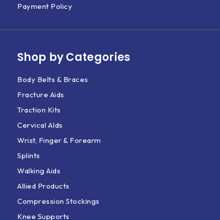
Payment Policy
Shop by Categories
Body Belts & Braces
Fracture Aids
Traction Kits
Cervical AIds
Wrist, Finger & Forearm
Splints
Walking Aids
Allied Products
Compression Stockings
Knee Supports