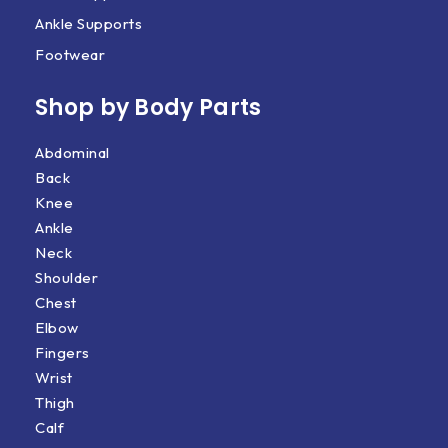
Ankle Supports
Footwear
Shop by Body Parts​
Abdominal
Back
Knee
Ankle
Neck
Shoulder
Chest
Elbow
Fingers
Wrist
Thigh
Calf