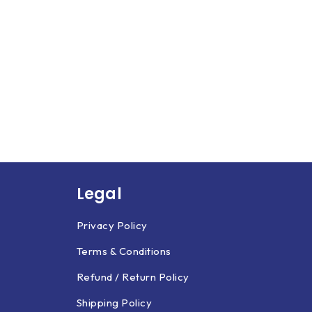
Legal
Privacy Policy
Terms & Conditions
Refund / Return Policy
Shipping Policy