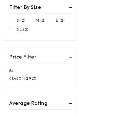
Filter By Size
S
(2)
M
(2)
L
(2)
XL
(2)
Price Filter
All
₹
1,460
–
₹
2,920
Average Rating