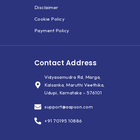
Disclaimer
Cookie Policy
Payment Policy
Contact Address
Vidyasamudra Rd, Marga,
Kalsanka, Maruthi Veethika,
Udupi, Karnataka – 576101
support@aapson.com
+91 70195 10886