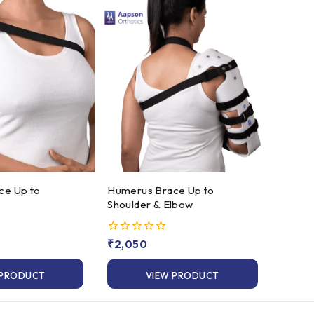
Humerus Brace Up to
Shoulder & Elbow
0
₹
2,050
out
of
 PRODUCT
VIEW PRODUCT
5