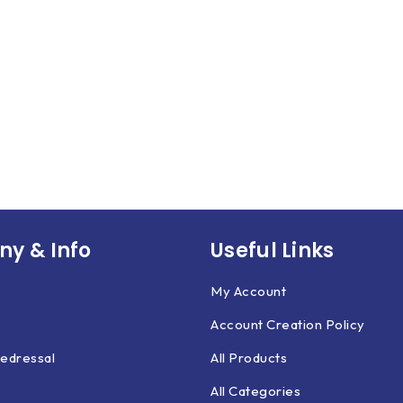
y & Info
Useful Links
My Account
Account Creation Policy
edressal
All Products
All Categories