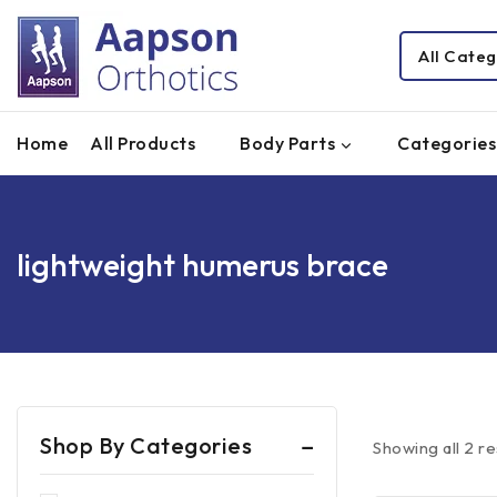
Home
All Products
Body Parts
Categories
lightweight humerus brace
Shop By Categories
Showing all
2
re