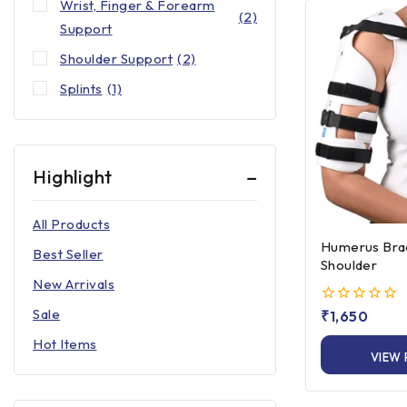
Wrist, Finger & Forearm
(2)
Support
Shoulder Support
(2)
Splints
(1)
Highlight
All Products
Humerus Brace Up to
Best Seller
Shoulder
New Arrivals
Sale
0
₹
1,650
out
Hot Items
of
VIEW
5