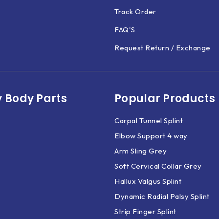
Track Order
FAQ'S
Request Return / Exchange
 Body Parts​
Popular Products
Carpal Tunnel Splint
Elbow Support 4 way
Arm Sling Grey
Soft Cervical Collar Grey
Hallux Valgus Splint
Dynamic Radial Palsy Splint
Strip Finger Splint