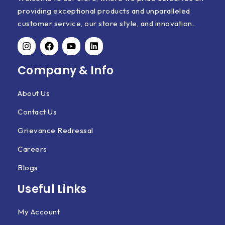
providing exceptional products and unparalleled
customer service, our store style, and innovation.
Company & Info
About Us
Contact Us
Grievance Redressal
Careers
Blogs
Useful Links
My Account