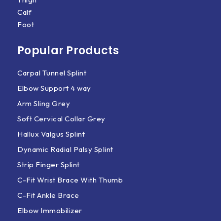
Calf
Foot
Popular Products
Carpal Tunnel Splint
Elbow Support 4 way
Arm Sling Grey
Soft Cervical Collar Grey
Hallux Valgus Splint
Dynamic Radial Palsy Splint
Strip Finger Splint
C-Fit Wrist Brace With Thumb
C-Fit Ankle Brace
Elbow Immobilizer