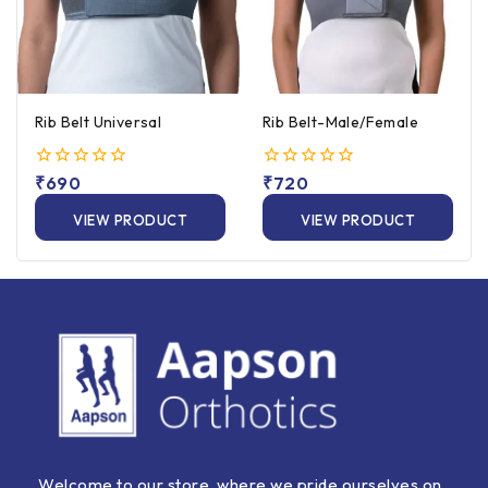
Rib Belt Universal
Rib Belt-Male/Female
0
₹
690
0
₹
720
out
out
of
of
VIEW PRODUCT
VIEW PRODUCT
5
5
Welcome to our store, where we pride ourselves on