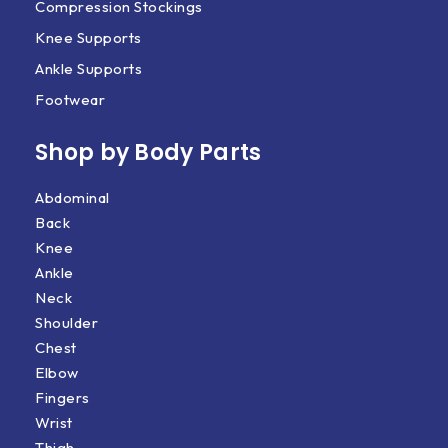
Compression Stockings
Knee Supports
Ankle Supports
Footwear
Shop by Body Parts​
Abdominal
Back
Knee
Ankle
Neck
Shoulder
Chest
Elbow
Fingers
Wrist
Thigh