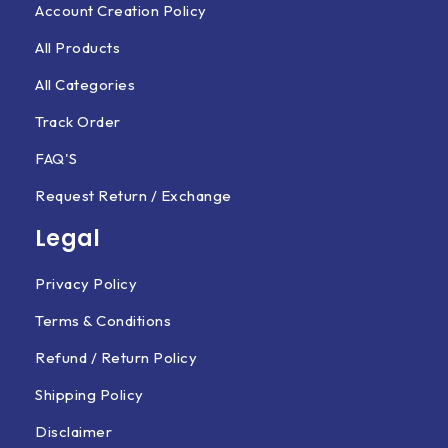
Account Creation Policy
All Products
All Categories
Track Order
FAQ'S
Request Return / Exchange
Legal
Privacy Policy
Terms & Conditions
Refund / Return Policy
Shipping Policy
Disclaimer