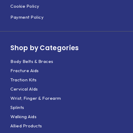
Cookie Policy
Payment Policy
Shop by Categories
Body Belts & Braces
Fracture Aids
Traction Kits
Cervical AIds
Wrist, Finger & Forearm
Splints
Walking Aids
Allied Products