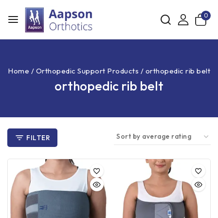
0
Home
/
Orthopedic Support Products
/
orthopedic rib belt
orthopedic rib belt
FILTER