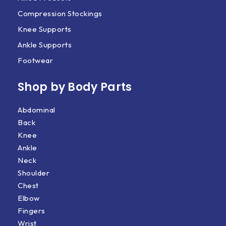
Compression Stockings
Knee Supports
Ankle Supports
Footwear
Shop by Body Parts​
Abdominal
Back
Knee
Ankle
Neck
Shoulder
Chest
Elbow
Fingers
Wrist