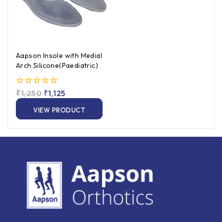
Aapson Insole with Medial
Arch Silicone(Paediatric)
0
₹
1,250
₹
1,125
out
of
VIEW PRODUCT
5