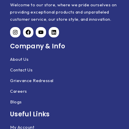
Welcome to our store, where we pride ourselves on
providing exceptional products and unparalleled
customer service, our store style, and innovation.
Company & Info
About Us
Contact Us
Grievance Redressal
Careers
Blogs
Useful Links
My Account