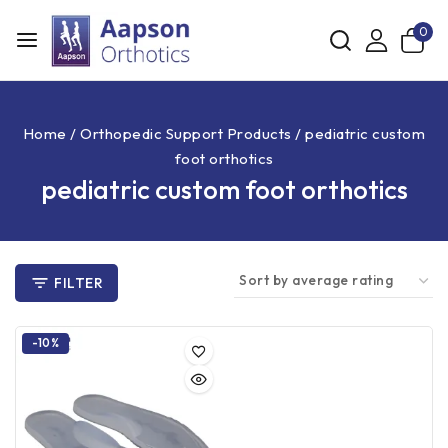
0
Home
/
Orthopedic Support Products
/
pediatric custom
foot orthotics
pediatric custom foot orthotics
FILTER
-10%