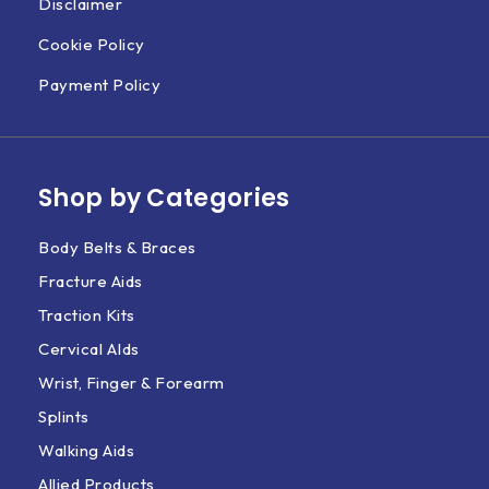
Disclaimer
Cookie Policy
Payment Policy
Shop by Categories
Body Belts & Braces
Fracture Aids
Traction Kits
Cervical AIds
Wrist, Finger & Forearm
Splints
Walking Aids
Allied Products