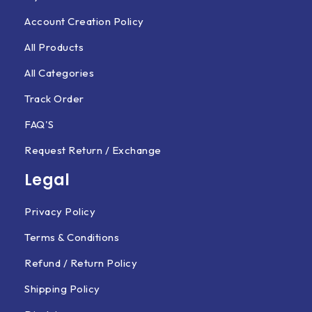
Account Creation Policy
All Products
All Categories
Track Order
FAQ'S
Request Return / Exchange
Legal
Privacy Policy
Terms & Conditions
Refund / Return Policy
Shipping Policy