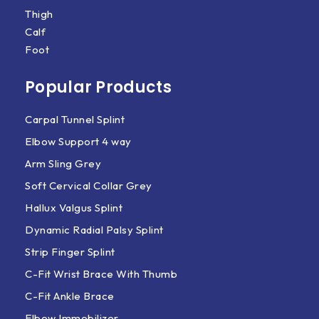
Thigh
Calf
Foot
Popular Products
Carpal Tunnel Splint
Elbow Support 4 way
Arm Sling Grey
Soft Cervical Collar Grey
Hallux Valgus Splint
Dynamic Radial Palsy Splint
Strip Finger Splint
C-Fit Wrist Brace With Thumb
C-Fit Ankle Brace
Elbow Immobilizer