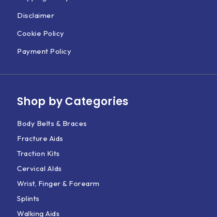
Disclaimer
Cookie Policy
Payment Policy
Shop by Categories
Body Belts & Braces
Fracture Aids
Traction Kits
Cervical AIds
Wrist, Finger & Forearm
Splints
Walking Aids