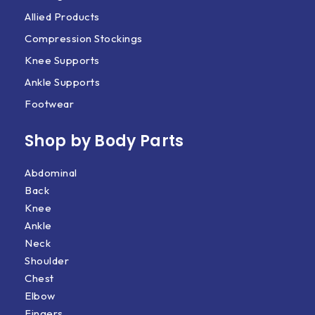
Allied Products
Compression Stockings
Knee Supports
Ankle Supports
Footwear
Shop by Body Parts​
Abdominal
Back
Knee
Ankle
Neck
Shoulder
Chest
Elbow
Fingers