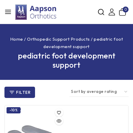
0
Home
/
Orthopedic Support Products
/
pediatric foot
development support
pediatric foot development
support
FILTER
-10%