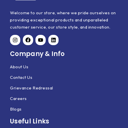
Welcome to our store, where we pride ourselves on
providing exceptional products and unparalleled
customer service, our store style, and innovation.
Company & Info
About Us
Contact Us
Grievance Redressal
Careers
Blogs
Useful Links