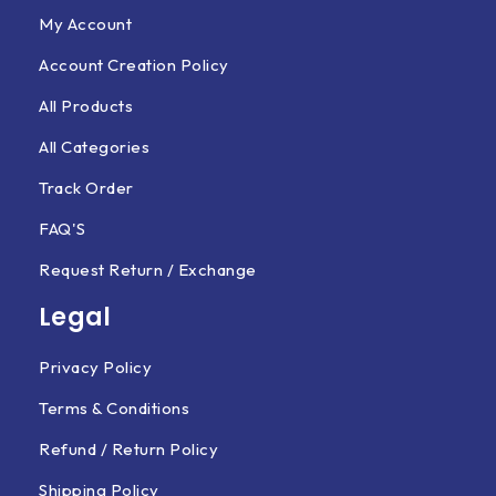
My Account
Account Creation Policy
All Products
All Categories
Track Order
FAQ'S
Request Return / Exchange
Legal
Privacy Policy
Terms & Conditions
Refund / Return Policy
Shipping Policy