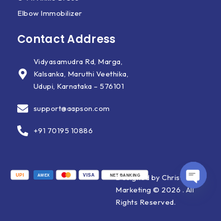
Elbow Immobilizer
Contact Address
Vidyasamudra Rd, Marga,
Kalsanka, Maruthi Veethika,
Udupi, Karnataka – 576101
support@aapson.com
+91 70195 10886
UPI
VISA
Designed by Christ X
AMEX
NET BANKING
Marketing © 2026 . All
OPEN
Rights Reserved.
CHATY