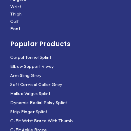
Wrist
Thigh
Calf
Foot
Popular Products
Carpal Tunnel Splint
Elbow Support 4 way
Arm Sling Grey
Soft Cervical Collar Grey
Hallux Valgus Splint
Dynamic Radial Palsy Splint
Strip Finger Splint
C-Fit Wrist Brace With Thumb
C-Fit Ankle Brace