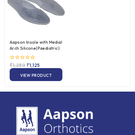
Aapson Insole with Medial
Arch Silicone(Paediatric)
0
₹
1,250
₹
1,125
out
of
VIEW PRODUCT
5