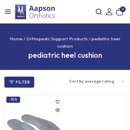
0
Home
/
Orthopedic Support Products
/
pediatric heel
cushion
pediatric heel cushion
FILTER
-10%