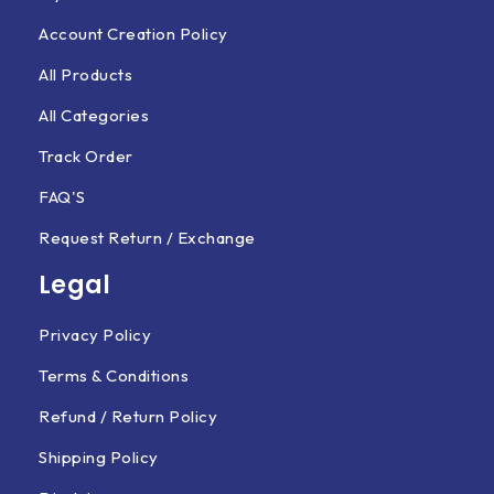
Account Creation Policy
All Products
All Categories
Track Order
FAQ'S
Request Return / Exchange
Legal
Privacy Policy
Terms & Conditions
Refund / Return Policy
Shipping Policy