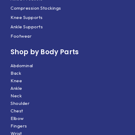
Compression Stockings
Knee Supports
Ankle Supports
Footwear
Shop by Body Parts​
Abdominal
Back
Knee
Ankle
Neck
Shoulder
Chest
Elbow
Fingers
Wrist