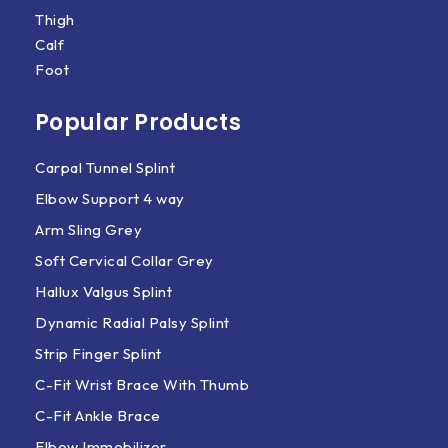
Thigh
Calf
Foot
Popular Products
Carpal Tunnel Splint
Elbow Support 4 way
Arm Sling Grey
Soft Cervical Collar Grey
Hallux Valgus Splint
Dynamic Radial Palsy Splint
Strip Finger Splint
C-Fit Wrist Brace With Thumb
C-Fit Ankle Brace
Elbow Immobilizer