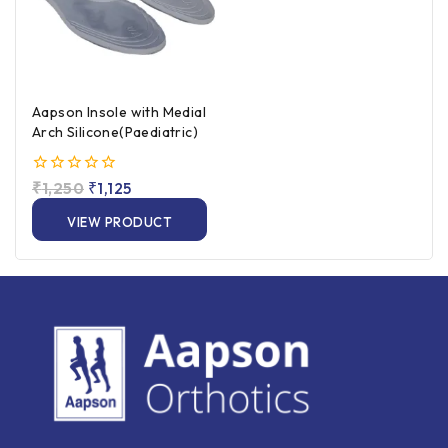
Aapson Insole with Medial
Arch Silicone(Paediatric)
0
₹
1,250
₹
1,125
out
of
VIEW PRODUCT
5