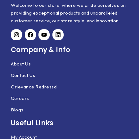
Welcome to our store, where we pride ourselves on
providing exceptional products and unparalleled
customer service, our store style, and innovation.
Company & Info
About Us
Contact Us
Grievance Redressal
Careers
Blogs
Useful Links
My Account