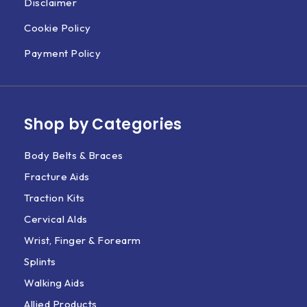
Disclaimer
Cookie Policy
Payment Policy
Shop by Categories
Body Belts & Braces
Fracture Aids
Traction Kits
Cervical AIds
Wrist, Finger & Forearm
Splints
Walking Aids
Allied Products