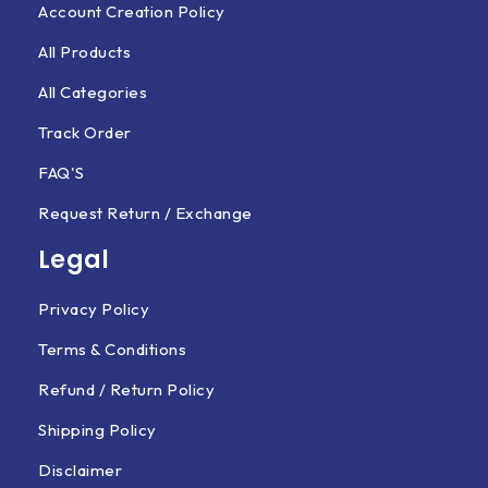
Account Creation Policy
All Products
All Categories
Track Order
FAQ'S
Request Return / Exchange
Legal
Privacy Policy
Terms & Conditions
Refund / Return Policy
Shipping Policy
Disclaimer