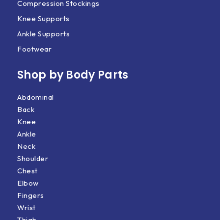
Compression Stockings
Knee Supports
Ankle Supports
Footwear
Shop by Body Parts​
Abdominal
Back
Knee
Ankle
Neck
Shoulder
Chest
Elbow
Fingers
Wrist
Thigh