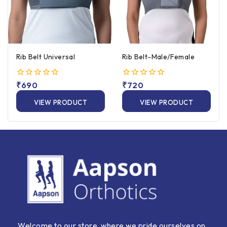
Rib Belt Universal
Rib Belt-Male/Female
0
₹
690
0
₹
720
out
out
of
of
VIEW PRODUCT
VIEW PRODUCT
5
5
Welcome to our store, where we pride ourselves on