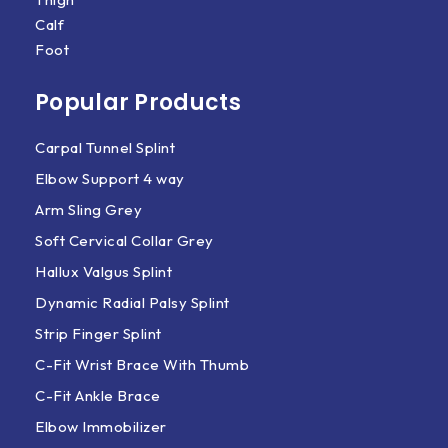
Calf
Foot
Popular Products
Carpal Tunnel Splint
Elbow Support 4 way
Arm Sling Grey
Soft Cervical Collar Grey
Hallux Valgus Splint
Dynamic Radial Palsy Splint
Strip Finger Splint
C-Fit Wrist Brace With Thumb
C-Fit Ankle Brace
Elbow Immobilizer