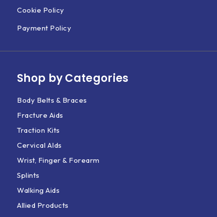
Cookie Policy
Payment Policy
Shop by Categories
Body Belts & Braces
Fracture Aids
Traction Kits
Cervical AIds
Wrist, Finger & Forearm
Splints
Walking Aids
Allied Products