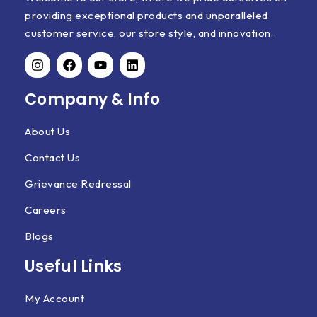
providing exceptional products and unparalleled
customer service, our store style, and innovation.
Company & Info
About Us
Contact Us
Grievance Redressal
Careers
Blogs
Useful Links
My Account