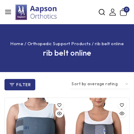
0
Home
/
Orthopedic Support Products
/
rib belt online
rib belt online
FILTER