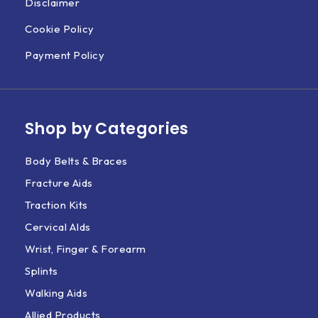
Disclaimer
Cookie Policy
Payment Policy
Shop by Categories
Body Belts & Braces
Fracture Aids
Traction Kits
Cervical AIds
Wrist, Finger & Forearm
Splints
Walking Aids
Allied Products