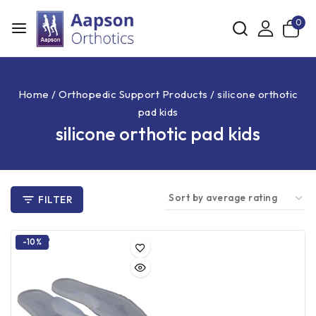
0
Home
/
Orthopedic Support Products
/
silicone orthotic
pad kids
silicone orthotic pad kids
FILTER
-10%