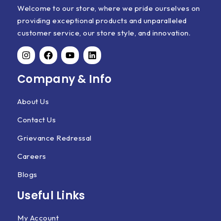
Welcome to our store, where we pride ourselves on
providing exceptional products and unparalleled
customer service, our store style, and innovation.
Company & Info
About Us
Contact Us
Grievance Redressal
Careers
Blogs
Useful Links
My Account