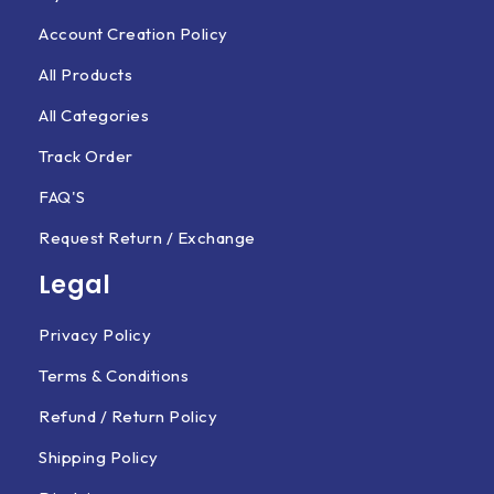
Account Creation Policy
All Products
All Categories
Track Order
FAQ'S
Request Return / Exchange
Legal
Privacy Policy
Terms & Conditions
Refund / Return Policy
Shipping Policy