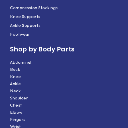
Compression Stockings
Knee Supports
Ankle Supports
Footwear
Shop by Body Parts​
Abdominal
Back
Knee
Ankle
Neck
Shoulder
Chest
Elbow
Fingers
Wrist