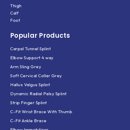
Thigh
Calf
Foot
Popular Products
Carpal Tunnel Splint
Elbow Support 4 way
Arm Sling Grey
Soft Cervical Collar Grey
Hallux Valgus Splint
Dynamic Radial Palsy Splint
Strip Finger Splint
C-Fit Wrist Brace With Thumb
C-Fit Ankle Brace
Elbow Immobilizer