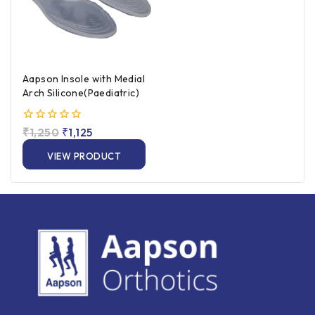
Aapson Insole with Medial
Arch Silicone(Paediatric)
0
₹
1,250
₹
1,125
out
of
VIEW PRODUCT
5