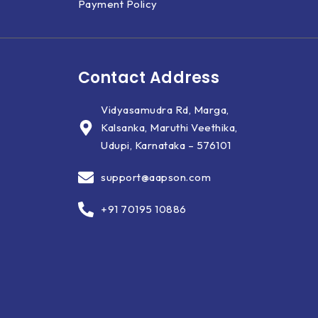
Payment Policy
Contact Address
Vidyasamudra Rd, Marga,
Kalsanka, Maruthi Veethika,
Udupi, Karnataka – 576101
support@aapson.com
+91 70195 10886