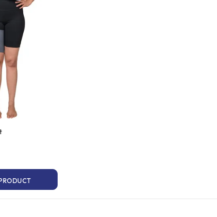
t
 PRODUCT