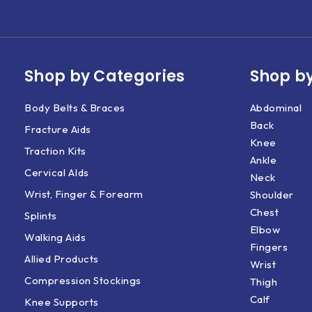
Shop by Categories
Shop by
Body Belts & Braces
Abdominal
Back
Fracture Aids
Knee
Traction Kits
Ankle
Cervical AIds
Neck
Wrist, Finger & Forearm
Shoulder
Chest
Splints
Elbow
Walking Aids
Fingers
Allied Products
Wrist
Compression Stockings
Thigh
Calf
Knee Supports