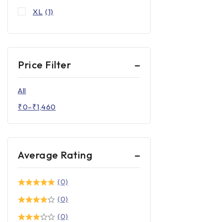
XL
(1)
Price Filter
All
₹
0
–
₹
1,460
Average Rating
(0)
(0)
(0)