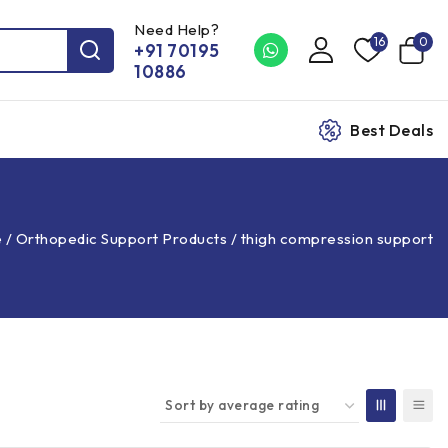
Need Help?
16
0
+91 70195
10886
Best Deals
e
/
Orthopedic Support Products
/
thigh compression support