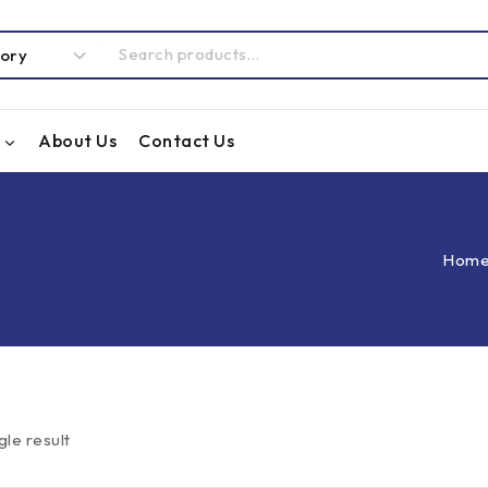
About Us
Contact Us
Hom
gle result