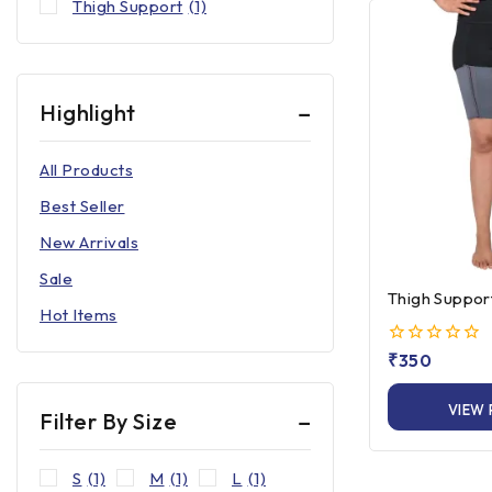
Thigh Support
(1)
Highlight
All Products
Best Seller
New Arrivals
Sale
Thigh Suppor
Hot Items
0
₹
350
out
of
VIEW
5
Filter By Size
S
(1)
M
(1)
L
(1)