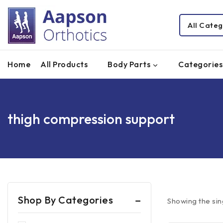
Home
All Products
Body Parts
Categories
thigh compression support
Shop By Categories
Showing the sin