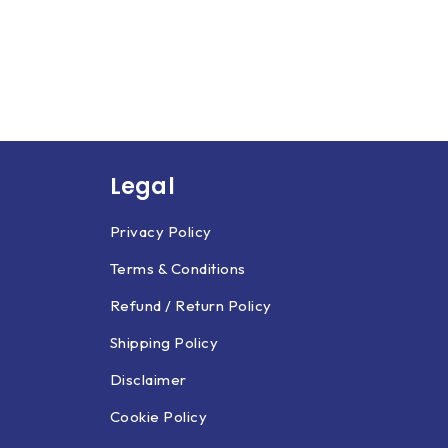
Legal
Privacy Policy
Terms & Conditions
Refund / Return Policy
Shipping Policy
Disclaimer
Cookie Policy