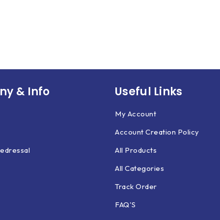
y & Info
Useful Links
My Account
Account Creation Policy
edressal
All Products
All Categories
Track Order
FAQ'S