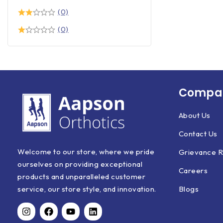
(0)
(0)
Compan
About Us
Contact Us
Welcome to our store, where we pride
Grievance R
ourselves on providing exceptional
Careers
products and unparalleled customer
Blogs
service, our store style, and innovation.