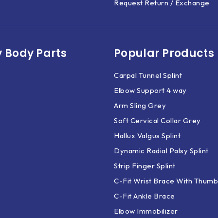
Request Return / Exchange
 Body Parts​
Popular Products
Carpal Tunnel Splint
Elbow Support 4 way
Arm Sling Grey
Soft Cervical Collar Grey
Hallux Valgus Splint
Dynamic Radial Palsy Splint
Strip Finger Splint
C-Fit Wrist Brace With Thumb
C-Fit Ankle Brace
Elbow Immobilizer