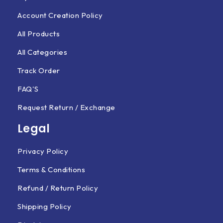
Account Creation Policy
All Products
All Categories
Track Order
FAQ'S
Request Return / Exchange
Legal
Privacy Policy
Terms & Conditions
Refund / Return Policy
Shipping Policy