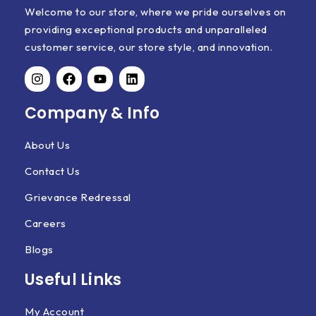
Welcome to our store, where we pride ourselves on
providing exceptional products and unparalleled
customer service, our store style, and innovation.
Company & Info
About Us
Contact Us
Grievance Redressal
Careers
Blogs
Useful Links
My Account