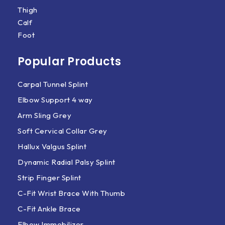
Thigh
Calf
Foot
Popular Products
Carpal Tunnel Splint
Elbow Support 4 way
Arm Sling Grey
Soft Cervical Collar Grey
Hallux Valgus Splint
Dynamic Radial Palsy Splint
Strip Finger Splint
C-Fit Wrist Brace With Thumb
C-Fit Ankle Brace
Elbow Immobilizer