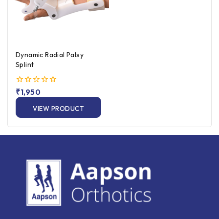
Dynamic Radial Palsy
Splint
0
₹
1,950
out
of
VIEW PRODUCT
5