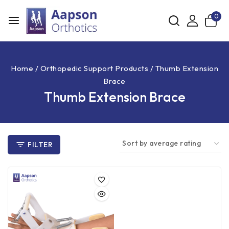
0
Home
/
Orthopedic Support Products
/
Thumb Extension
Brace
Thumb Extension Brace
FILTER