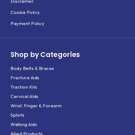
Disclaimer
Cookie Policy
Payment Policy
Shop by Categories
Body Belts & Braces
Fracture Aids
Traction Kits
Cervical AIds
Wrist, Finger & Forearm
Splints
Walking Aids
Allied Products