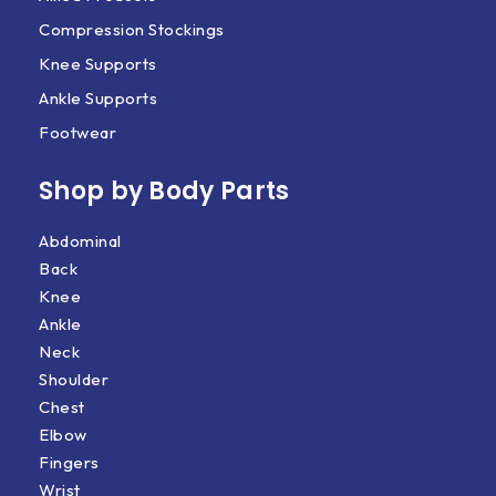
Compression Stockings
Knee Supports
Ankle Supports
Footwear
Shop by Body Parts​
Abdominal
Back
Knee
Ankle
Neck
Shoulder
Chest
Elbow
Fingers
Wrist