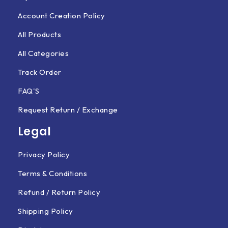
Account Creation Policy
All Products
All Categories
Track Order
FAQ'S
Request Return / Exchange
Legal
Privacy Policy
Terms & Conditions
Refund / Return Policy
Shipping Policy