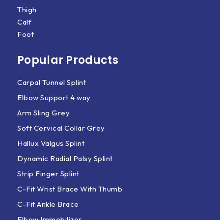
Thigh
Calf
Foot
Popular Products
Carpal Tunnel Splint
Elbow Support 4 way
Arm Sling Grey
Soft Cervical Collar Grey
Hallux Valgus Splint
Dynamic Radial Palsy Splint
Strip Finger Splint
C-Fit Wrist Brace With Thumb
C-Fit Ankle Brace
Elbow Immobilizer