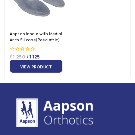
Aapson Insole with Medial
Arch Silicone(Paediatric)
0
₹
1,250
₹
1,125
out
of
VIEW PRODUCT
5