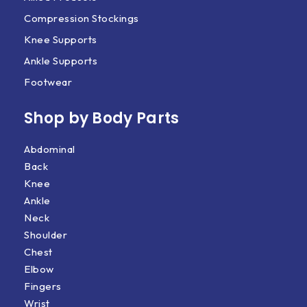
Compression Stockings
Knee Supports
Ankle Supports
Footwear
Shop by Body Parts​
Abdominal
Back
Knee
Ankle
Neck
Shoulder
Chest
Elbow
Fingers
Wrist