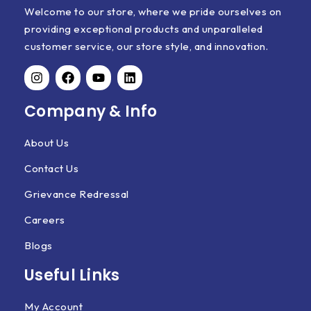
Welcome to our store, where we pride ourselves on
providing exceptional products and unparalleled
customer service, our store style, and innovation.
Company & Info
About Us
Contact Us
Grievance Redressal
Careers
Blogs
Useful Links
My Account