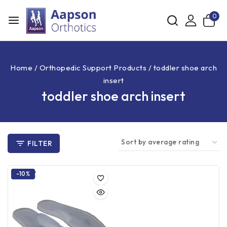
0
Home
/
Orthopedic Support Products
/
toddler shoe arch
insert
toddler shoe arch insert
FILTER
-10%