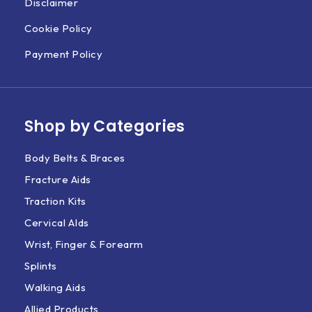
Disclaimer
Cookie Policy
Payment Policy
Shop by Categories
Body Belts & Braces
Fracture Aids
Traction Kits
Cervical AIds
Wrist, Finger & Forearm
Splints
Walking Aids
Allied Products