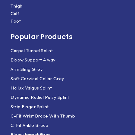
Thigh
Calf
Foot
Popular Products
Carpal Tunnel Splint
Elbow Support 4 way
Arm Sling Grey
Soft Cervical Collar Grey
Hallux Valgus Splint
Dynamic Radial Palsy Splint
Strip Finger Splint
C-Fit Wrist Brace With Thumb
C-Fit Ankle Brace
Elbow Immobilizer