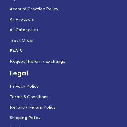
Account Creation Policy
All Products
All Categories
Track Order
FAQ'S
Request Return / Exchange
Legal
Privacy Policy
Terms & Conditions
Refund / Return Policy
Shipping Policy