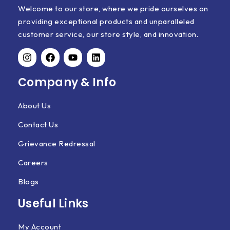
Welcome to our store, where we pride ourselves on
providing exceptional products and unparalleled
customer service, our store style, and innovation.
Company & Info
About Us
Contact Us
Grievance Redressal
Careers
Blogs
Useful Links
My Account