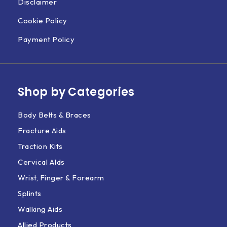
Disclaimer
Cookie Policy
Payment Policy
Shop by Categories
Body Belts & Braces
Fracture Aids
Traction Kits
Cervical AIds
Wrist, Finger & Forearm
Splints
Walking Aids
Allied Products