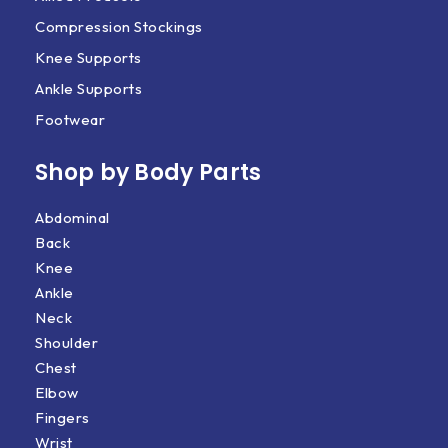
Compression Stockings
Knee Supports
Ankle Supports
Footwear
Shop by Body Parts​
Abdominal
Back
Knee
Ankle
Neck
Shoulder
Chest
Elbow
Fingers
Wrist