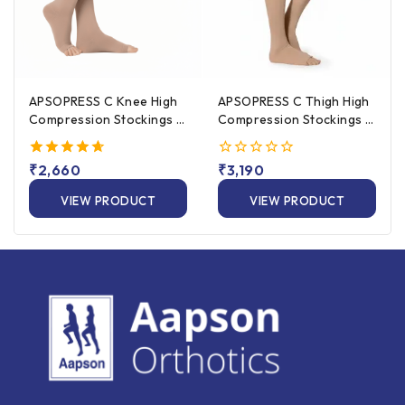
APSOPRESS C Knee High
APSOPRESS C Thigh High
Compression Stockings –
Compression Stockings –
20 to 30 mmHg, 25%
20 to 30 mmHg, 25%
Cotton
Cotton
4.67
₹
2,660
0
₹
3,190
out of 5
out
of
VIEW PRODUCT
VIEW PRODUCT
5