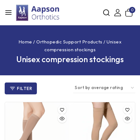
0
Home
/
Orthopedic Support Products
/
Unisex
compression stockings
Unisex compression stockings
FILTER