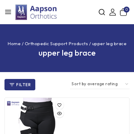
0
Home
/
Orthopedic Support Products
/
upper leg brace
upper leg brace
FILTER