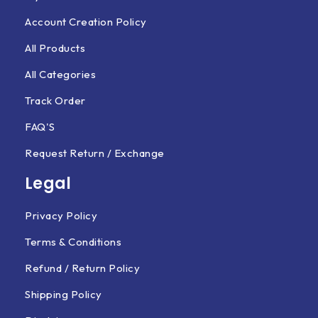
Account Creation Policy
All Products
All Categories
Track Order
FAQ'S
Request Return / Exchange
Legal
Privacy Policy
Terms & Conditions
Refund / Return Policy
Shipping Policy