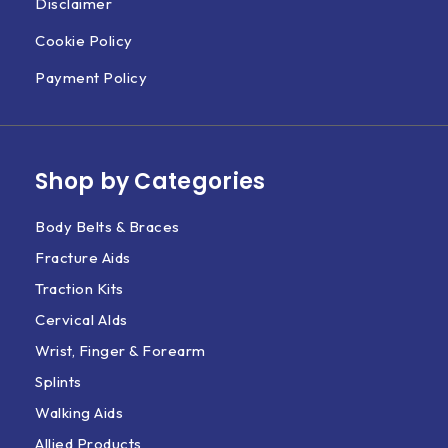
Disclaimer
Cookie Policy
Payment Policy
Shop by Categories
Body Belts & Braces
Fracture Aids
Traction Kits
Cervical AIds
Wrist, Finger & Forearm
Splints
Walking Aids
Allied Products