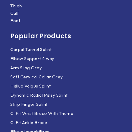
Thigh
Calf
Foot
Popular Products
Carpal Tunnel Splint
Elbow Support 4 way
Arm Sling Grey
Soft Cervical Collar Grey
Hallux Valgus Splint
Dynamic Radial Palsy Splint
Strip Finger Splint
C-Fit Wrist Brace With Thumb
C-Fit Ankle Brace
Elbow Immobilizer