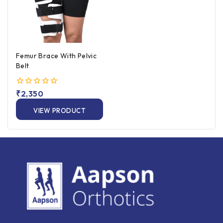
Femur Brace With Pelvic
Belt
0
₹
2,350
out
of
VIEW PRODUCT
5