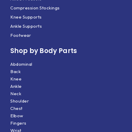
Compression Stockings
Knee Supports
Ankle Supports
Footwear
Shop by Body Parts​
Abdominal
Back
Knee
Ankle
Neck
Shoulder
Chest
Elbow
Fingers
Wrist