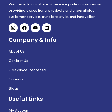
Welcome to our store, where we pride ourselves on
providing exceptional products and unparalleled
customer service, our store style, and innovation.
Company & Info
About Us
Contact Us
Grievance Redressal
Careers
Blogs
Useful Links
My Account