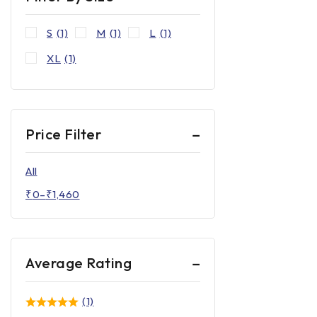
S
(1)
M
(1)
L
(1)
XL
(1)
Price Filter
All
₹
0
–
₹
1,460
Average Rating
(1)