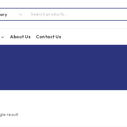
About Us
Contact Us
gle result