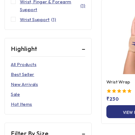
Wrist, Finger & Forearm
(1)
Support
Wrist Support
(1)
Highlight
All Products
Best Seller
Wrist Wrap
New Arrivals
Sale
5.00
₹
230
out of 5
Hot Items
VIEW
Filter By Size