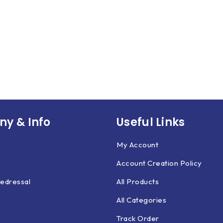
y & Info
Useful Links
My Account
Account Creation Policy
edressal
All Products
All Categories
Track Order