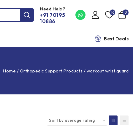
Need Help?
16
0
+91 70195
10886
Best Deals
Home
/
Orthopedic Support Products
/
workout wrist guard