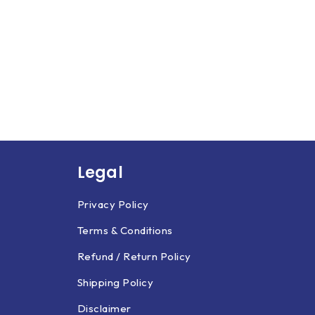
Legal
Privacy Policy
Terms & Conditions
Refund / Return Policy
Shipping Policy
Disclaimer