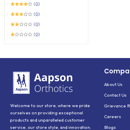
(0)
(0)
(0)
(0)
Compan
About Us
Contact Us
Welcome to our store, where we pride
Grievance R
ourselves on providing exceptional
Careers
products and unparalleled customer
Blogs
service, our store style, and innovation.