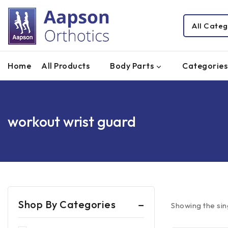
Home
All Products
Body Parts
Categories
workout wrist guard
Shop By Categories
Showing the sin