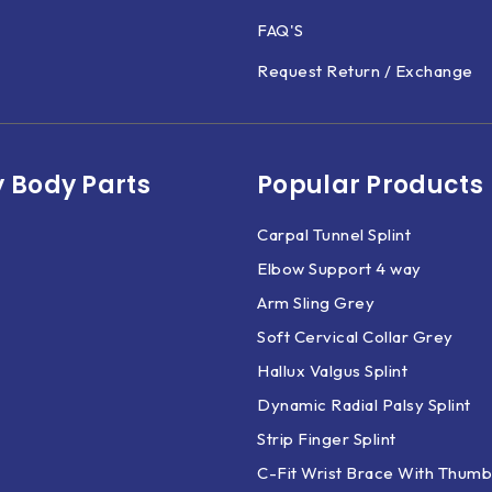
FAQ'S
Request Return / Exchange
 Body Parts​
Popular Products
Carpal Tunnel Splint
Elbow Support 4 way
Arm Sling Grey
Soft Cervical Collar Grey
Hallux Valgus Splint
Dynamic Radial Palsy Splint
Strip Finger Splint
C-Fit Wrist Brace With Thumb