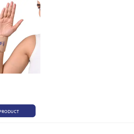
 PRODUCT