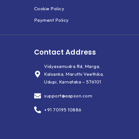
Cookie Policy
Payment Policy
Contact Address
Vidyasamudra Rd, Marga,
Kalsanka, Maruthi Veethika,
Udupi, Karnataka – 576101
support@aapson.com
+91 70195 10886