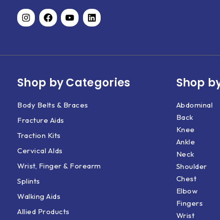
Shop by Categories
Shop by
Body Belts & Braces
Abdominal
Back
Fracture Aids
Knee
Traction Kits
Ankle
Cervical AIds
Neck
Wrist, Finger & Forearm
Shoulder
Chest
Splints
Elbow
Walking Aids
Fingers
Allied Products
Wrist