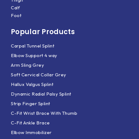
Calf
Foot
Popular Products
Carpal Tunnel Splint
Elbow Support 4 way
Arm Sling Grey
Soft Cervical Collar Grey
Hallux Valgus Splint
Dynamic Radial Palsy Splint
Strip Finger Splint
C-Fit Wrist Brace With Thumb
C-Fit Ankle Brace
Elbow Immobilizer