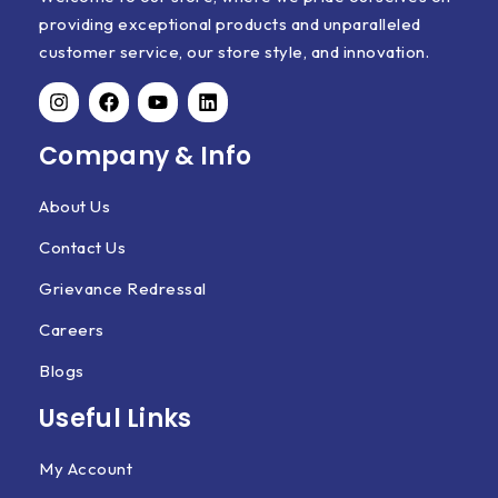
providing exceptional products and unparalleled
customer service, our store style, and innovation.
Company & Info
About Us
Contact Us
Grievance Redressal
Careers
Blogs
Useful Links
My Account