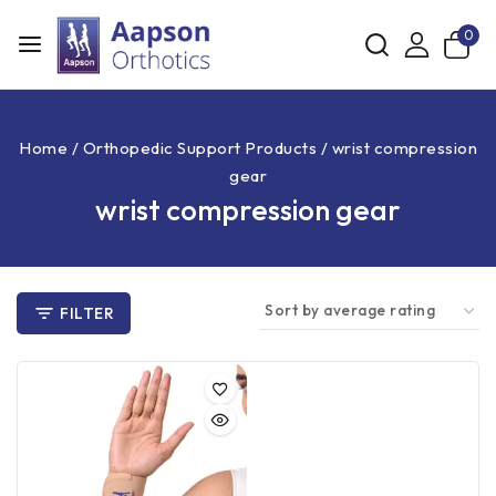
0
Home
/
Orthopedic Support Products
/
wrist compression
gear
wrist compression gear
FILTER