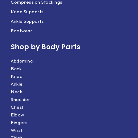
Compression Stockings
Knee Supports
Ankle Supports
Footwear
Shop by Body Parts​
Abdominal
Back
Knee
Ankle
Neck
Shoulder
Chest
Elbow
Fingers
Wrist
Thigh