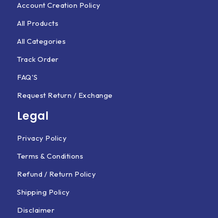
Account Creation Policy
All Products
All Categories
Track Order
FAQ'S
Request Return / Exchange
Legal
Privacy Policy
Terms & Conditions
Refund / Return Policy
Shipping Policy
Disclaimer