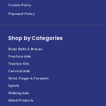
Cookie Policy
Payment Policy
Shop by Categories
Body Belts & Braces
Fracture Aids
Traction Kits
Cervical AIds
Wrist, Finger & Forearm
Splints
Walking Aids
Allied Products