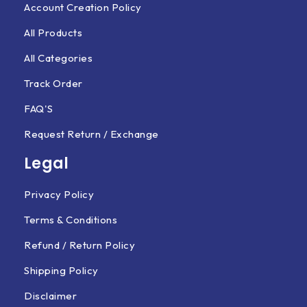
Account Creation Policy
All Products
All Categories
Track Order
FAQ'S
Request Return / Exchange
Legal
Privacy Policy
Terms & Conditions
Refund / Return Policy
Shipping Policy
Disclaimer