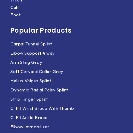
Calf
Foot
Popular Products
Carpal Tunnel Splint
Elbow Support 4 way
Arm Sling Grey
Soft Cervical Collar Grey
Hallux Valgus Splint
Dynamic Radial Palsy Splint
Strip Finger Splint
C-Fit Wrist Brace With Thumb
C-Fit Ankle Brace
Elbow Immobilizer