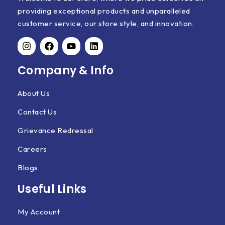
providing exceptional products and unparalleled
customer service, our store style, and innovation.
Company & Info
About Us
Contact Us
Grievance Redressal
Careers
Blogs
Useful Links
My Account