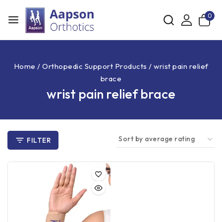
0
Home
/
Orthopedic Support Products
/
wrist pain relief
brace
wrist pain relief brace
FILTER