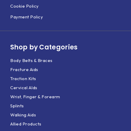
Cookie Policy
Payment Policy
Shop by Categories
Body Belts & Braces
Fracture Aids
Traction Kits
Cervical AIds
Wrist, Finger & Forearm
Splints
Walking Aids
Allied Products