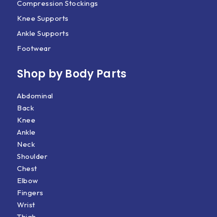
Compression Stockings
Knee Supports
Ankle Supports
Footwear
Shop by Body Parts​
Abdominal
Back
Knee
Ankle
Neck
Shoulder
Chest
Elbow
Fingers
Wrist
Thigh