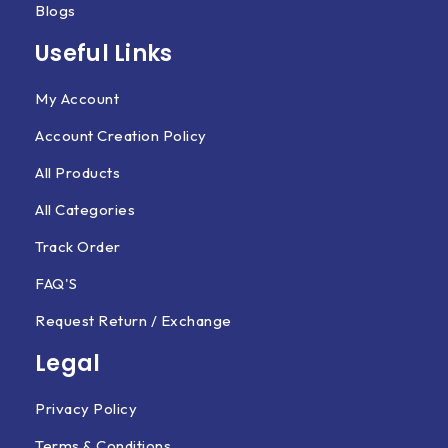
Blogs
Useful Links
My Account
Account Creation Policy
All Products
All Categories
Track Order
FAQ'S
Request Return / Exchange
Legal
Privacy Policy
Terms & Conditions