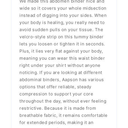
We made this abdomen binder nice and
wide so it covers your whole midsection
instead of digging into your sides. When
your body is healing, you really need to
avoid sudden pulls on your tissue. The
velcro-style strip on this tummy binder
lets you loosen or tighten it in seconds.
Plus, it lies very flat against your body,
meaning you can wear this waist binder
right under your shirt without anyone
noticing. If you are looking at different
abdominal binders, Aapson has various
options that offer reliable, steady
compression to support your core
throughout the day, without ever feeling
restrictive. Because it is made from
breathable fabric, it remains comfortable
for extended periods, making it an