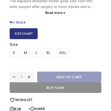
The Aapson’s abdomen binder gives your core firm,
wide support after surgery or minor injuries and is
suitable for regular use during daily routines. This
Read more
▾
breathable belly binder securely holds your stomach
In Stock
muscles in place so you can move without sudden pain.
We made it lightweight and easy to adjust, making this
SIZE CHART
stomach binder perfect for people who need support for
strain reduction and tissue muscle recovery.
Size
S
M
L
XL
XXL
ADD TO CART
BUY NOW
WISHLIST
SHARE
B2B