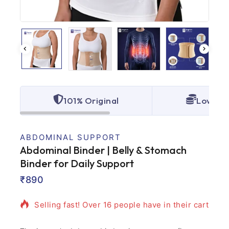
101% Original
Lowest 
ABDOMINAL SUPPORT
Abdominal Binder | Belly & Stomach
Binder for Daily Support
2 products sold in last 1 hour
₹
890
Selling fast! Over 16 people have in their cart