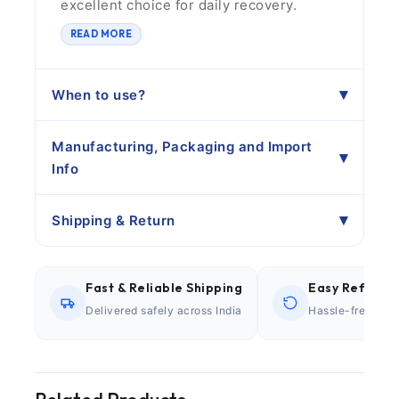
excellent choice for daily recovery.
READ MORE
When to use?
Manufacturing, Packaging and Import
Info
Shipping & Return
Fast & Reliable Shipping
Easy Refund P
Delivered safely across India
Hassle-free retu