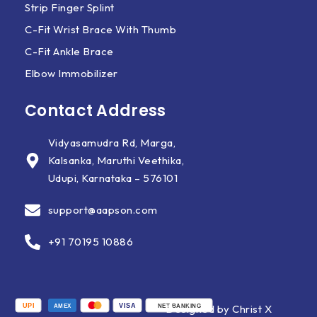
Strip Finger Splint
C-Fit Wrist Brace With Thumb
C-Fit Ankle Brace
Elbow Immobilizer
Contact Address
Vidyasamudra Rd, Marga,
Kalsanka, Maruthi Veethika,
Udupi, Karnataka – 576101
support@aapson.com
+91 70195 10886
UPI
VISA
Designed by Christ X
AMEX
NET BANKING