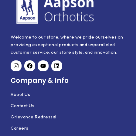
Welcome to our store, where we pride ourselves on
providing exceptional products and unparalleled
customer service, our store style, and innovation.
Company & Info
About Us
Contact Us
Grievance Redressal
Careers