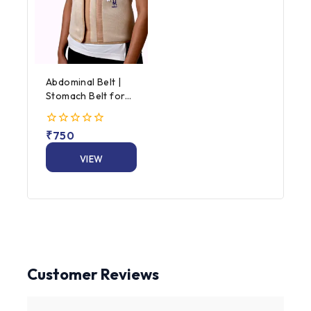
Abdominal Belt |
Stomach Belt for
Men & Women
0
₹
750
out
of
VIEW
5
PRODUCT
Customer Reviews