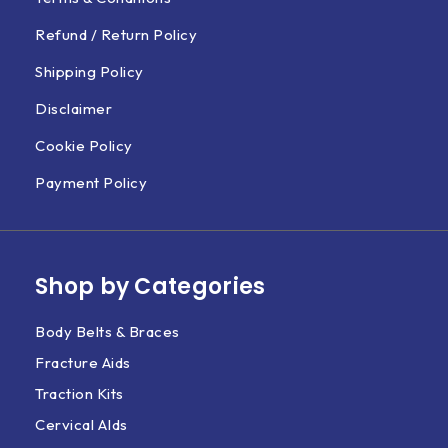
Refund / Return Policy
Shipping Policy
Disclaimer
Cookie Policy
Payment Policy
Shop by Categories
Body Belts & Braces
Fracture Aids
Traction Kits
Cervical AIds