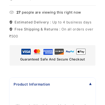
27
people are viewing this right now
Estimated Delivery :
Up to 4 business days
Free Shipping & Returns :
On all orders over
₹500
Guaranteed Safe And Secure Checkout
Product Information