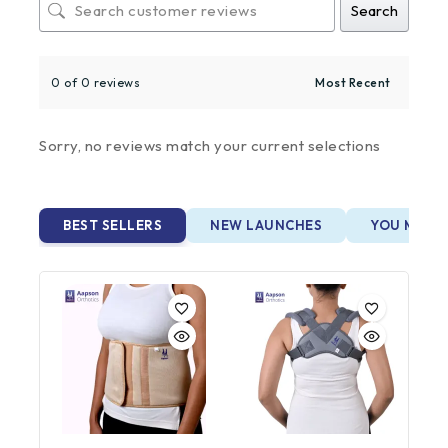
Search
0 of 0 reviews
Sorry, no reviews match your current selections
BEST SELLERS
NEW LAUNCHES
YOU MAY A