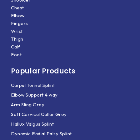
Chest
Elbow
Fingers
Wrist
Thigh
Calf
Foot
Popular Products
Carpal Tunnel Splint
Elbow Support 4 way
Arm Sling Grey
Soft Cervical Collar Grey
Hallux Valgus Splint
Dynamic Radial Palsy Splint