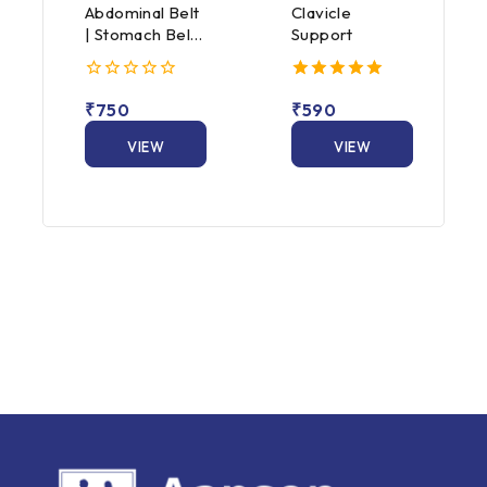
Abdominal Belt
Clavicle
| Stomach Belt
Support
for Men &
Women
0
5.00
₹
750
₹
590
out
out of 5
of
5
VIEW
VIEW
PRODUCT
PRODUCT