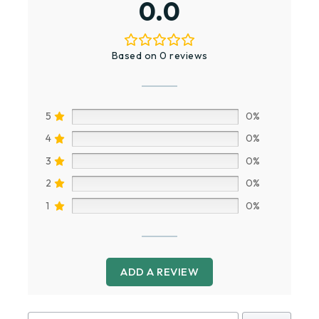
0.0
Based on 0 reviews
5
0%
4
0%
3
0%
2
0%
1
0%
ADD A REVIEW