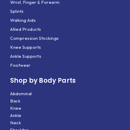
Wrist, Finger & Forearm
Splints
Walking Aids
Allied Products
Compression Stockings
Knee Supports
Ankle Supports
Footwear
Shop by Body Parts​
Abdominal
Back
Knee
Ankle
Neck
Shoulder