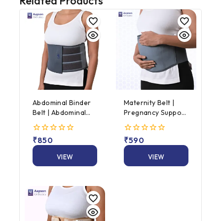
Related Products
Abdominal Binder
Maternity Belt |
Belt | Abdominal
Pregnancy Support
Support Binder |
Belt | AAPSON
Universal Size
Maternity Support
0
₹
850
0
₹
590
Belt
out
out
of
of
VIEW
VIEW
5
5
PRODUCT
PRODUCT