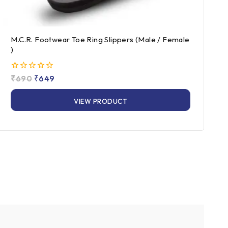
M.C.R. Footwear Toe Ring Slippers (Male / Female
)
0
₹
690
₹
649
out
of
VIEW PRODUCT
5