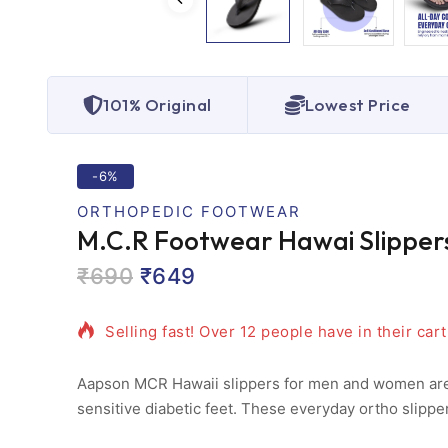
101% Original
Lowest Price
-6%
ORTHOPEDIC FOOTWEAR
M.C.R Footwear Hawai Slippers
₹
690
₹
649
9 products sold in last 17 hours
Selling fast! Over 12 people have in their cart
Aapson MCR Hawaii slippers for men and women are de
sensitive diabetic feet. These everyday ortho slippe
friction that standard sandals cause. The dense, mic