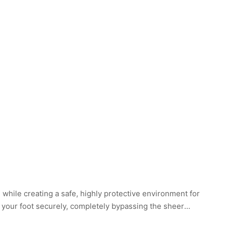
while creating a safe, highly protective environment for
r your foot securely, completely bypassing the sheer
, stripping away the painful kinetic feedback of walking