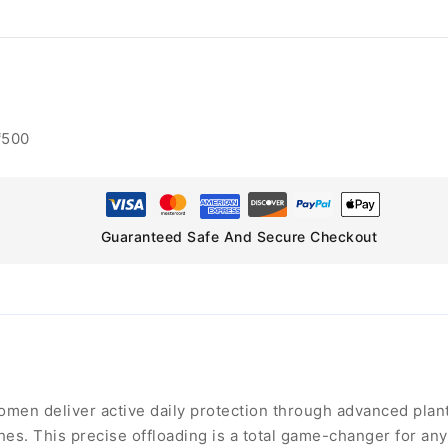
₹500
Guaranteed Safe And Secure Checkout
en deliver active daily protection through advanced planta
es. This precise offloading is a total game-changer for an