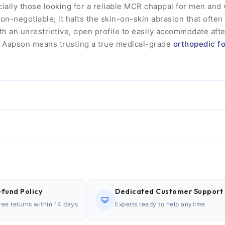
cially those looking for a reliable MCR chappal for men an
non-negotiable; it halts the skin-on-skin abrasion that often
h an unrestrictive, open profile to easily accommodate aft
g Aapson means trusting a true medical-grade
orthopedic f
fund Policy
Dedicated Customer Support
ree returns within 14 days
Experts ready to help anytime