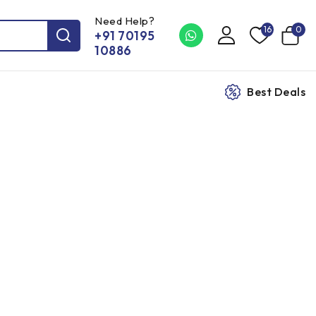
Need Help?
16
0
+91 70195
10886
Best Deals