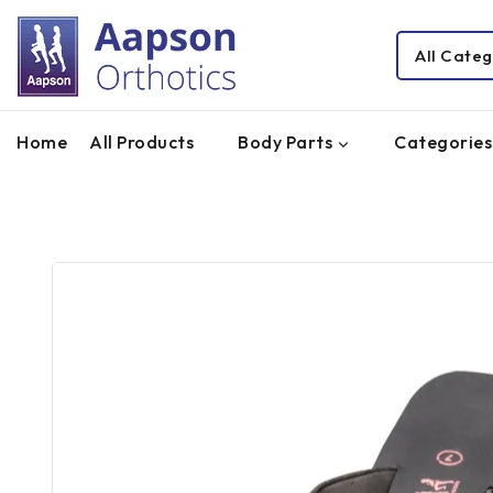
Home
All Products
Body Parts
Categories