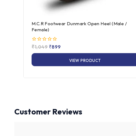
M.C.R Footwear Dunmark Open Heel (Male /
Female)
0
₹
1,049
₹
899
out
of
VIEW PRODUCT
5
Customer Reviews