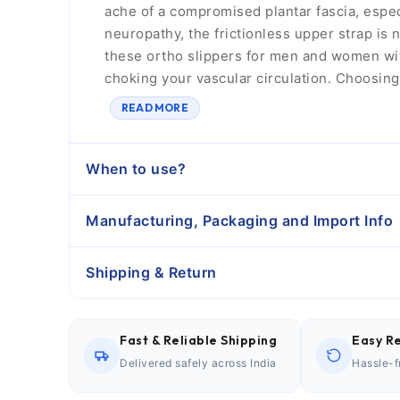
ache of a compromised plantar fascia, espe
neuropathy, the frictionless upper strap is 
these ortho slippers for men and women wit
choking your vascular circulation. Choosin
READ MORE
When to use?
Manufacturing, Packaging and Import Info
Shipping & Return
Fast & Reliable Shipping
Easy Re
Delivered safely across India
Hassle-f