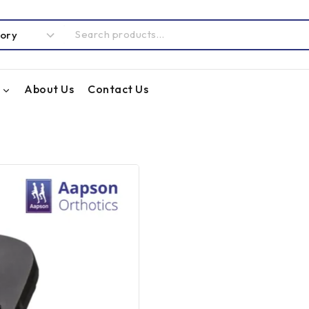
About Us
Contact Us