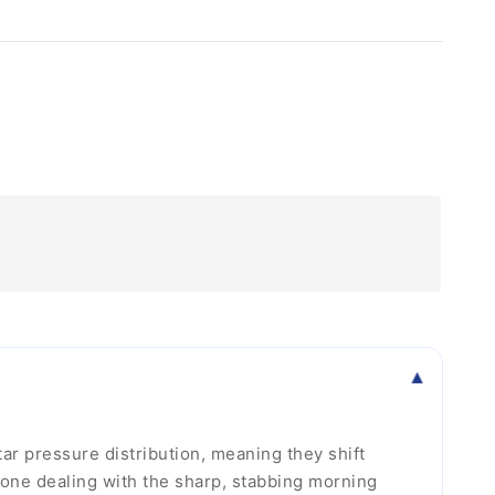
r pressure distribution, meaning they shift
yone dealing with the sharp, stabbing morning