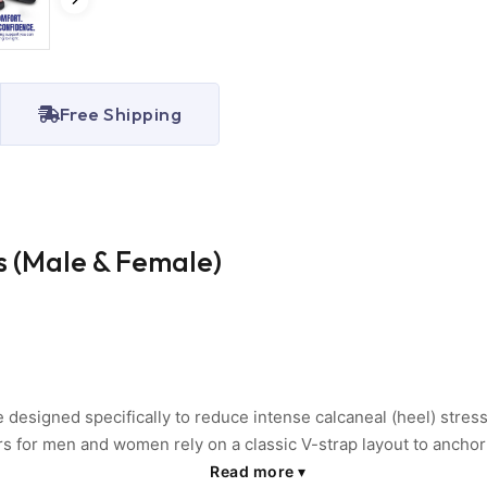
Free Shipping
 (Male & Female)
signed specifically to reduce intense calcaneal (heel) stress 
rs for men and women rely on a classic V-strap layout to ancho
ro-cellular elastomer sole acts as a heavy-duty shock attenuator
Read more
▾