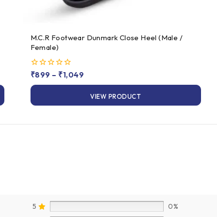
M.C.R Footwear Dunmark Close Heel (Male /
Female)
0
₹
899
–
₹
1,049
out
of
VIEW PRODUCT
5
5
0%