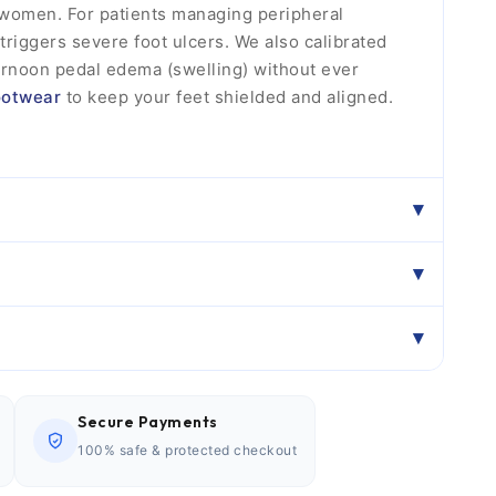
d women. For patients managing peripheral
 triggers severe foot ulcers. We also calibrated
ernoon pedal edema (swelling) without ever
ootwear
to keep your feet shielded and aligned.
Secure Payments
100% safe & protected checkout