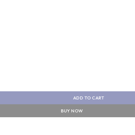
ADD TO CART
BUY NOW