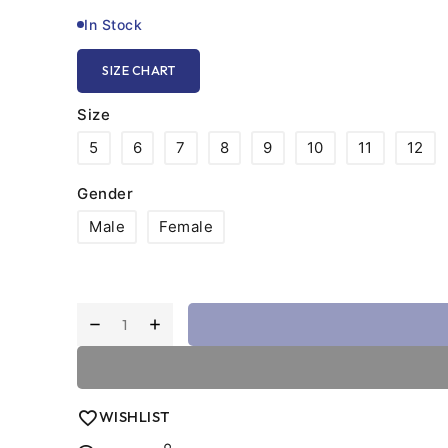
on unforgiving concrete or indoor tile.
In Stock
SIZE CHART
Size
5
6
7
8
9
10
11
12
Gender
Male
Female
WISHLIST