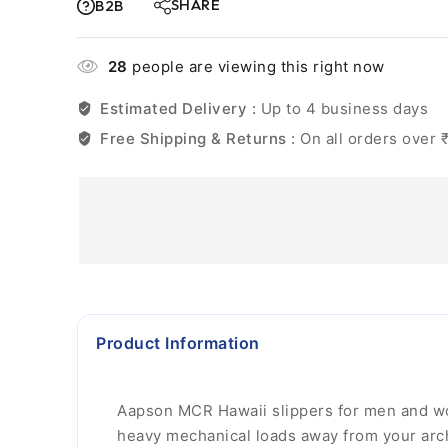
SHARE
B2B
28
people are viewing this right now
Estimated Delivery :
Up to 4 business days
Free Shipping & Returns :
On all orders over 
Product Information
Aapson MCR Hawaii slippers for men and wom
heavy mechanical loads away from your arch