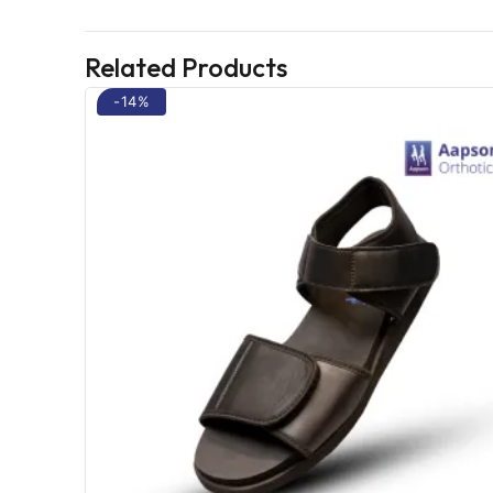
Related Products
-14%