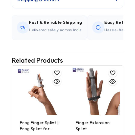
Fast & Reliable Shipping
Easy Refund P
Delivered safely across India
Hassle-free retu
Related Products
Frog Finger Splint |
Finger Extension
Frog Splint for
Splint
Finger Support