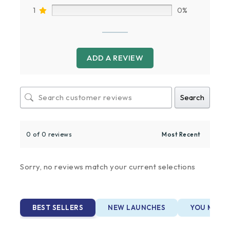
1
0%
ADD A REVIEW
Search
0 of 0 reviews
Sorry, no reviews match your current selections
BEST SELLERS
NEW LAUNCHES
YOU MAY A