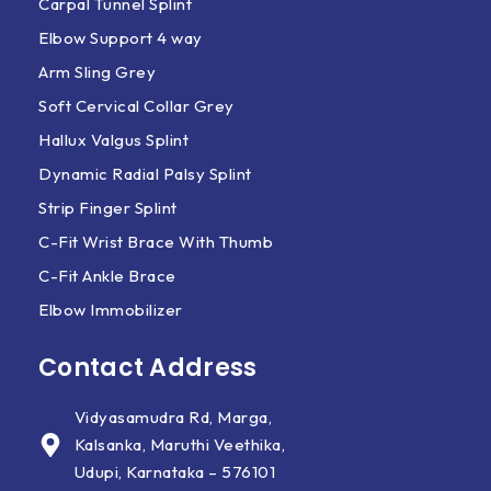
Carpal Tunnel Splint
Elbow Support 4 way
Arm Sling Grey
Soft Cervical Collar Grey
Hallux Valgus Splint
Dynamic Radial Palsy Splint
Strip Finger Splint
C-Fit Wrist Brace With Thumb
C-Fit Ankle Brace
Elbow Immobilizer
Contact Address
Vidyasamudra Rd, Marga,
Kalsanka, Maruthi Veethika,
Udupi, Karnataka – 576101