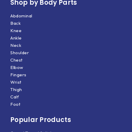
Shop by Body Parts​
Abdominal
Back
Knee
Ankle
Neck
Shoulder
Chest
Elbow
Fingers
Wrist
Thigh
Calf
Foot
Popular Products