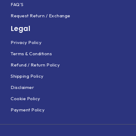
FAQ'S
Request Return / Exchange
Legal
Privacy Policy
Terms & Conditions
Refund / Return Policy
Shipping Policy
Disclaimer
Cookie Policy
Payment Policy