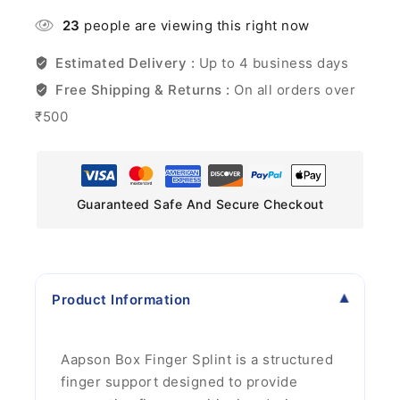
23
people are viewing this right now
Estimated Delivery :
Up to 4 business days
Free Shipping & Returns :
On all orders over
₹500
Guaranteed Safe And Secure Checkout
Product Information
Aapson Box Finger Splint is a structured
finger support designed to provide