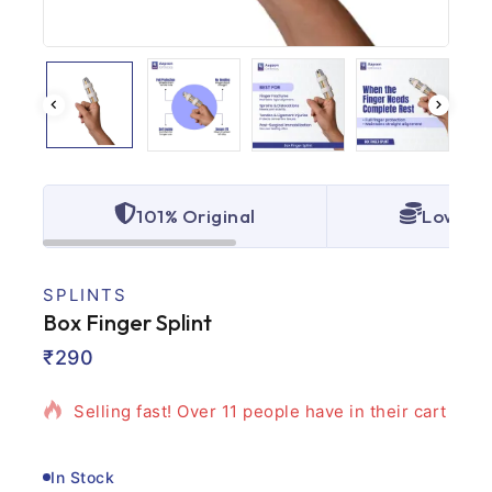
101% Original
Lowest 
SPLINTS
Box Finger Splint
15 products sold in last 19 hours
₹
290
Selling fast! Over 11 people have in their cart
In Stock