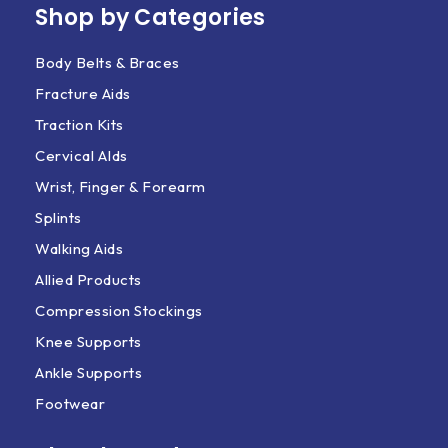
Shop by Categories
Body Belts & Braces
Fracture Aids
Traction Kits
Cervical AIds
Wrist, Finger & Forearm
Splints
Walking Aids
Allied Products
Compression Stockings
Knee Supports
Ankle Supports
Footwear