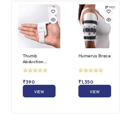
Thumb
Humerus Brace
Abduction
Splint
0
0
₹
390
₹
1,350
out
out
of
of
5
VIEW
5
VIEW
PRODUCT
PRODUCT