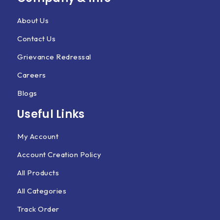
About Us
Contact Us
Grievance Redressal
Careers
Blogs
Useful Links
My Account
Account Creation Policy
All Products
All Categories
Track Order