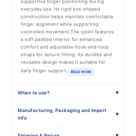
supportive finger positioning during
everyday use. Its rigid box-shaped
construction helps maintain comfortable
finger alignment while supporting
controlled movement.The splint features
a soft padded interior for enhanced
comfort and adjustable hook-and-loop
straps for secure fitting. Its durable and
reusable design makes it suitable for
daily finger support.
READ MORE
When to use?
Manufacturing, Packaging and Import
Info
Shipping & Return