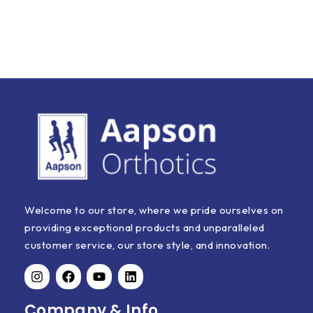
Welcome to our store, where we pride ourselves on
providing exceptional products and unparalleled
customer service, our store style, and innovation.
Company & Info