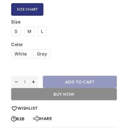
SIZE CHART
Size
S
M
L
Color
White
Grey
ADD TO CART
BUY NOW
WISHLIST
SHARE
B2B