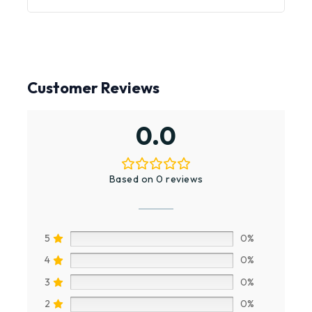
Customer Reviews
0.0
Based on 0 reviews
5
0%
4
0%
3
0%
2
0%